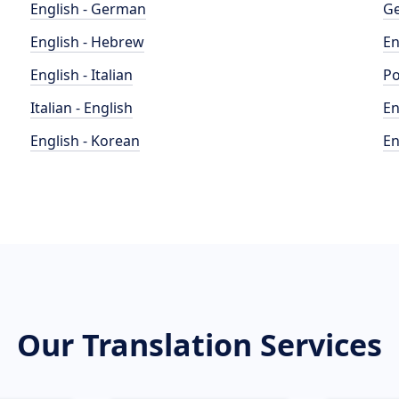
English - German
Ge
English - Hebrew
En
English - Italian
Po
Italian - English
En
English - Korean
En
Our Translation Services