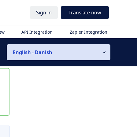
r
Sign in
Translate now
iew
API Integration
Zapier Integration
English - Danish