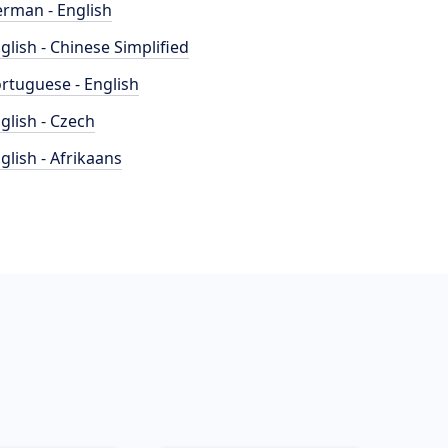
rman - English
glish - Chinese Simplified
rtuguese - English
glish - Czech
glish - Afrikaans