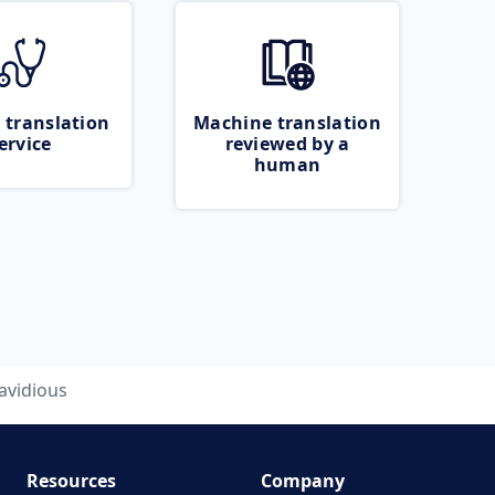
 translation
Machine translation
ervice
reviewed by a
human
avidious
Resources
Company