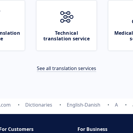
nslation
Technical
Medical
ce
translation service
s
See all translation services
e.com
Dictionaries
English-Danish
A
For Customers
For Business