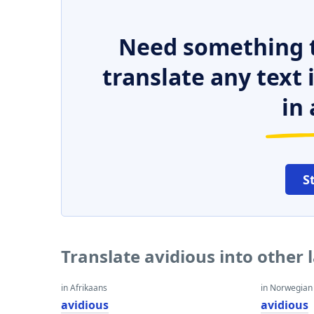
Need something t
translate any text
in 
S
Translate avidious into other
in Afrikaans
in Norwegian
avidious
avidious