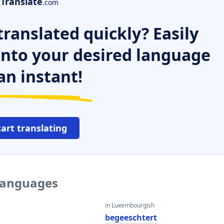
Translate
.com
ranslated quickly? Easily
 into your desired language
an instant!
tart translating
 languages
in Luxembourgish
begeeschtert