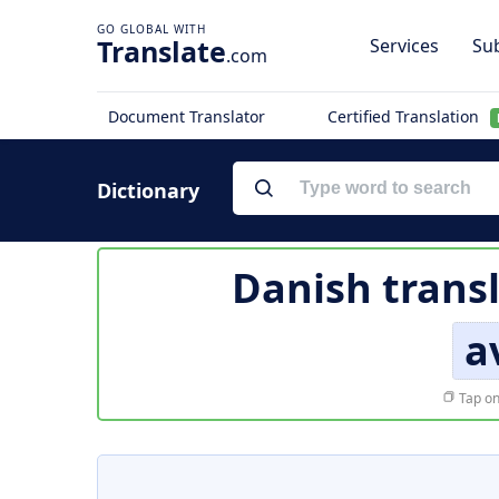
Translate
Services
Sub
.com
Document Translator
Certified Translation
Dictionary
Danish trans
a
Tap on