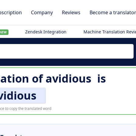
scription
Company
Reviews
Become a translato
Zendesk Integration
Machine Translation Rev
NEW
lation of
avidious
is
vidious
ce to copy the translated word