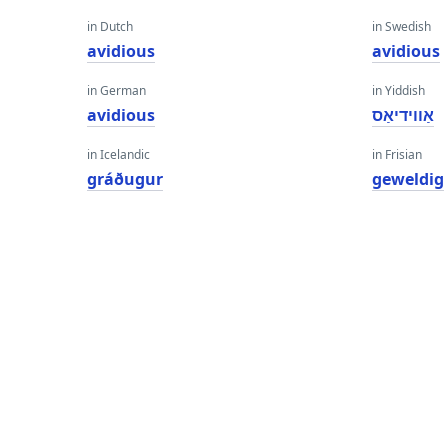
in Dutch
in Swedish
avidious
avidious
in German
in Yiddish
avidious
אַווידיאַס
in Icelandic
in Frisian
gráðugur
geweldig