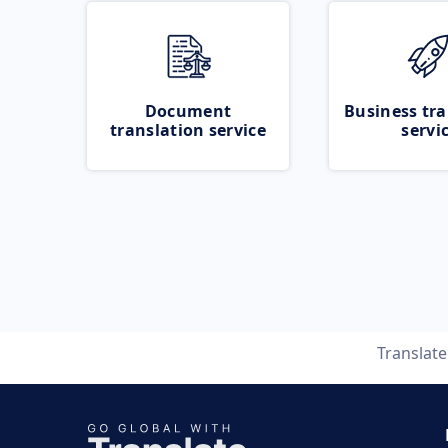
Document
Business tra
translation service
servi
Translat