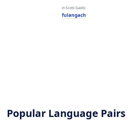
in Scots Gaelic
fulangach
Popular Language Pairs