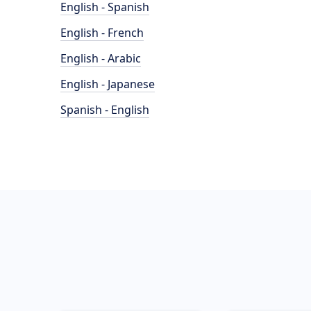
English - Spanish
English - French
English - Arabic
English - Japanese
Spanish - English