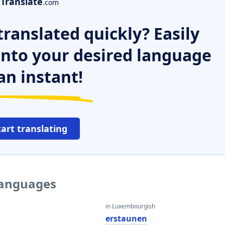
Translate
.com
ranslated quickly? Easily
 into your desired language
an instant!
tart translating
languages
in Luxembourgish
erstaunen