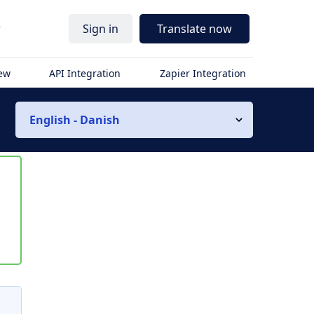
r
Sign in
Translate now
iew
API Integration
Zapier Integration
English - Danish