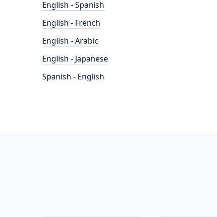
English - Spanish
English - French
English - Arabic
English - Japanese
Spanish - English