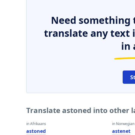
Need something t
translate any text
in 
S
Translate astoned into other 
in Afrikaans
in Norwegian
astoned
astenet