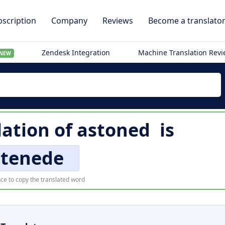
scription
Company
Reviews
Become a translato
Zendesk Integration
Machine Translation Rev
NEW
lation of
astoned
is
stenede
ce to copy the translated word