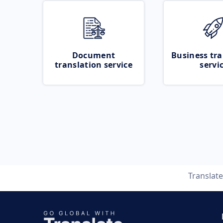
Document
Business tra
translation service
servi
Translat