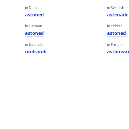
in Dutch
in Swedish
astoned
astenade
in German
in Yiddish
astoned
astoned
in Icelandic
in Frisian
undrandi
astonear