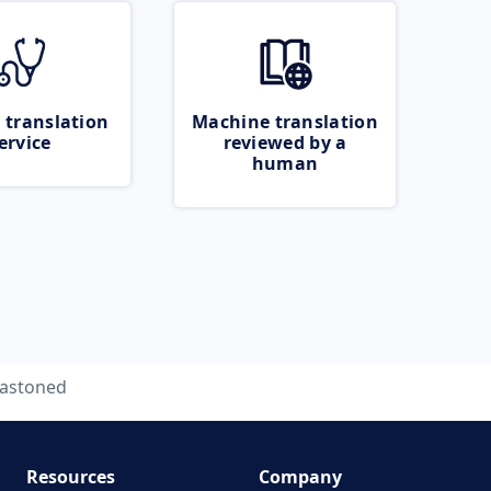
 translation
Machine translation
ervice
reviewed by a
human
astoned
Resources
Company