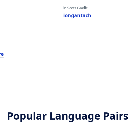
in Scots Gaelic
iongantach
re
Popular Language Pairs