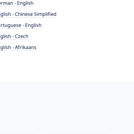
rman - English
glish - Chinese Simplified
rtuguese - English
glish - Czech
glish - Afrikaans