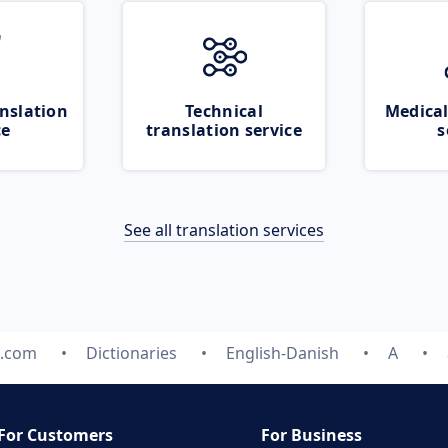
nslation
Technical
Medical
ce
translation service
s
See all translation services
e.com
Dictionaries
English-Danish
A
For Customers
For Business