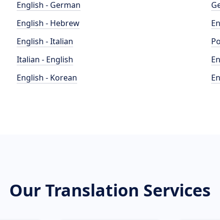
English - German
Ge
English - Hebrew
En
English - Italian
Po
Italian - English
En
English - Korean
En
Our Translation Services