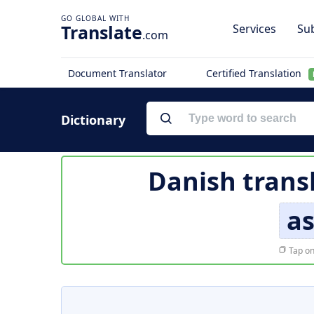
Translate
Services
Sub
.com
Document Translator
Certified Translation
Dictionary
Danish trans
a
Tap on