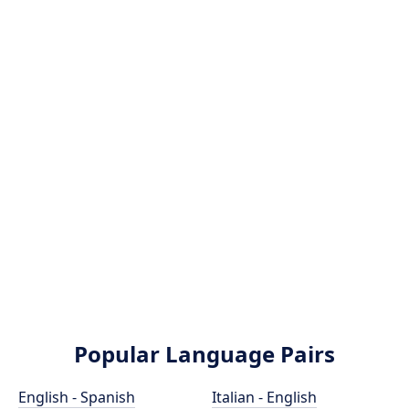
Popular Language Pairs
English - Spanish
Italian - English