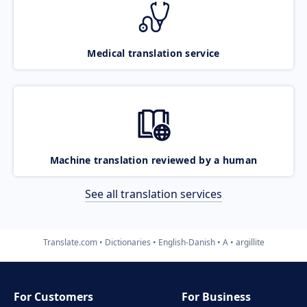
Medical translation service
Machine translation reviewed by a human
See all translation services
Translate.com
Dictionaries
English-Danish
A
argillite
For Customers
For Business