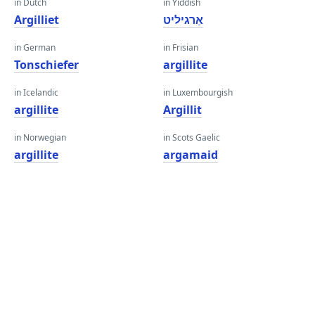
in Dutch
in Yiddish
Argilliet
אַרגיליט
in German
in Frisian
Tonschiefer
argillite
in Icelandic
in Luxembourgish
argillite
Argillit
in Norwegian
in Scots Gaelic
argillite
argamaid