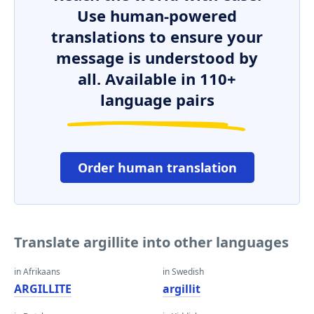
Use human-powered
translations to ensure your
message is understood by
all. Available in 110+
language pairs
Order human translation
Translate argillite into other languages
in Afrikaans
in Swedish
ARGILLITE
argillit