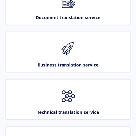
Document translation service
Business translation service
Technical translation service