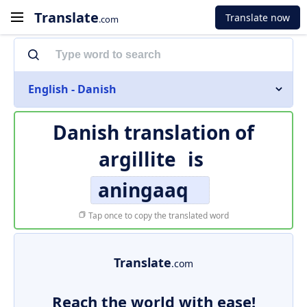
Translate
Translate now
.com
English - Danish
Danish translation of
argillite
is
aningaaq
Tap once to copy the translated word
Translate
.com
Reach the world with ease!