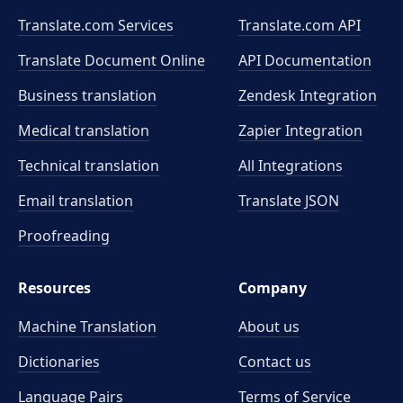
Translate.com Services
Translate.com
API
Translate Document Online
API Documentation
Business translation
Zendesk Integration
Medical translation
Zapier Integration
Technical translation
All Integrations
Email translation
Translate JSON
Proofreading
Resources
Company
Machine Translation
About us
Dictionaries
Contact us
Language Pairs
Terms of Service