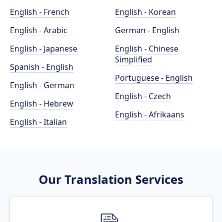
English - French
English - Korean
English - Arabic
German - English
English - Japanese
English - Chinese
Simplified
Spanish - English
Portuguese - English
English - German
English - Czech
English - Hebrew
English - Afrikaans
English - Italian
Our Translation Services