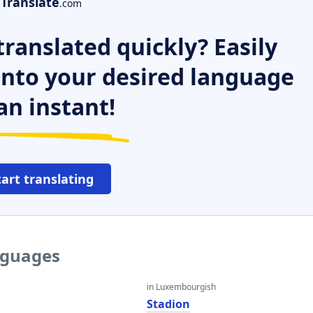
Translate
.com
ranslated quickly? Easily
 into your desired language
an instant!
tart translating
nguages
in Luxembourgish
Stadion