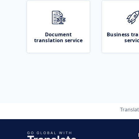
Document
Business tra
translation service
servi
Transla