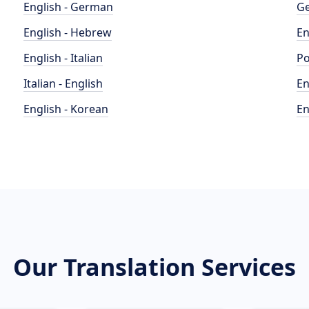
English - German
Ge
English - Hebrew
En
English - Italian
Po
Italian - English
En
English - Korean
En
Our Translation Services