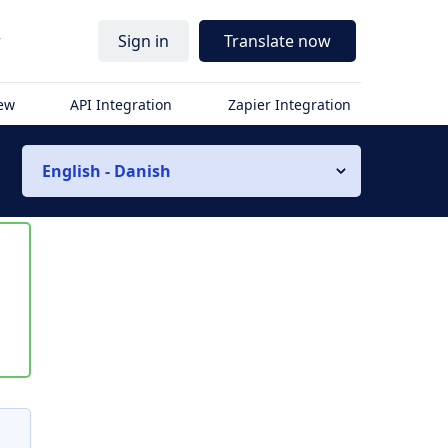
r
Sign in
Translate now
iew
API Integration
Zapier Integration
English - Danish