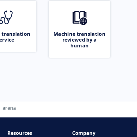
 translation
Machine translation
ervice
reviewed by a
human
arena
Resources
Company