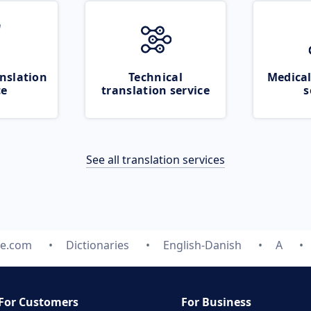
nslation
Technical
Medical
ce
translation service
s
See all translation services
te.com
Dictionaries
English-Danish
A
For Customers
For Business