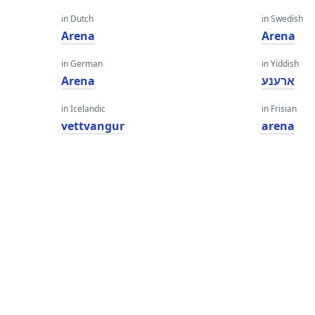
in Dutch
in Swedish
Arena
Arena
in German
in Yiddish
Arena
ארענע
in Icelandic
in Frisian
vettvangur
arena