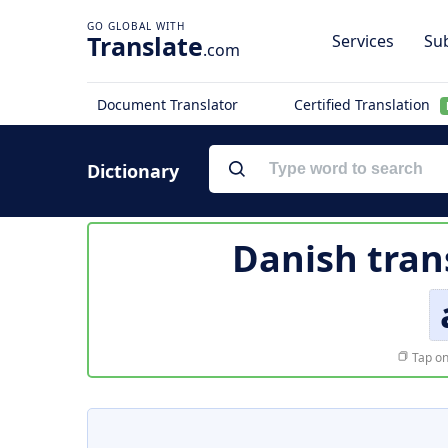
Translate
Services
Sub
.com
Document Translator
Certified Translation
Dictionary
Danish tran
Tap on