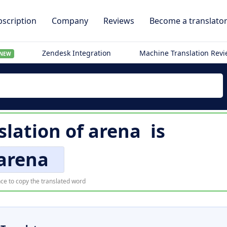
scription
Company
Reviews
Become a translato
Zendesk Integration
Machine Translation Rev
NEW
slation of
arena
is
arena
ce to copy the translated word