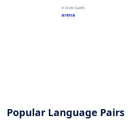
in Scots Gaelic
arena
Popular Language Pairs