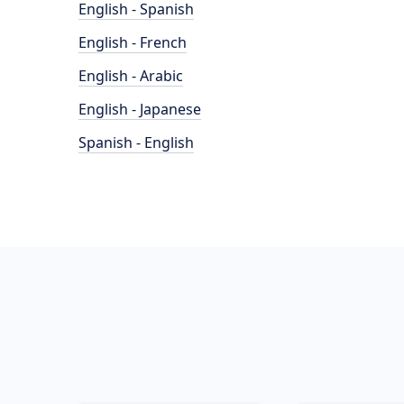
English - Spanish
English - French
English - Arabic
English - Japanese
Spanish - English