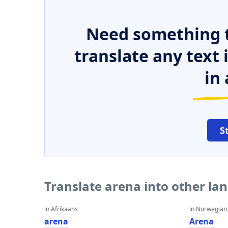
Need something t
translate any text
in 
S
Translate arena into other la
in Afrikaans
in Norwegian
arena
Arena