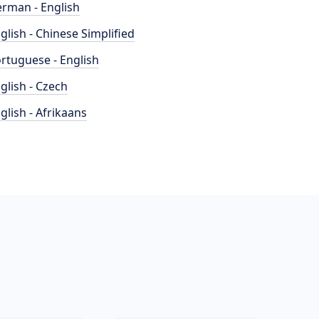
rman - English
glish - Chinese Simplified
rtuguese - English
glish - Czech
glish - Afrikaans