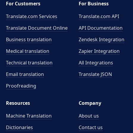
For Customers
For Business
Translate.com Services
Translate.com
API
Translate Document Online
API Documentation
Business translation
Zendesk Integration
Medical translation
Zapier Integration
Technical translation
All Integrations
Email translation
Translate JSON
Proofreading
Resources
Company
Machine Translation
About us
Dictionaries
Contact us