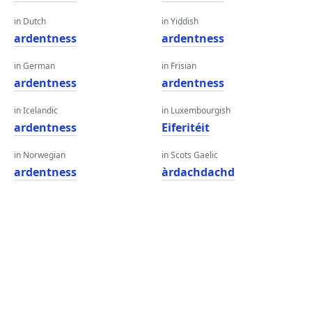
in Dutch
in Yiddish
ardentness
ardentness
in German
in Frisian
ardentness
ardentness
in Icelandic
in Luxembourgish
ardentness
Eiferitéit
in Norwegian
in Scots Gaelic
ardentness
àrdachdachd