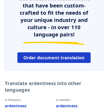
that have been custom-
crafted to fit the needs of
your unique industry and
culture - in over 110
language pairs!
Order document translation
Translate ardentness into other
languages
in Afrikaans
in Swedish
ardentness
ardentness