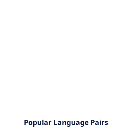
Popular Language Pairs