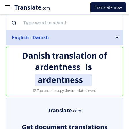
Translate
Translate now
.com
English - Danish
Danish translation of
ardentness
is
ardentness
Tap once to copy the translated word
Translate
.com
Get document translations