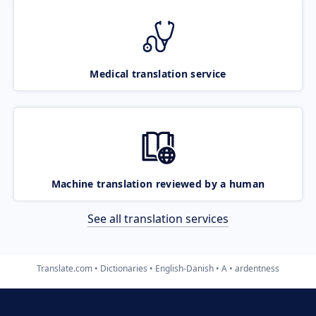
Medical translation service
Machine translation reviewed by a human
See all translation services
Translate.com
Dictionaries
English-Danish
A
ardentness