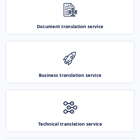
Document translation service
Business translation service
Technical translation service