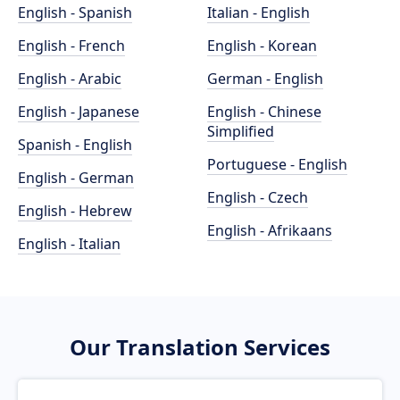
English - Spanish
Italian - English
English - French
English - Korean
English - Arabic
German - English
English - Japanese
English - Chinese
Simplified
Spanish - English
Portuguese - English
English - German
English - Czech
English - Hebrew
English - Afrikaans
English - Italian
Our Translation Services