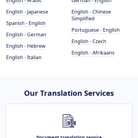
English - Arabic
German - English
English - Japanese
English - Chinese
Simplified
Spanish - English
Portuguese - English
English - German
English - Czech
English - Hebrew
English - Afrikaans
English - Italian
Our Translation Services
Document translation service