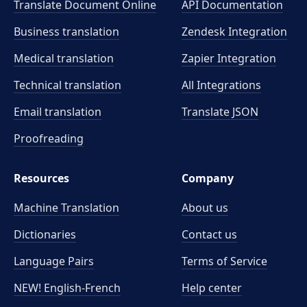
Translate Document Online
API Documentation
Business translation
Zendesk Integration
Medical translation
Zapier Integration
Technical translation
All Integrations
Email translation
Translate JSON
Proofreading
Resources
Company
Machine Translation
About us
Dictionaries
Contact us
Language Pairs
Terms of Service
NEW! English-French
Help center