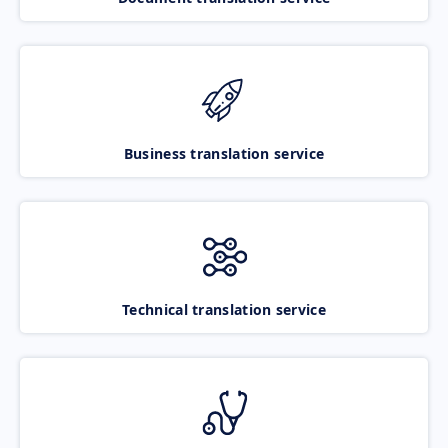
Business translation service
Technical translation service