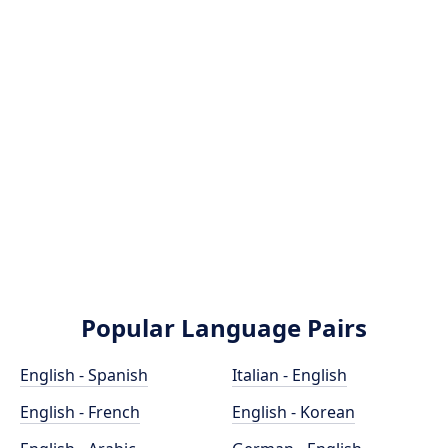
Popular Language Pairs
English - Spanish
Italian - English
English - French
English - Korean