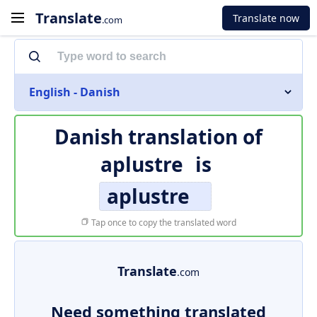
Translate
Translate now
.com
English - Danish
Danish translation of
aplustre
is
aplustre
Tap once to copy the translated word
Translate
.com
Need something translated