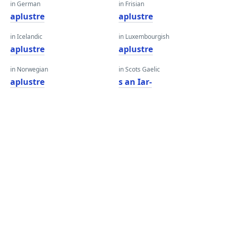
in German
in Frisian
aplustre
aplustre
in Icelandic
in Luxembourgish
aplustre
aplustre
in Norwegian
in Scots Gaelic
aplustre
s an Iar-