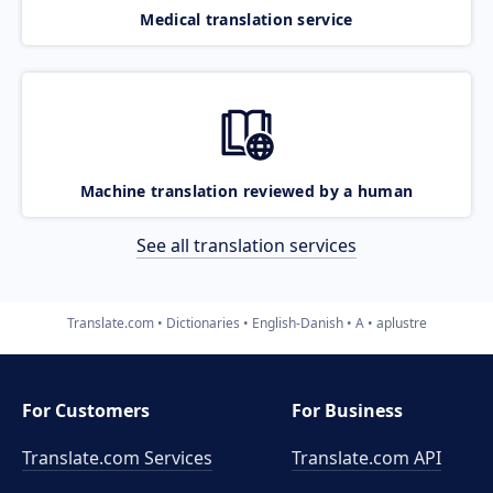
Medical translation service
Machine translation reviewed by a human
See all translation services
Translate.com
Dictionaries
English-Danish
A
aplustre
For Customers
For Business
Translate.com Services
Translate.com
API