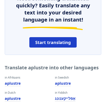
quickly? Easily translate any
text into your desired
language in an instant!
Start translating
Translate aplustre into other languages
in Afrikaans
in Swedish
aplustre
aplustre
in Dutch
in Yiddish
aplustre
אָפּלייקענונג