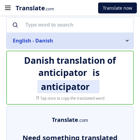
Translate
Translate now
.com
English - Danish
Danish translation of
anticipator
is
anticipator
Tap once to copy the translated word
Translate
.com
Need something translated