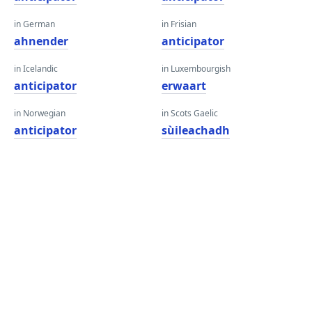
in German
in Frisian
ahnender
anticipator
in Icelandic
in Luxembourgish
anticipator
erwaart
in Norwegian
in Scots Gaelic
anticipator
sùileachadh