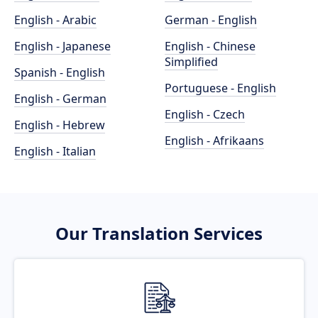
English - Arabic
German - English
English - Japanese
English - Chinese
Simplified
Spanish - English
Portuguese - English
English - German
English - Czech
English - Hebrew
English - Afrikaans
English - Italian
Our Translation Services