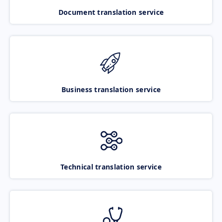
Document translation service
Business translation service
Technical translation service