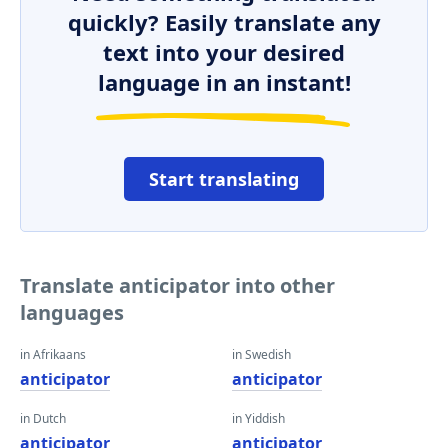
quickly? Easily translate any
text into your desired
language in an instant!
Start translating
Translate anticipator into other
languages
in Afrikaans
in Swedish
anticipator
anticipator
in Dutch
in Yiddish
anticipator
anticipator