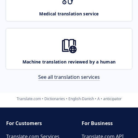
Medical translation service
Machine translation reviewed by a human
See all translation services
Translate.com
Dictionaries
English-Danish
A
anticipator
For Customers
For Business
Translate.com Services
Translate.com
API