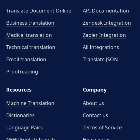
Translate Document Online
API Documentation
Business translation
Zendesk Integration
Medical translation
Zapier Integration
Technical translation
All Integrations
Email translation
Translate JSON
Proofreading
Resources
Company
Machine Translation
About us
Dictionaries
Contact us
Language Pairs
Terms of Service
NEW! English-French
Help center