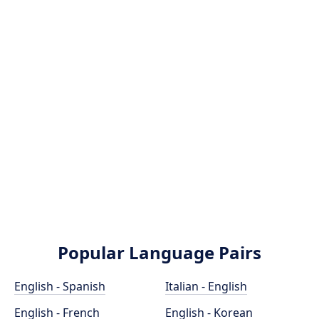
Popular Language Pairs
English - Spanish
Italian - English
English - French
English - Korean