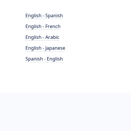
English - Spanish
English - French
English - Arabic
English - Japanese
Spanish - English