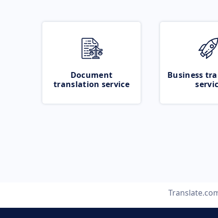
Document
Business tra
translation service
servi
Translate.co