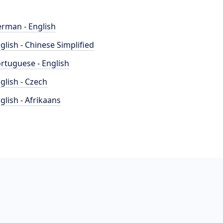
rman - English
glish - Chinese Simplified
rtuguese - English
glish - Czech
glish - Afrikaans