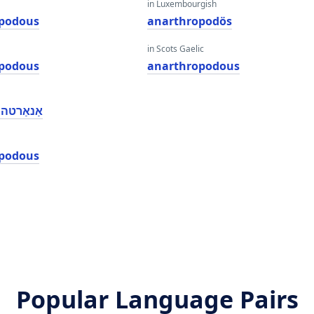
in Luxembourgish
podous
anarthropodös
in Scots Gaelic
podous
anarthropodous
ָבאָדאָוס
podous
Popular Language Pairs