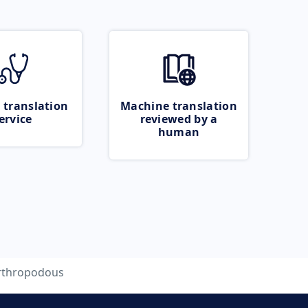
 translation
Machine translation
ervice
reviewed by a
human
rthropodous