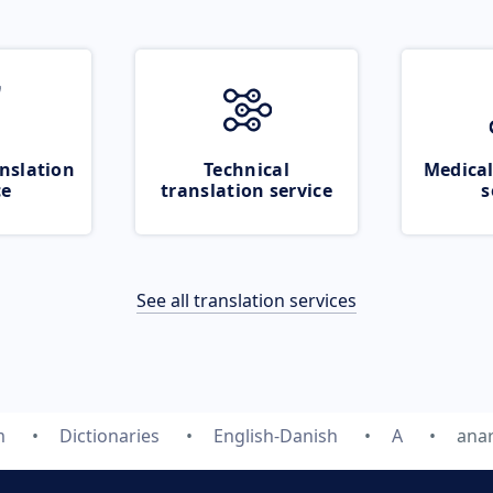
nslation
Technical
Medical
ce
translation service
s
See all translation services
m
Dictionaries
English-Danish
A
ana