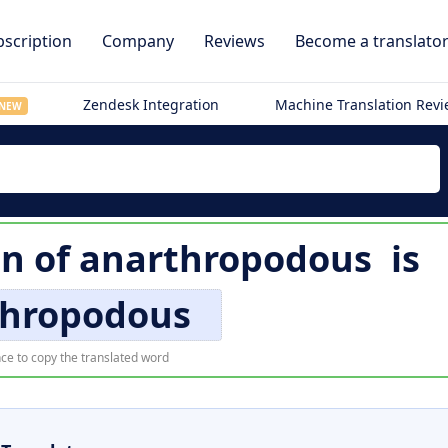
scription
Company
Reviews
Become a translato
Zendesk Integration
Machine Translation Rev
NEW
on of
anarthropodous
is
thropodous
ce to copy the translated word