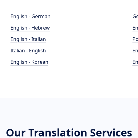
English - German
Ge
English - Hebrew
En
English - Italian
Po
Italian - English
En
English - Korean
En
Our Translation Services