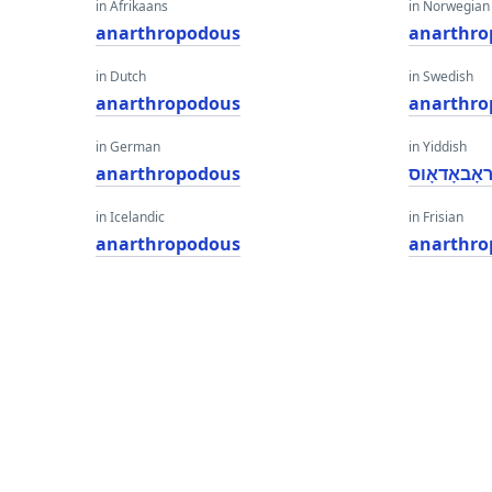
in Afrikaans
in Norwegian
anarthropodous
anarthro
in Dutch
in Swedish
anarthropodous
anarthro
in German
in Yiddish
anarthropodous
אַנאַרטהרא
in Icelandic
in Frisian
anarthropodous
anarthro