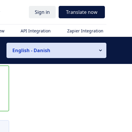
r
Sign in
Translate now
iew
API Integration
Zapier Integration
English - Danish