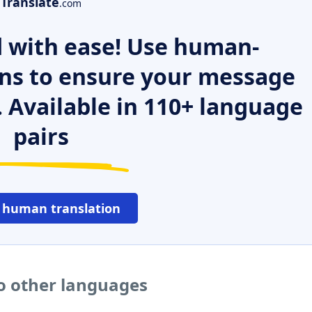
Translate
.com
 with ease! Use human-
ns to ensure your message
. Available in 110+ language
pairs
 human translation
o other languages