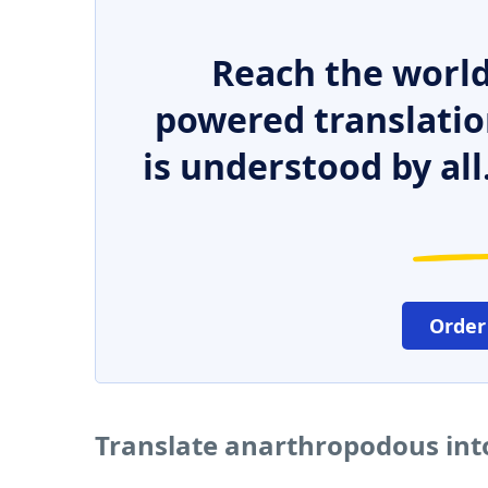
Reach the world
powered translatio
is understood by all
Order
Translate anarthropodous int