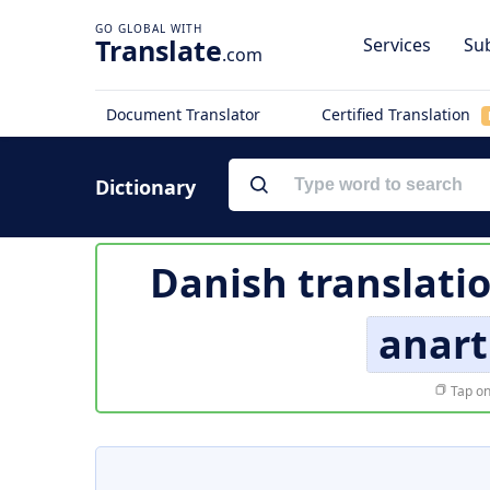
Translate
Services
Sub
.com
Document Translator
Certified Translation
Dictionary
Danish translati
anar
Tap on