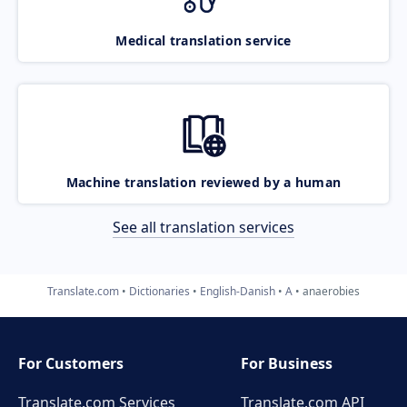
Medical translation service
Machine translation reviewed by a human
See all translation services
Translate.com
Dictionaries
English-Danish
A
anaerobies
For Customers
For Business
Translate.com Services
Translate.com
API