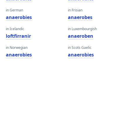
in German
in Frisian
anaerobies
anaerobes
in Icelandic
in Luxembourgish
loftfirranir
anaeroben
in Norwegian
in Scots Gaelic
anaerobies
anaerobies