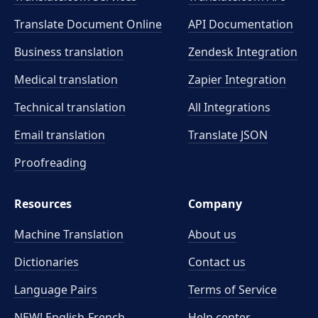
Translate Document Online
API Documentation
Business translation
Zendesk Integration
Medical translation
Zapier Integration
Technical translation
All Integrations
Email translation
Translate JSON
Proofreading
Resources
Company
Machine Translation
About us
Dictionaries
Contact us
Language Pairs
Terms of Service
NEW! English-French
Help center