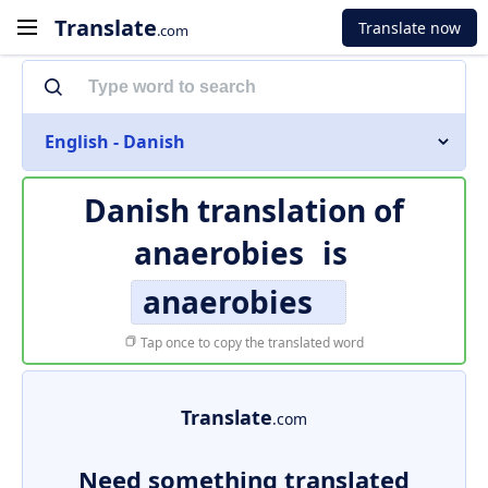
Translate
Translate now
.com
English - Danish
Danish translation of
anaerobies
is
anaerobies
Tap once to copy the translated word
Translate
.com
Need something translated