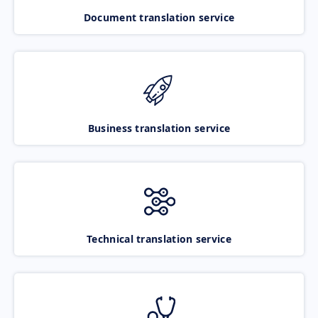
Document translation service
Business translation service
Technical translation service