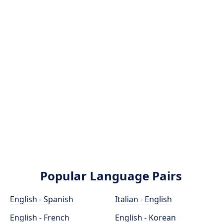
Popular Language Pairs
English - Spanish
Italian - English
English - French
English - Korean