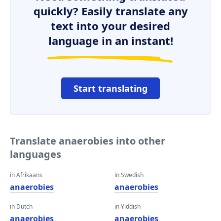
quickly? Easily translate any
text into your desired
language in an instant!
Start translating
Translate anaerobies into other
languages
in Afrikaans
in Swedish
anaerobies
anaerobies
in Dutch
in Yiddish
anaerobies
anaerobies