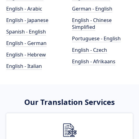
English - Arabic
German - English
English - Japanese
English - Chinese
Simplified
Spanish - English
Portuguese - English
English - German
English - Czech
English - Hebrew
English - Afrikaans
English - Italian
Our Translation Services