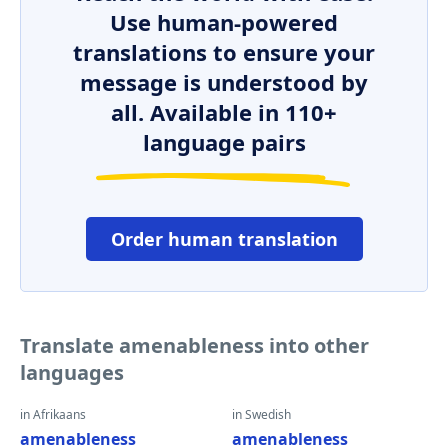
Use human-powered
translations to ensure your
message is understood by
all. Available in 110+
language pairs
Order human translation
Translate amenableness into other
languages
in Afrikaans
in Swedish
amenableness
amenableness