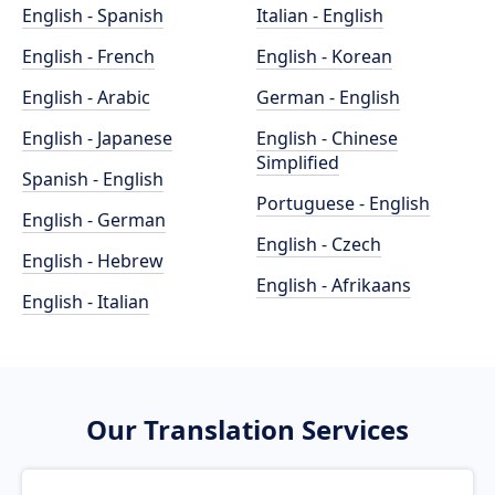
English - Spanish
Italian - English
English - French
English - Korean
English - Arabic
German - English
English - Japanese
English - Chinese
Simplified
Spanish - English
Portuguese - English
English - German
English - Czech
English - Hebrew
English - Afrikaans
English - Italian
Our Translation Services