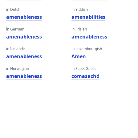
in Dutch
in Yiddish
amenableness
amenabilities
in German
in Frisian
amenableness
amenableness
in Icelandic
in Luxembourgish
amenableness
Amen
in Norwegian
in Scots Gaelic
amenableness
comasachd