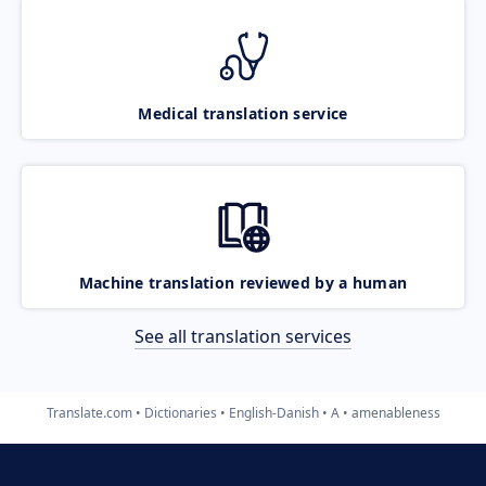
Medical translation service
Machine translation reviewed by a human
See all translation services
Translate.com
Dictionaries
English-Danish
A
amenableness