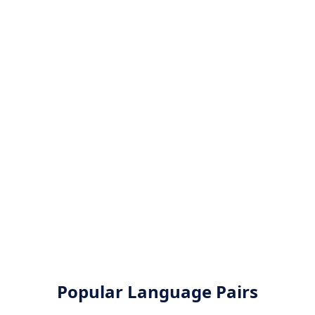
Popular Language Pairs