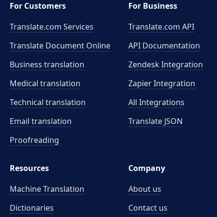
For Customers
For Business
Translate.com Services
Translate.com
API
Translate Document Online
API Documentation
Business translation
Zendesk Integration
Medical translation
Zapier Integration
Technical translation
All Integrations
Email translation
Translate JSON
Proofreading
Resources
Company
Machine Translation
About us
Dictionaries
Contact us