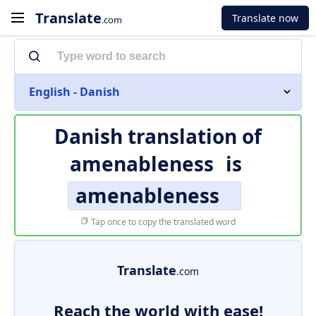
Translate
Translate now
.com
English - Danish
Danish translation of
amenableness
is
amenableness
Tap once to copy the translated word
Translate
.com
Reach the world with ease!