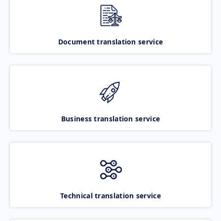
Document translation service
Business translation service
Technical translation service