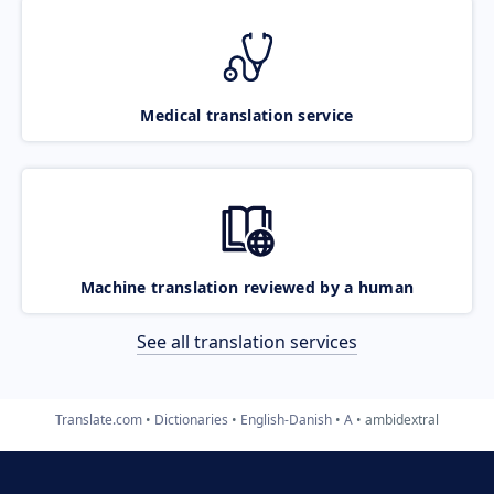
Medical translation service
Machine translation reviewed by a human
See all translation services
Translate.com
Dictionaries
English-Danish
A
ambidextral