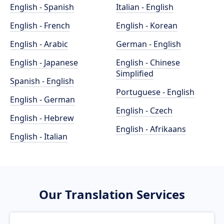
English - Spanish
Italian - English
English - French
English - Korean
English - Arabic
German - English
English - Japanese
English - Chinese
Simplified
Spanish - English
Portuguese - English
English - German
English - Czech
English - Hebrew
English - Afrikaans
English - Italian
Our Translation Services