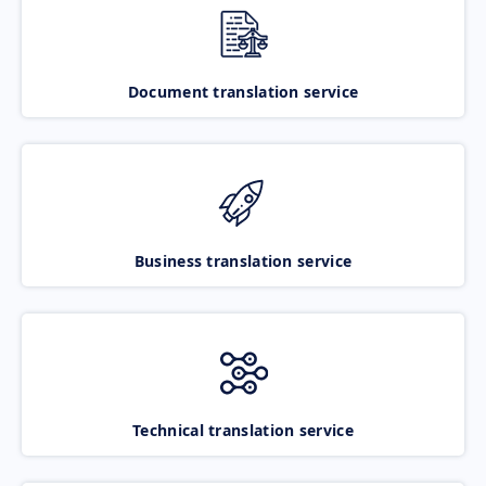
Document translation service
Business translation service
Technical translation service