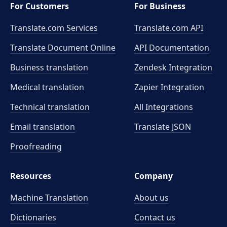
For Customers
For Business
Translate.com Services
Translate.com
API
Translate Document Online
API Documentation
Business translation
Zendesk Integration
Medical translation
Zapier Integration
Technical translation
All Integrations
Email translation
Translate JSON
Proofreading
Resources
Company
Machine Translation
About us
Dictionaries
Contact us