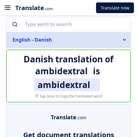
Translate
Translate now
.com
English - Danish
Danish translation of
ambidextral
is
ambidextral
Tap once to copy the translated word
Translate
.com
Get document translations