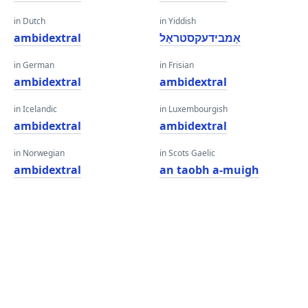
in Dutch
in Yiddish
ambidextral
אַמבידעקסטראַל
in German
in Frisian
ambidextral
ambidextral
in Icelandic
in Luxembourgish
ambidextral
ambidextral
in Norwegian
in Scots Gaelic
ambidextral
an taobh a-muigh