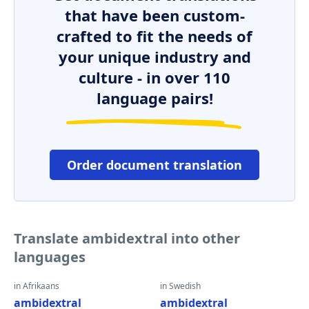
that have been custom-
crafted to fit the needs of
your unique industry and
culture - in over 110
language pairs!
Order document translation
Translate ambidextral into other
languages
in Afrikaans
in Swedish
ambidextral
ambidextral