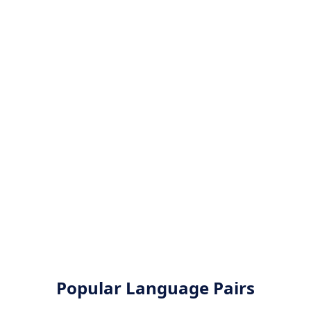
Popular Language Pairs