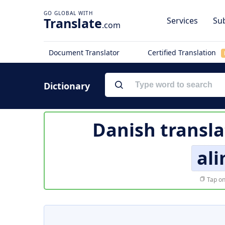
Translate
Services
Sub
.com
Document Translator
Certified Translation
Dictionary
Danish transla
al
Tap on