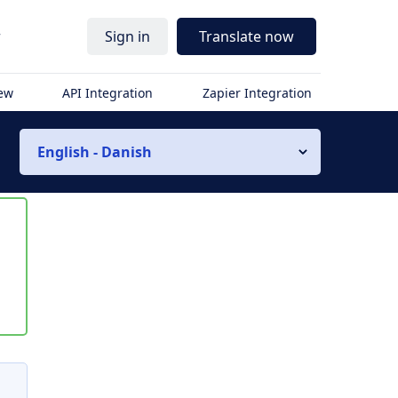
r
Sign in
Translate now
iew
API Integration
Zapier Integration
English - Danish