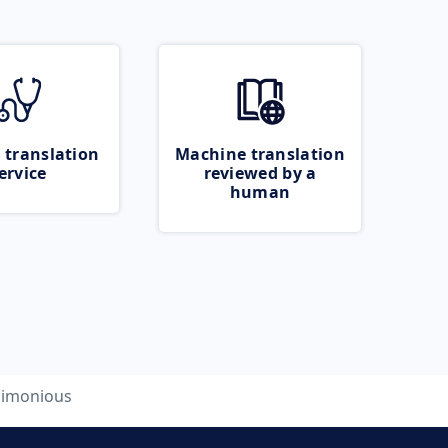
 translation
Machine translation
ervice
reviewed by a
human
limonious