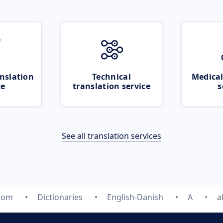
nslation
Technical
Medical
ce
translation service
s
See all translation services
.com
Dictionaries
English-Danish
A
a