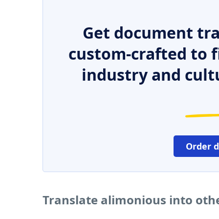
Get document tra
custom-crafted to f
industry and cult
Order 
Translate alimonious into oth