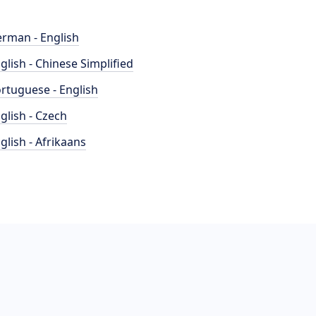
rman - English
glish - Chinese Simplified
rtuguese - English
glish - Czech
glish - Afrikaans