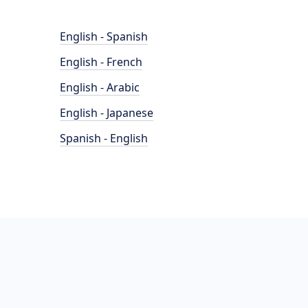
English - Spanish
English - French
English - Arabic
English - Japanese
Spanish - English