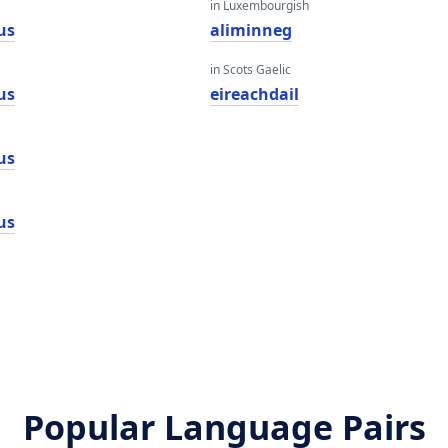
in Luxembourgish
us
aliminneg
in Scots Gaelic
us
eireachdail
us
us
Popular Language Pairs