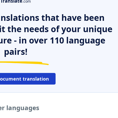
Translate
.com
nslations that have been
it the needs of your unique
ure - in over 110 language
pairs!
document translation
er languages