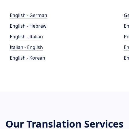
English - German
Ge
English - Hebrew
En
English - Italian
Po
Italian - English
En
English - Korean
En
Our Translation Services