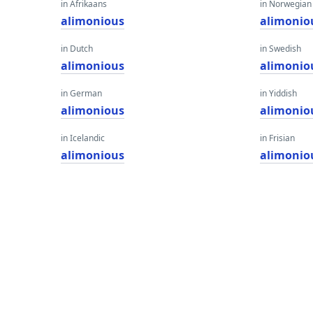
in Afrikaans
in Norwegian
alimonious
alimonio
in Dutch
in Swedish
alimonious
alimonio
in German
in Yiddish
alimonious
alimonio
in Icelandic
in Frisian
alimonious
alimonio