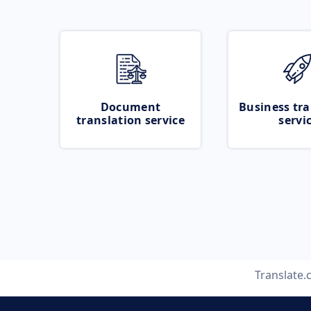
Document
Business tra
translation service
servi
Translate