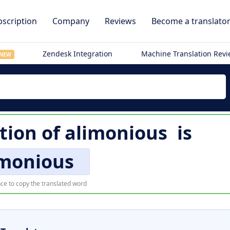
scription
Company
Reviews
Become a translato
Zendesk Integration
Machine Translation Rev
NEW
tion of
alimonious
is
imonious
ce to copy the translated word