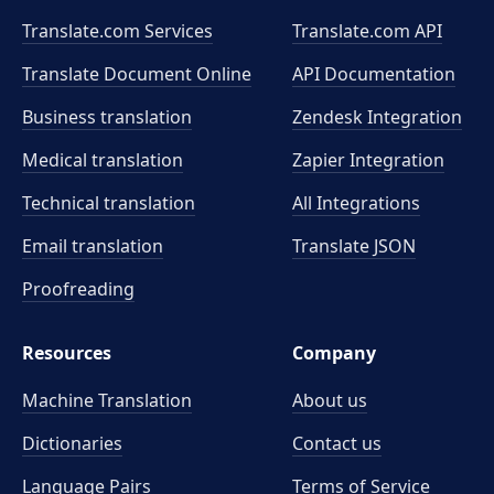
Translate.com Services
Translate.com
API
Translate Document Online
API Documentation
Business translation
Zendesk Integration
Medical translation
Zapier Integration
Technical translation
All Integrations
Email translation
Translate JSON
Proofreading
Resources
Company
Machine Translation
About us
Dictionaries
Contact us
Language Pairs
Terms of Service