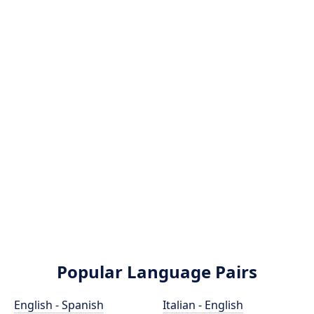
Popular Language Pairs
English - Spanish
Italian - English