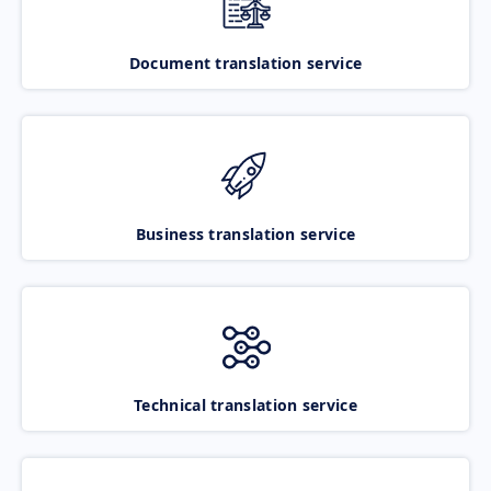
Document translation service
Business translation service
Technical translation service