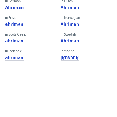
in German
in Dutch
Ahriman
Ahriman
in Frisian
in Norwegian
ahriman
Ahriman
in Scots Gaelic
in Swedish
ahriman
Ahriman
in Icelandic
in Yiddish
ahriman
אַהרעמאַן