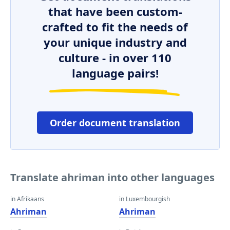
that have been custom-
crafted to fit the needs of
your unique industry and
culture - in over 110
language pairs!
Order document translation
Translate ahriman into other languages
in Afrikaans
in Luxembourgish
Ahriman
Ahriman