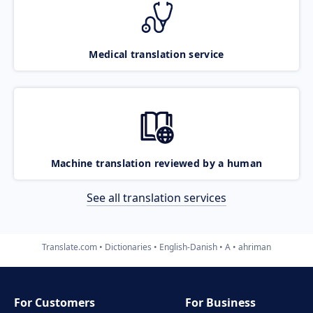
Medical translation service
Machine translation reviewed by a human
See all translation services
Translate.com
Dictionaries
English-Danish
A
ahriman
For Customers
For Business