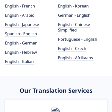
English - French
English - Korean
English - Arabic
German - English
English - Japanese
English - Chinese
Simplified
Spanish - English
Portuguese - English
English - German
English - Czech
English - Hebrew
English - Afrikaans
English - Italian
Our Translation Services