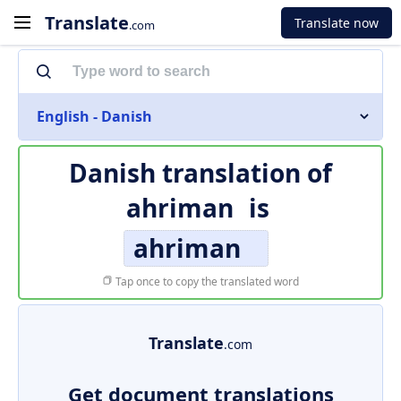
Translate
Translate now
.com
English - Danish
Danish translation of
ahriman
is
ahriman
Tap once to copy the translated word
Translate
.com
Get document translations