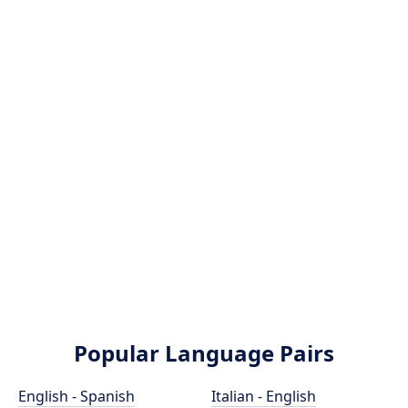
Popular Language Pairs
English - Spanish
Italian - English