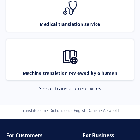
Medical translation service
Machine translation reviewed by a human
See all translation services
Translate.com
Dictionaries
English-Danish
A
ahold
For Customers
For Business