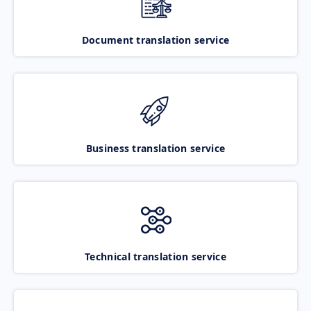
Document translation service
Business translation service
Technical translation service