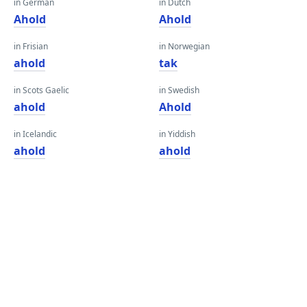
in German
in Dutch
Ahold
Ahold
in Frisian
in Norwegian
ahold
tak
in Scots Gaelic
in Swedish
ahold
Ahold
in Icelandic
in Yiddish
ahold
ahold