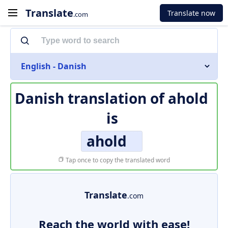
Translate
Translate now
.com
English - Danish
Danish translation of
ahold
is
ahold
Tap once to copy the translated word
Translate
.com
Reach the world with ease!