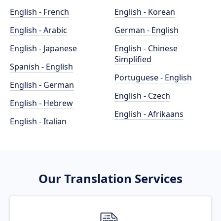
English - French
English - Korean
English - Arabic
German - English
English - Japanese
English - Chinese
Simplified
Spanish - English
Portuguese - English
English - German
English - Czech
English - Hebrew
English - Afrikaans
English - Italian
Our Translation Services