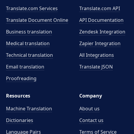
Translate.com Services
Translate.com
API
Translate Document Online
API Documentation
Business translation
Zendesk Integration
Medical translation
Zapier Integration
Technical translation
All Integrations
Email translation
Translate JSON
Proofreading
Resources
Company
Machine Translation
About us
Dictionaries
Contact us
Language Pairs
Terms of Service