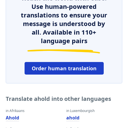
Use human-powered
translations to ensure your
message is understood by
all. Available in 110+
language pairs
Order human translation
Translate ahold into other languages
in Afrikaans
in Luxembourgish
Ahold
ahold