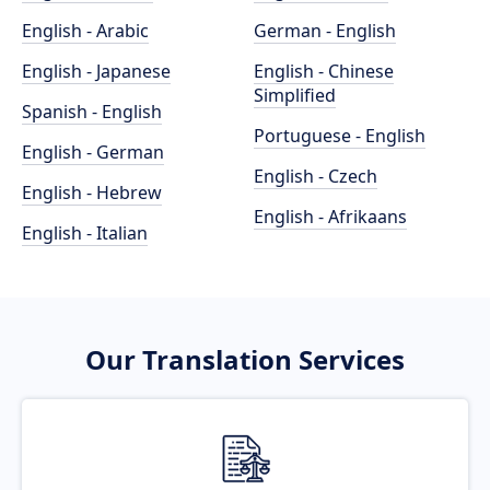
English - Arabic
German - English
English - Japanese
English - Chinese
Simplified
Spanish - English
Portuguese - English
English - German
English - Czech
English - Hebrew
English - Afrikaans
English - Italian
Our Translation Services