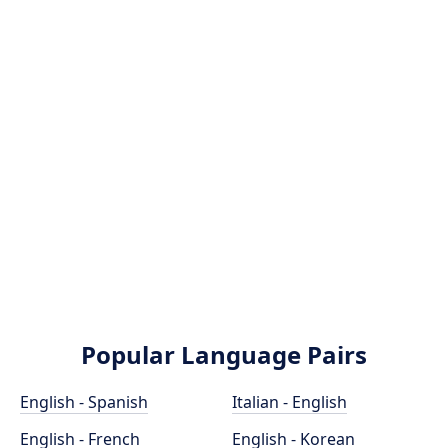
Popular Language Pairs
English - Spanish
Italian - English
English - French
English - Korean