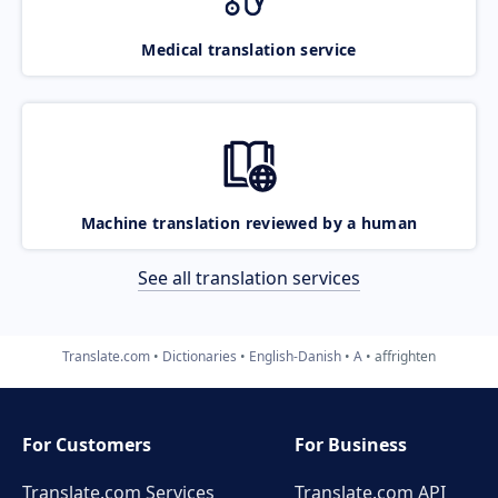
Medical translation service
Machine translation reviewed by a human
See all translation services
Translate.com
Dictionaries
English-Danish
A
affrighten
For Customers
For Business
Translate.com Services
Translate.com
API