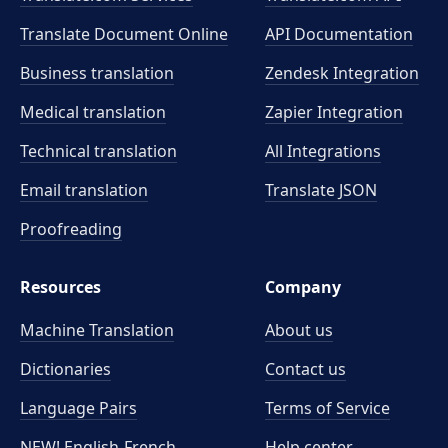
Translate Document Online
API Documentation
Business translation
Zendesk Integration
Medical translation
Zapier Integration
Technical translation
All Integrations
Email translation
Translate JSON
Proofreading
Resources
Company
Machine Translation
About us
Dictionaries
Contact us
Language Pairs
Terms of Service
NEW! English-French
Help center