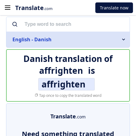
Translate
Translate now
.com
English - Danish
Danish translation of
affrighten
is
affrighten
Tap once to copy the translated word
Translate
.com
Need something translated