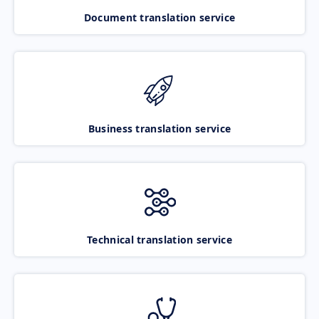
Document translation service
Business translation service
Technical translation service