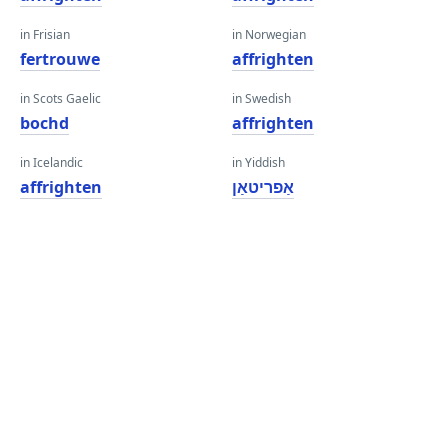
in Frisian
in Norwegian
fertrouwe
affrighten
in Scots Gaelic
in Swedish
bochd
affrighten
in Icelandic
in Yiddish
affrighten
אַפריטאַן