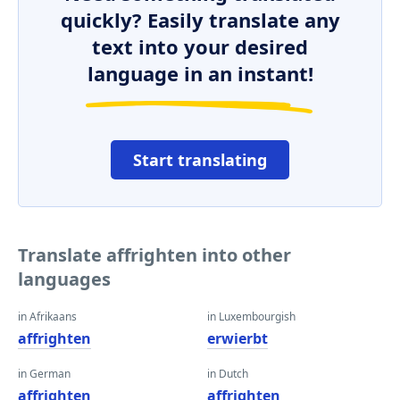
quickly? Easily translate any
text into your desired
language in an instant!
Start translating
Translate affrighten into other
languages
in Afrikaans
in Luxembourgish
affrighten
erwierbt
in German
in Dutch
affrighten
affrighten