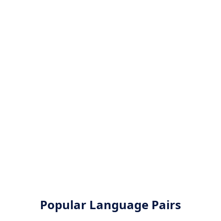
Popular Language Pairs