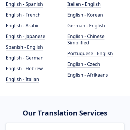
English - Spanish
Italian - English
English - French
English - Korean
English - Arabic
German - English
English - Japanese
English - Chinese
Simplified
Spanish - English
Portuguese - English
English - German
English - Czech
English - Hebrew
English - Afrikaans
English - Italian
Our Translation Services