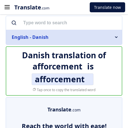
Translate
Translate now
.com
English - Danish
Danish translation of
afforcement
is
afforcement
Tap once to copy the translated word
Translate
.com
Reach the world with ease!