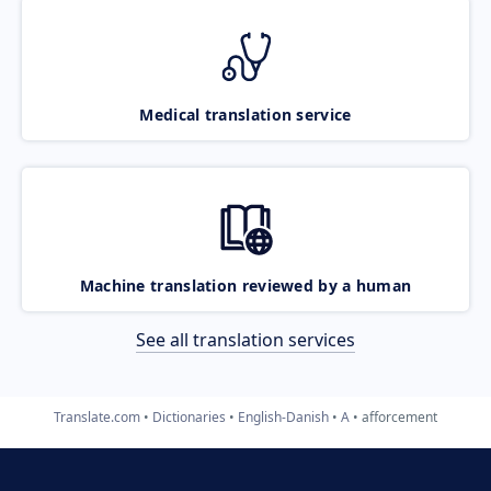
Medical translation service
Machine translation reviewed by a human
See all translation services
Translate.com
Dictionaries
English-Danish
A
afforcement