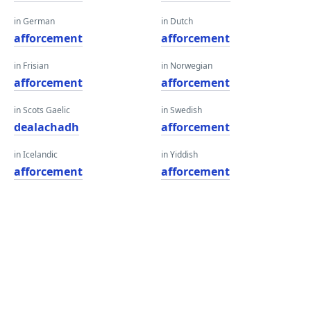
in German
in Dutch
afforcement
afforcement
in Frisian
in Norwegian
afforcement
afforcement
in Scots Gaelic
in Swedish
dealachadh
afforcement
in Icelandic
in Yiddish
afforcement
afforcement