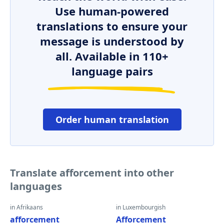
Use human-powered
translations to ensure your
message is understood by
all. Available in 110+
language pairs
Order human translation
Translate afforcement into other
languages
in Afrikaans
in Luxembourgish
afforcement
Afforcement