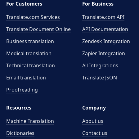
For Customers
For Business
Translate.com Services
Translate.com
API
Translate Document Online
API Documentation
Business translation
Zendesk Integration
Medical translation
Zapier Integration
Technical translation
All Integrations
Email translation
Translate JSON
Proofreading
Resources
Company
Machine Translation
About us
Dictionaries
Contact us