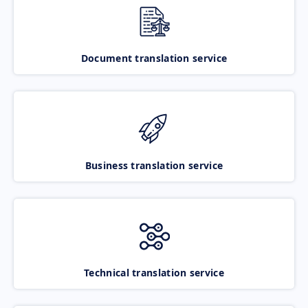
Document translation service
Business translation service
Technical translation service