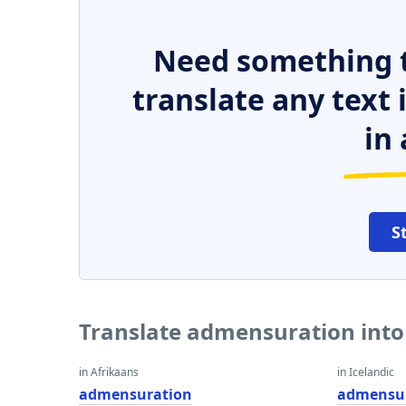
Need something t
translate any text
in 
S
Translate admensuration into
in Afrikaans
in Icelandic
admensuration
admensu