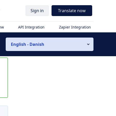
r
Sign in
Translate now
iew
API Integration
Zapier Integration
English - Danish