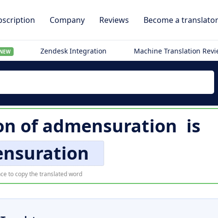
scription
Company
Reviews
Become a translato
Zendesk Integration
Machine Translation Rev
NEW
on of
admensuration
is
nsuration
ce to copy the translated word