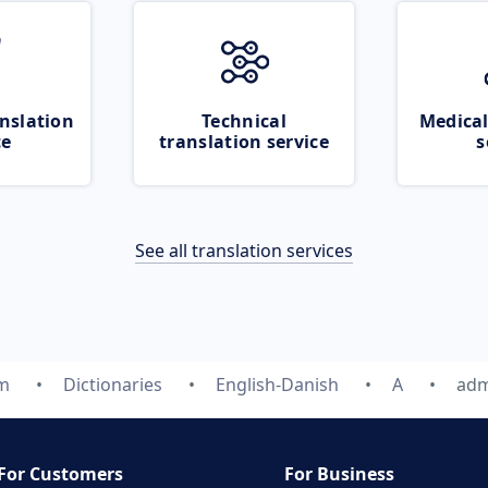
nslation
Technical
Medical
ce
translation service
s
See all translation services
om
Dictionaries
English-Danish
A
adm
For Customers
For Business