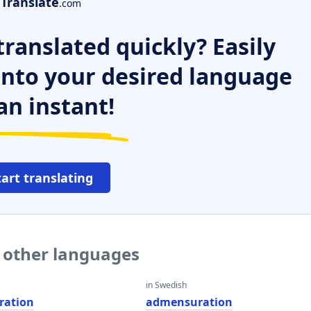
Translate
.com
ranslated quickly? Easily
 into your desired language
an instant!
tart translating
 other languages
in Swedish
ration
admensuration