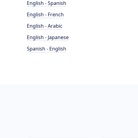
English - Spanish
English - French
English - Arabic
English - Japanese
Spanish - English