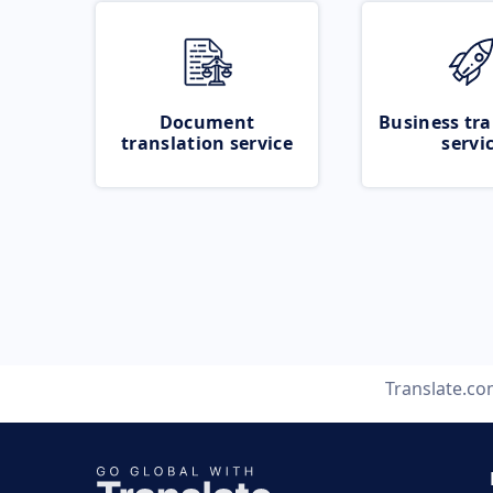
Document
Business tra
translation service
servi
Translate.c