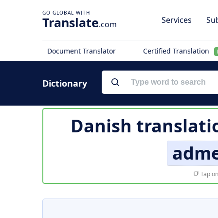
Translate
Services
Sub
.com
Document Translator
Certified Translation
Dictionary
Danish translati
adme
Tap on