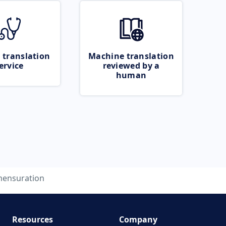
 translation
Machine translation
ervice
reviewed by a
human
ensuration
Resources
Company