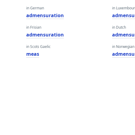
in German
in Luxembour
admensuration
admensu
in Frisian
in Dutch
admensuration
admensu
in Scots Gaelic
in Norwegian
meas
admensu