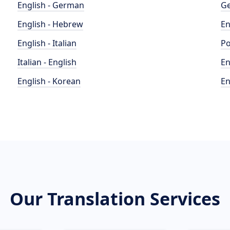
English - German
Ge
English - Hebrew
En
English - Italian
Po
Italian - English
En
English - Korean
En
Our Translation Services