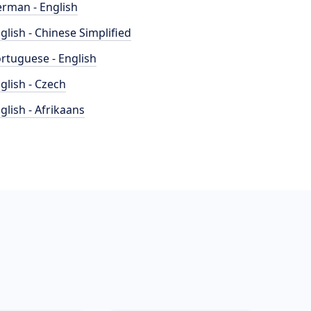
rman - English
glish - Chinese Simplified
rtuguese - English
glish - Czech
glish - Afrikaans