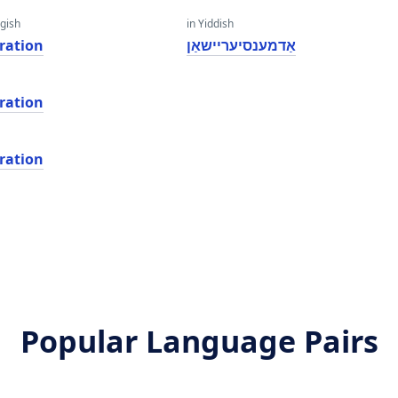
gish
in Yiddish
ration
אַדמענסיעריישאַן
ration
ration
Popular Language Pairs