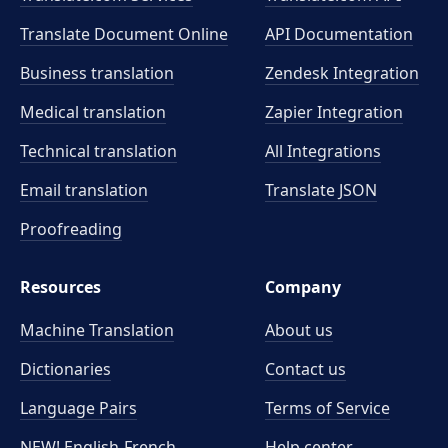
Translate Document Online
API Documentation
Business translation
Zendesk Integration
Medical translation
Zapier Integration
Technical translation
All Integrations
Email translation
Translate JSON
Proofreading
Resources
Company
Machine Translation
About us
Dictionaries
Contact us
Language Pairs
Terms of Service
NEW! English-French
Help center