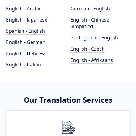
English - Arabic
German - English
English - Japanese
English - Chinese
Simplified
Spanish - English
Portuguese - English
English - German
English - Czech
English - Hebrew
English - Afrikaans
English - Italian
Our Translation Services