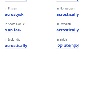
in Frisian
in Norwegian
acrostysk
acrostically
in Scots Gaelic
in Swedish
s an Iar-
acrostically
in Icelandic
in Yiddish
acrostically
אַקראָסטיקלי