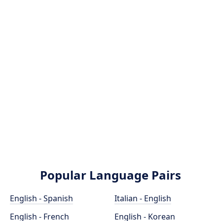
Popular Language Pairs
English - Spanish
Italian - English
English - French
English - Korean