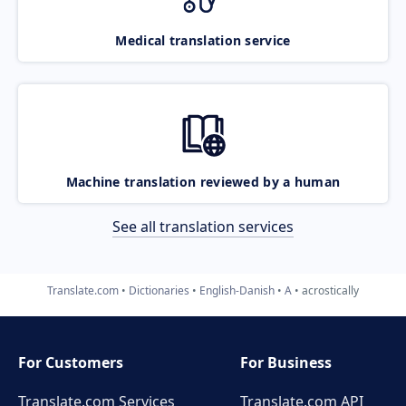
Medical translation service
Machine translation reviewed by a human
See all translation services
Translate.com
Dictionaries
English-Danish
A
acrostically
For Customers
For Business
Translate.com Services
Translate.com
API