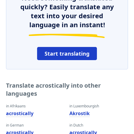
quickly? Easily translate any
text into your desired
language in an instant!
Start translating
Translate acrostically into other
languages
in Afrikaans
in Luxembourgish
acrostically
Akrostik
in German
in Dutch
acrostically
acrostically