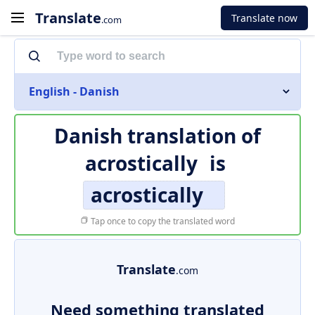
Translate
Translate now
.com
English - Danish
Danish translation of
acrostically
is
acrostically
Tap once to copy the translated word
Translate
.com
Need something translated