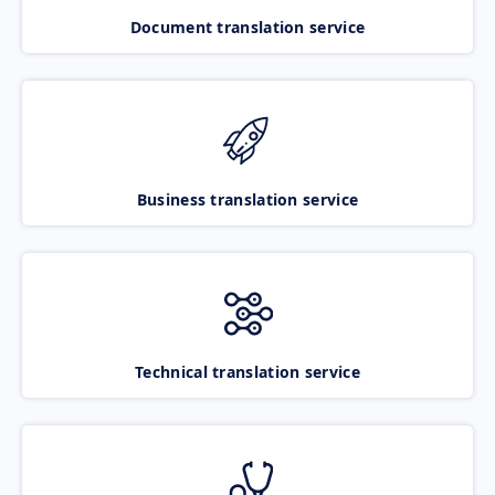
Document translation service
Business translation service
Technical translation service