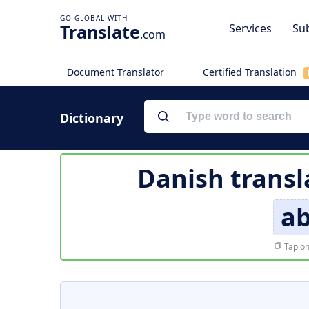
Translate
Services
Sub
.com
Document Translator
Certified Translation
Dictionary
Danish transl
ab
Tap on