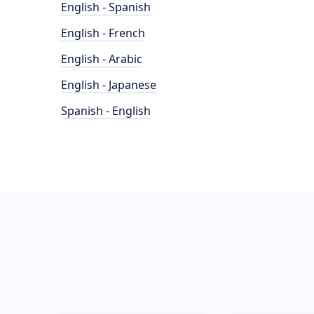
English - Spanish
English - French
English - Arabic
English - Japanese
Spanish - English