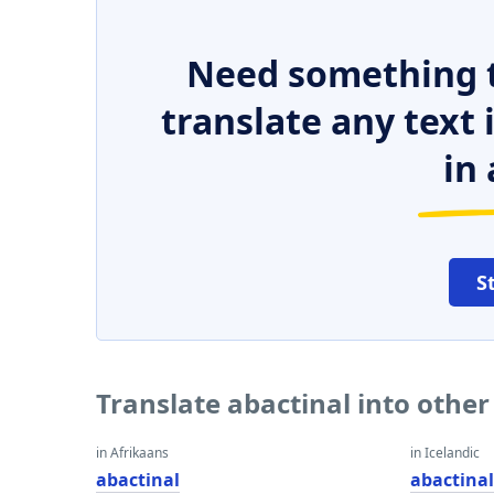
Need something t
translate any text
in 
S
Translate abactinal into othe
in Afrikaans
in Icelandic
abactinal
abactina