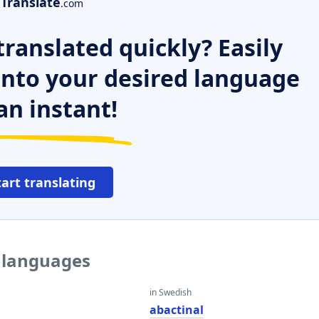
Translate
.com
ranslated quickly? Easily
 into your desired language
an instant!
tart translating
r languages
in Swedish
l
abactinal