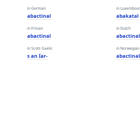
in German
in Luxembour
abactinal
abakatal
in Frisian
in Dutch
abactinal
abactina
in Scots Gaelic
in Norwegian
s an Iar-
abactina