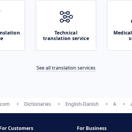
nslation
Technical
Medical
ce
translation service
s
See all translation services
e.com
Dictionaries
English-Danish
A
For Customers
For Business