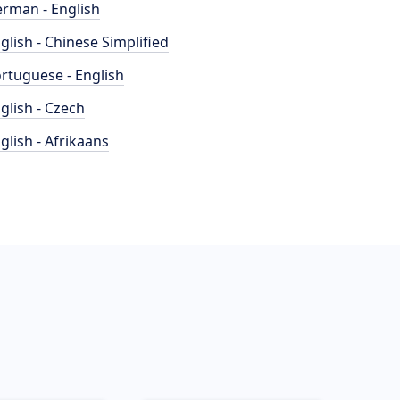
rman - English
glish - Chinese Simplified
rtuguese - English
glish - Czech
glish - Afrikaans