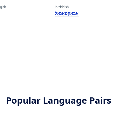
gish
in Yiddish
אַבאַקטאַנאַל
l
l
Popular Language Pairs