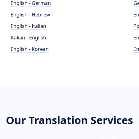
English - German
Ge
English - Hebrew
En
English - Italian
Po
Italian - English
En
English - Korean
En
Our Translation Services