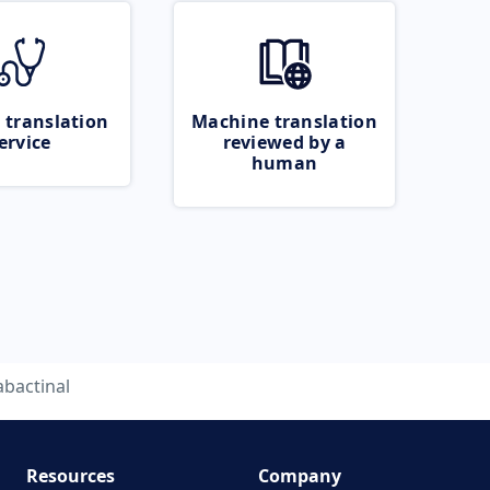
 translation
Machine translation
ervice
reviewed by a
human
abactinal
Resources
Company