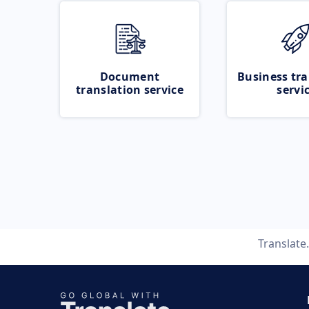
Document
Business tra
translation service
servi
Translat