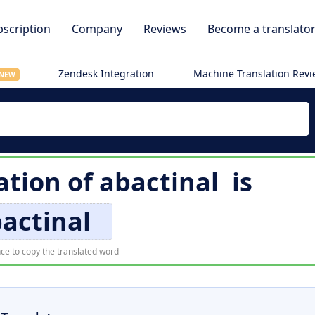
scription
Company
Reviews
Become a translato
Zendesk Integration
Machine Translation Rev
NEW
ation of
abactinal
is
actinal
ce to copy the translated word