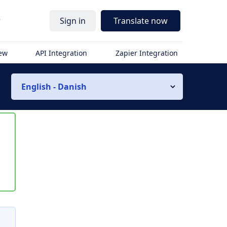
r
Sign in
Translate now
iew
API Integration
Zapier Integration
English - Danish