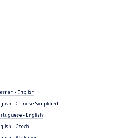
rman - English
glish - Chinese Simplified
rtuguese - English
glish - Czech
glish - Afrikaans