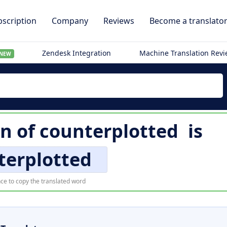
scription
Company
Reviews
Become a translato
Zendesk Integration
Machine Translation Rev
NEW
on of
counterplotted
is
terplotted
ce to copy the translated word