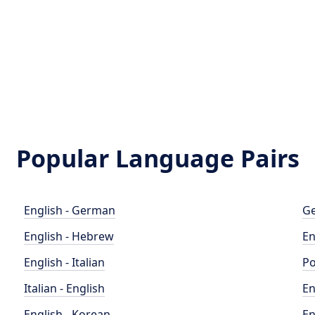
Popular Language Pairs
English - German
Ge
English - Hebrew
En
English - Italian
Po
Italian - English
En
English - Korean
En