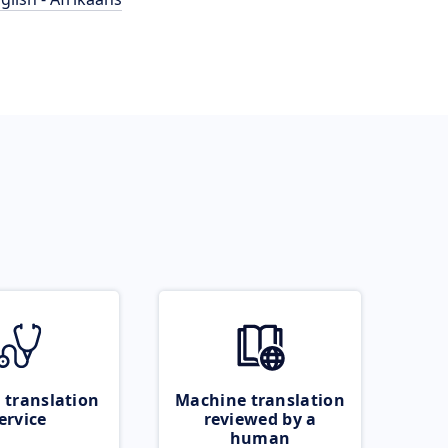
 translation
Machine translation
ervice
reviewed by a
human