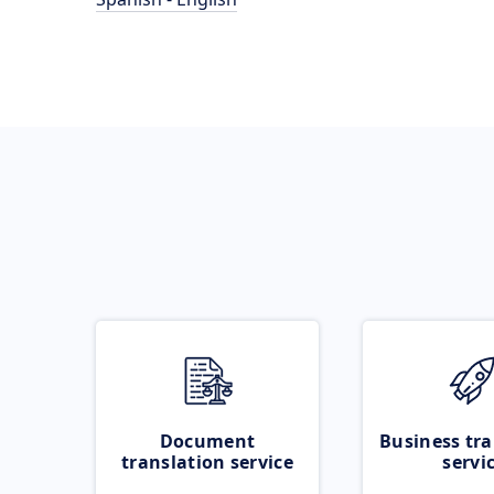
Document
Business tra
translation service
servi