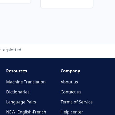
nterplotted
Resources
Company
Machine Translation
About us
Dictionaries
Contact us
Language Pairs
Terms of Service
NEW! English-French
Help center