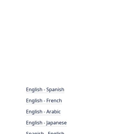
English - Spanish
English - French
English - Arabic
English - Japanese
Spanish - English