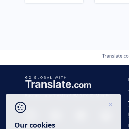
Translate.c
Business time 7 AM to 4 PM (UTC 0), Mon-Fri.
Our cookies