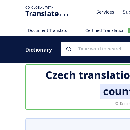
Translate
Services
Sub
.com
Document Translator
Certified Translation
Dictionary
Czech translati
coun
Tap on