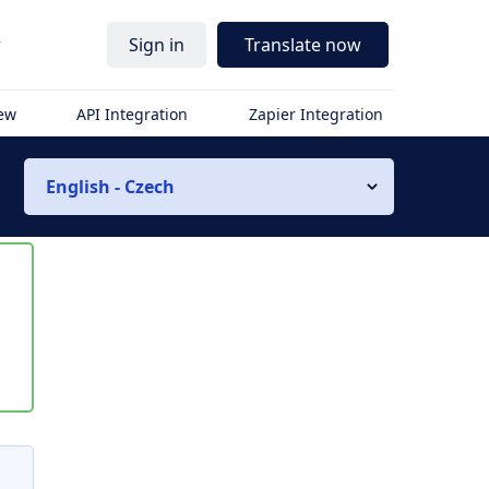
r
Sign in
Translate now
iew
API Integration
Zapier Integration
English - Czech