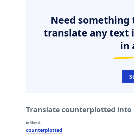
Need something t
translate any text
in 
S
Translate counterplotted into
in Slovak
counterplotted