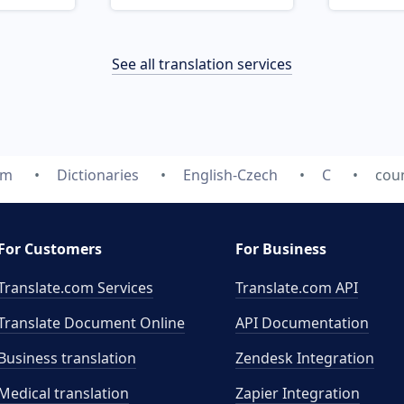
See all translation services
om
Dictionaries
English-Czech
C
cou
For Customers
For Business
Translate.com Services
Translate.com
API
Translate Document Online
API Documentation
Business translation
Zendesk Integration
Medical translation
Zapier Integration