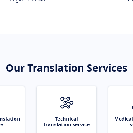
Our Translation Services
nslation
Technical
Medical
ce
translation service
s