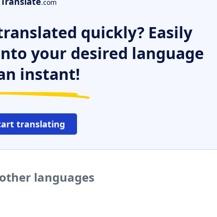
Translate
.com
ranslated quickly? Easily
 into your desired language
an instant!
tart translating
 other languages