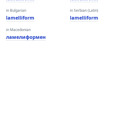
in Bulgarian
in Serbian (Latin)
lamelliform
lamelliform
in Macedonian
ламелиформен