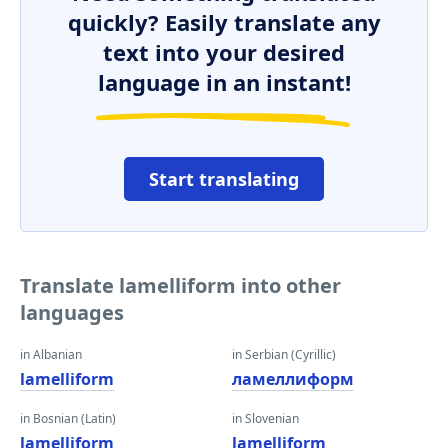
quickly? Easily translate any
text into your desired
language in an instant!
Start translating
Translate lamelliform into other
languages
in Albanian
in Serbian (Cyrillic)
lamelliform
ламеллиформ
in Bosnian (Latin)
in Slovenian
lamelliform
lamelliform