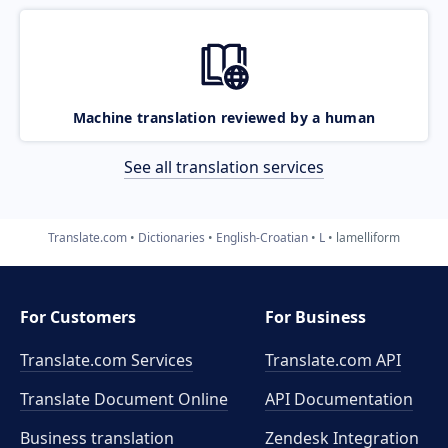
Machine translation reviewed by a human
See all translation services
Translate.com
Dictionaries
English-Croatian
L
lamelliform
For Customers
For Business
Translate.com Services
Translate.com
API
Translate Document Online
API Documentation
Business translation
Zendesk Integration