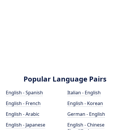
Popular Language Pairs
English - Spanish
Italian - English
English - French
English - Korean
English - Arabic
German - English
English - Japanese
English - Chinese