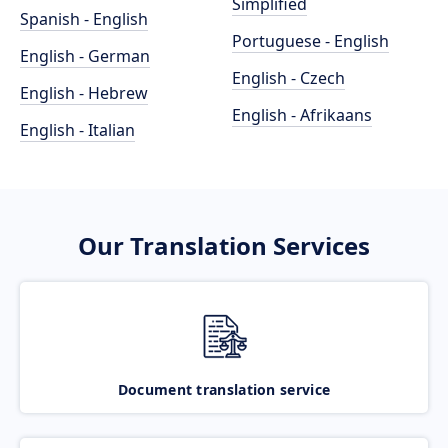
Simplified
Spanish - English
Portuguese - English
English - German
English - Czech
English - Hebrew
English - Afrikaans
English - Italian
Our Translation Services
Document translation service