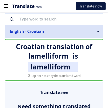
Translate
Translate now
.com
English - Croatian
Croatian translation of
lamelliform
is
lamelliform
Tap once to copy the translated word
Translate
.com
Need something translated