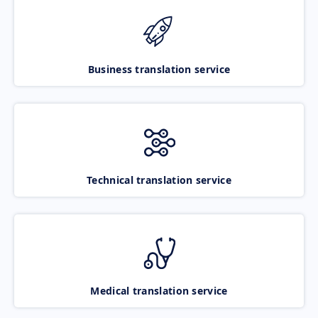
Business translation service
Technical translation service
Medical translation service