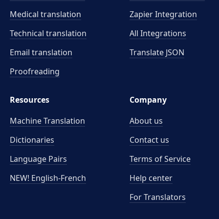
Medical translation
Zapier Integration
Technical translation
All Integrations
Email translation
Translate JSON
Proofreading
Resources
Company
Machine Translation
About us
Dictionaries
Contact us
Language Pairs
Terms of Service
NEW! English-French
Help center
For Translators