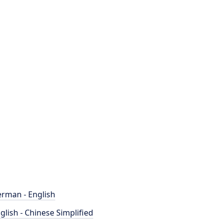
rman - English
glish - Chinese Simplified