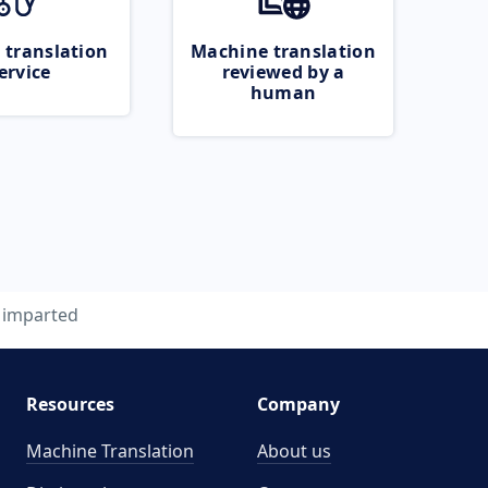
 translation
Machine translation
ervice
reviewed by a
human
imparted
Resources
Company
Machine Translation
About us