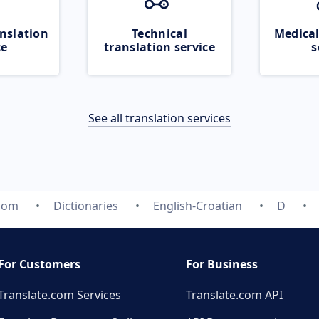
nslation
Technical
Medical
ce
translation service
s
See all translation services
.com
Dictionaries
English-Croatian
D
For Customers
For Business
Translate.com Services
Translate.com
API