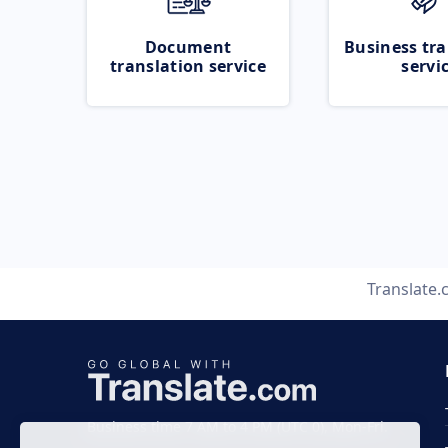
Document
Business tra
translation service
servi
Translate
Business time 7 AM to 4 PM (UTC 0), Mon-Fri.