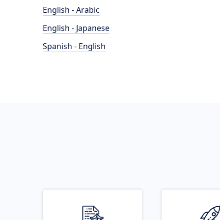
English - Arabic
English - Japanese
Spanish - English