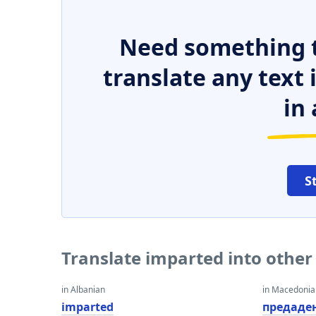
Need something t
translate any text
in 
S
Translate imparted into othe
in Albanian
in Macedoni
imparted
предаде