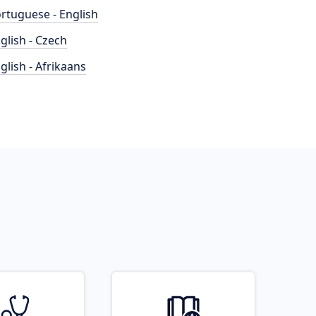
rtuguese - English
glish - Czech
glish - Afrikaans