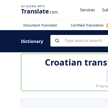
Translate
Services
Sub
.com
Document Translator
Certified Translation
Dictionary
Croatian trans
Tap on