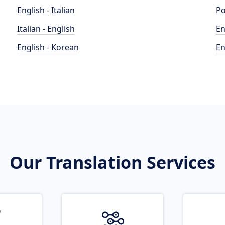
English - Italian
Po
Italian - English
En
English - Korean
En
Our Translation Services