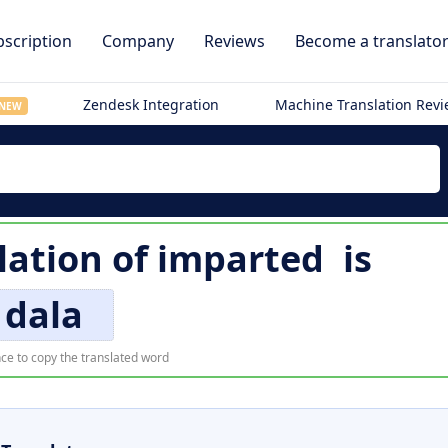
scription
Company
Reviews
Become a translato
Zendesk Integration
Machine Translation Rev
NEW
lation of
imparted
is
dala
ce to copy the translated word