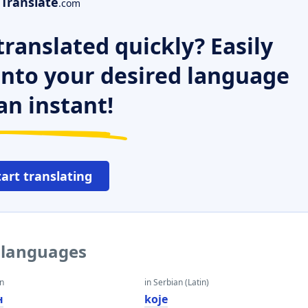
Translate
.com
ranslated quickly? Easily
 into your desired language
an instant!
tart translating
r languages
an
in Serbian (Latin)
н
koje