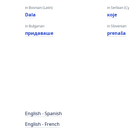
in Bosnian (Latin)
in Serbian (Cyr
Dala
које
in Bulgarian
in Slovenian
придаваше
prenaša
English - Spanish
English - French