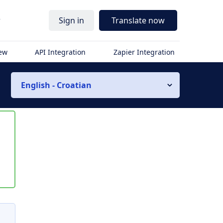
r
Sign in
Translate now
iew
API Integration
Zapier Integration
English - Croatian