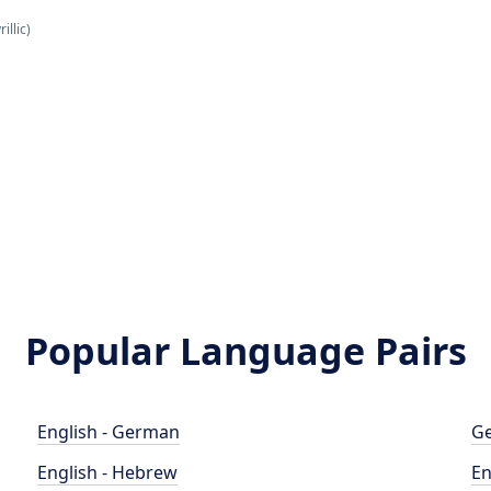
illic)
Popular Language Pairs
English - German
Ge
English - Hebrew
En