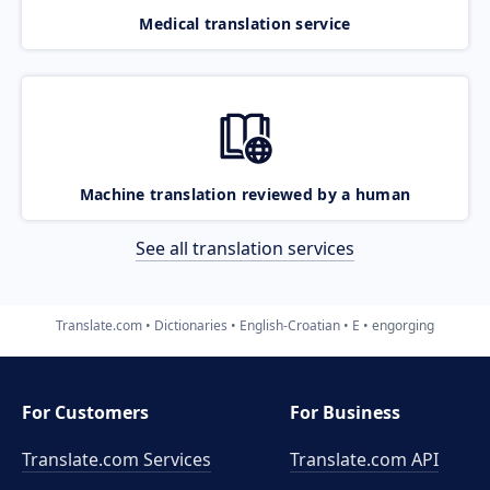
Medical translation service
Machine translation reviewed by a human
See all translation services
Translate.com
Dictionaries
English-Croatian
E
engorging
For Customers
For Business
Translate.com Services
Translate.com
API