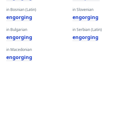
in Bosnian (Latin)
in Slovenian
engorging
engorging
in Bulgarian
in Serbian (Latin)
engorging
engorging
in Macedonian
engorging