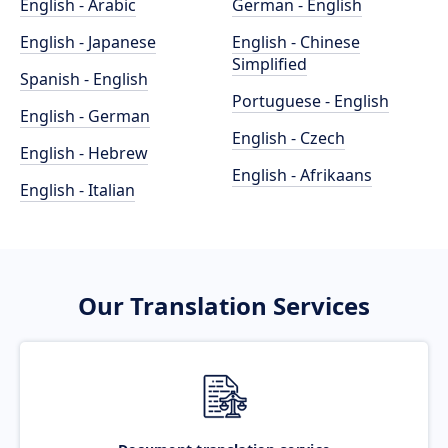
English - Arabic
German - English
English - Japanese
English - Chinese
Simplified
Spanish - English
Portuguese - English
English - German
English - Czech
English - Hebrew
English - Afrikaans
English - Italian
Our Translation Services