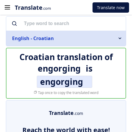
Translate
Translate now
.com
English - Croatian
Croatian translation of
engorging
is
engorging
Tap once to copy the translated word
Translate
.com
Reach the world with ease!