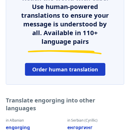
Use human-powered
translations to ensure your
message is understood by
all. Available in 110+
language pairs
Order human translation
Translate engorging into other
languages
in Albanian
in Serbian (Cyrillic)
engorging
енгоргинг