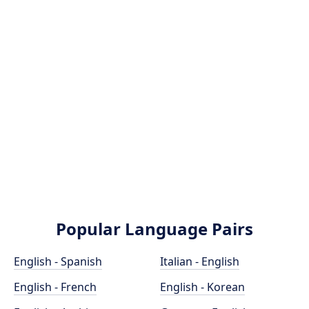
Popular Language Pairs
English - Spanish
Italian - English
English - French
English - Korean