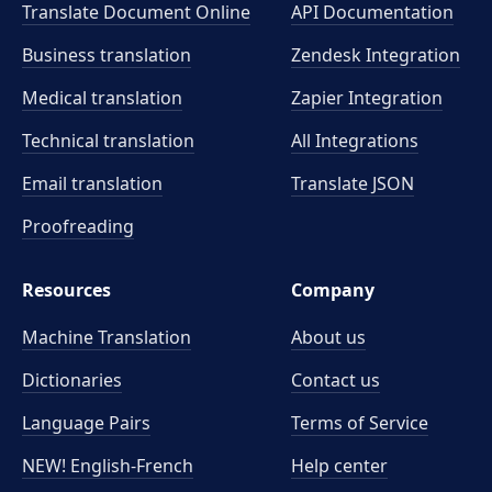
Translate Document Online
API Documentation
Business translation
Zendesk Integration
Medical translation
Zapier Integration
Technical translation
All Integrations
Email translation
Translate JSON
Proofreading
Resources
Company
Machine Translation
About us
Dictionaries
Contact us
Language Pairs
Terms of Service
NEW! English-French
Help center