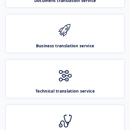
Document translation service
Business translation service
Technical translation service