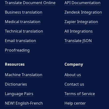
Translate Document Online
API Documentation
Business translation
Zendesk Integration
Medical translation
Zapier Integration
Technical translation
All Integrations
Email translation
Translate JSON
Proofreading
Resources
Company
Machine Translation
About us
Dictionaries
Contact us
Language Pairs
Terms of Service
NEW! English-French
Help center