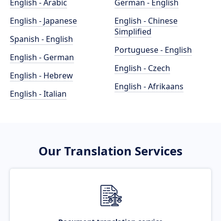
English - Arabic
German - English
English - Japanese
English - Chinese
Simplified
Spanish - English
Portuguese - English
English - German
English - Czech
English - Hebrew
English - Afrikaans
English - Italian
Our Translation Services