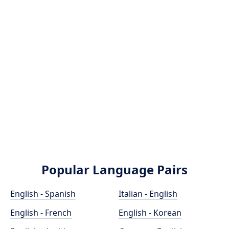
Popular Language Pairs
English - Spanish
Italian - English
English - French
English - Korean