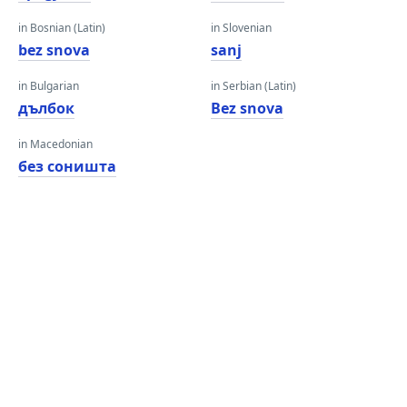
in Bosnian (Latin)
in Slovenian
bez snova
sanj
in Bulgarian
in Serbian (Latin)
дълбок
Bez snova
in Macedonian
без соништа