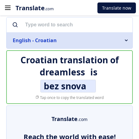
Translate
Translate now
.com
English - Croatian
Croatian translation of
dreamless
is
bez snova
Tap once to copy the translated word
Translate
.com
Reach the world with ease!