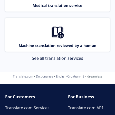
Medical translation service
Machine translation reviewed by a human
See all translation services
Translate.com
Dictionaries
English-Croatian
B
dreamless
For Customers
For Business
Translate.com Services
Translate.com
API