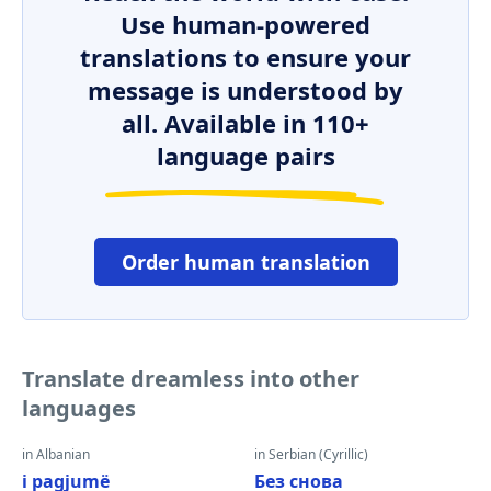
Use human-powered
translations to ensure your
message is understood by
all. Available in 110+
language pairs
Order human translation
Translate dreamless into other
languages
in Albanian
in Serbian (Cyrillic)
i pagjumë
Без снова