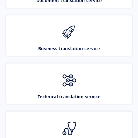
Document translation service
Business translation service
Technical translation service