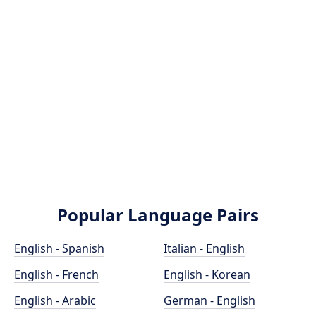
Popular Language Pairs
English - Spanish
Italian - English
English - French
English - Korean
English - Arabic
German - English