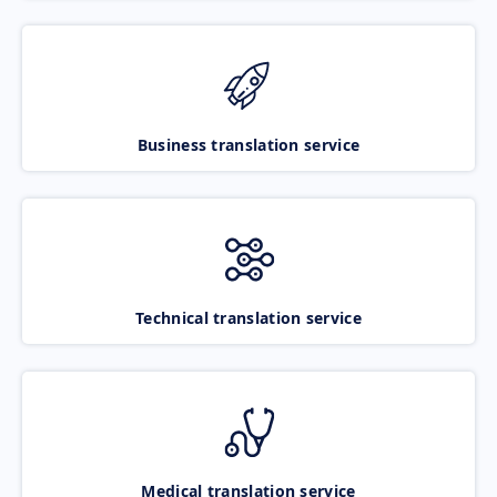
Business translation service
Technical translation service
Medical translation service