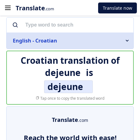
Translate
Translate now
.com
English - Croatian
Croatian translation of
dejeune
is
dejeune
Tap once to copy the translated word
Translate
.com
Reach the world with ease!