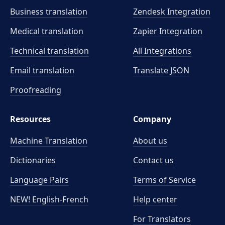
Business translation
Zendesk Integration
Medical translation
Zapier Integration
Technical translation
All Integrations
Email translation
Translate JSON
Proofreading
Resources
Company
Machine Translation
About us
Dictionaries
Contact us
Language Pairs
Terms of Service
NEW! English-French
Help center
For Translators