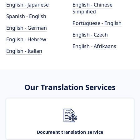
English - Japanese
English - Chinese
Simplified
Spanish - English
Portuguese - English
English - German
English - Czech
English - Hebrew
English - Afrikaans
English - Italian
Our Translation Services
Document translation service