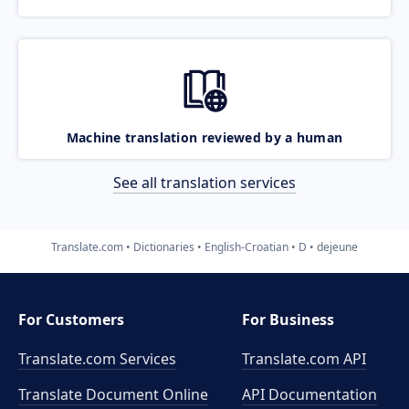
Machine translation reviewed by a human
See all translation services
Translate.com
Dictionaries
English-Croatian
D
dejeune
For Customers
For Business
Translate.com Services
Translate.com
API
Translate Document Online
API Documentation