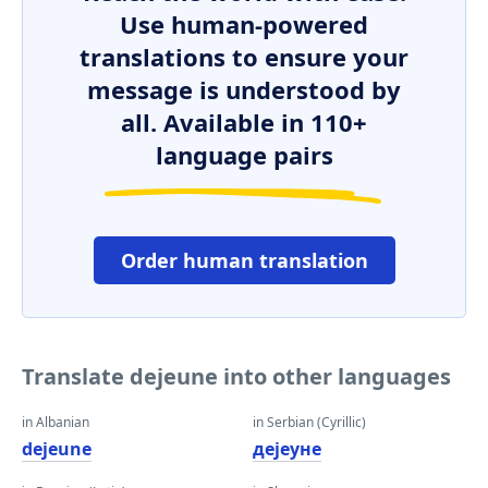
Use human-powered
translations to ensure your
message is understood by
all. Available in 110+
language pairs
Order human translation
Translate dejeune into other languages
in Albanian
in Serbian (Cyrillic)
dejeune
дејеуне