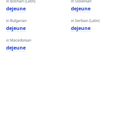
in Bosnian (Latin)
in Slovenian
dejeune
dejeune
in Bulgarian
in Serbian (Latin)
dejeune
dejeune
in Macedonian
dejeune