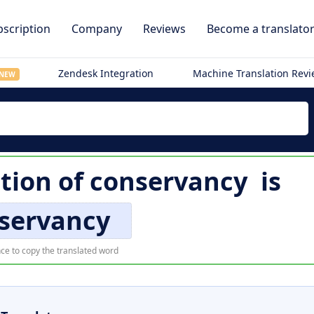
scription
Company
Reviews
Become a translato
Zendesk Integration
Machine Translation Rev
NEW
tion of
conservancy
is
servancy
ce to copy the translated word