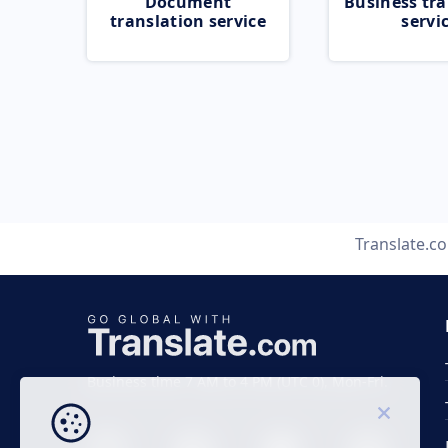
Document
Business tra
translation service
servi
Translate.c
Business time 7 AM to 4 PM (UTC 0), Mon-Fri.