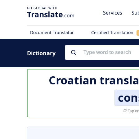
Translate
Services
Sub
.com
Document Translator
Certified Translation
Dictionary
Croatian transla
con
Tap on