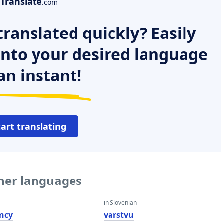
Translate
.com
ranslated quickly? Easily
 into your desired language
an instant!
tart translating
ther languages
in Slovenian
ncy
varstvu