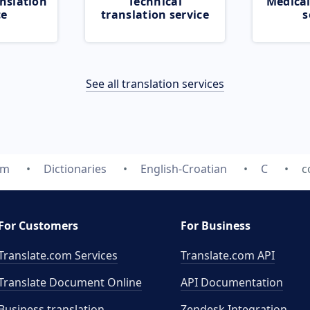
nslation
Technical
Medical
ce
translation service
s
See all translation services
om
Dictionaries
English-Croatian
C
c
For Customers
For Business
Translate.com Services
Translate.com
API
Translate Document Online
API Documentation
Business translation
Zendesk Integration