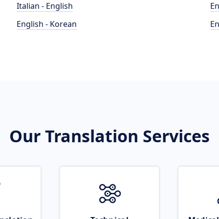
Italian - English
En
English - Korean
En
Our Translation Services