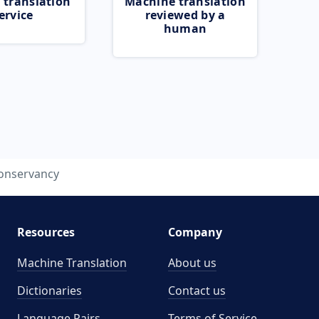
 translation
Machine translation
ervice
reviewed by a
human
onservancy
Resources
Company
Machine Translation
About us
Dictionaries
Contact us
Language Pairs
Terms of Service