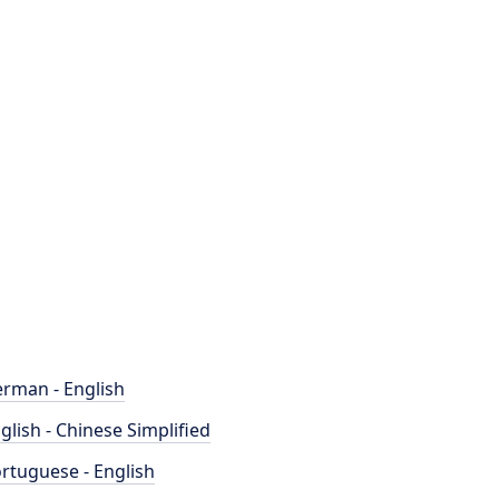
rman - English
glish - Chinese Simplified
rtuguese - English