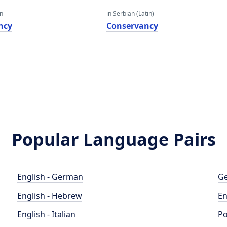
an
in Serbian (Latin)
ncy
Conservancy
Popular Language Pairs
English - German
Ge
English - Hebrew
En
English - Italian
Po