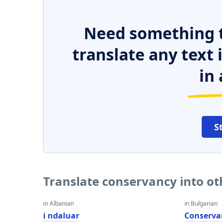
Need something t
translate any text
in 
S
Translate conservancy into o
in Albanian
in Bulgarian
i ndaluar
Conserva