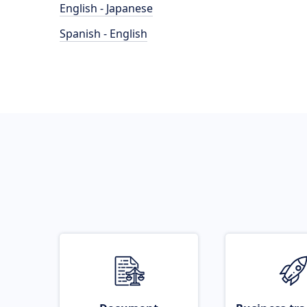
English - Japanese
Spanish - English