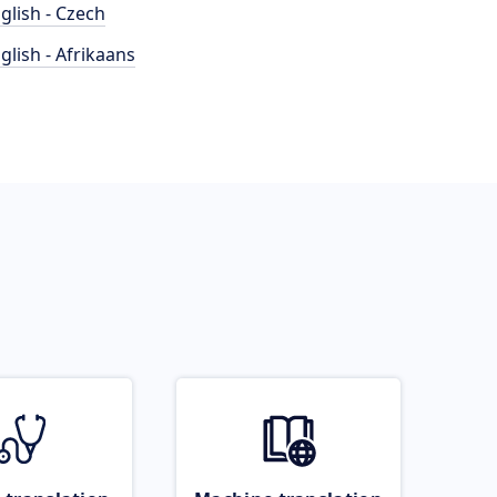
glish - Czech
glish - Afrikaans