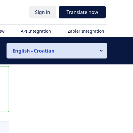
r
Sign in
Translate now
iew
API Integration
Zapier Integration
English - Croatian