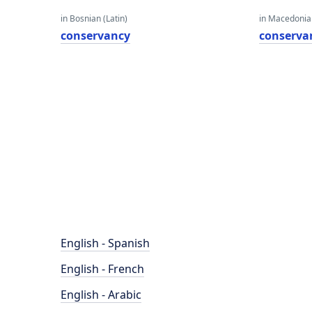
in Bosnian (Latin)
in Macedoni
conservancy
conserva
English - Spanish
English - French
English - Arabic