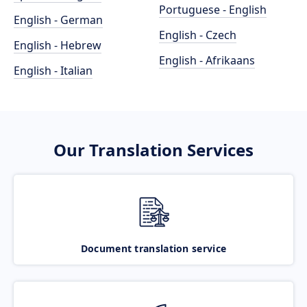
Portuguese - English
English - German
English - Czech
English - Hebrew
English - Afrikaans
English - Italian
Our Translation Services
Document translation service