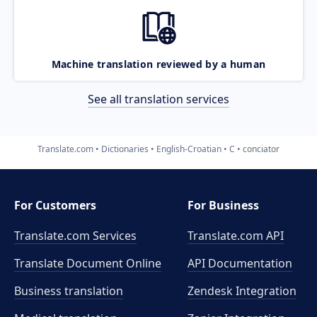
Machine translation reviewed by a human
See all translation services
Translate.com
Dictionaries
English-Croatian
C
conciator
For Customers
For Business
Translate.com Services
Translate.com
API
Translate Document Online
API Documentation
Business translation
Zendesk Integration