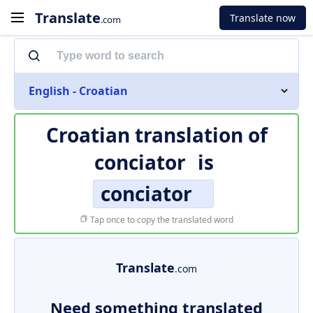
Translate
Translate now
.com
English - Croatian
Croatian translation of
conciator
is
conciator
Tap once to copy the translated word
Translate
.com
Need something translated