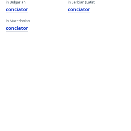
in Bulgarian
in Serbian (Latin)
conciator
conciator
in Macedonian
conciator