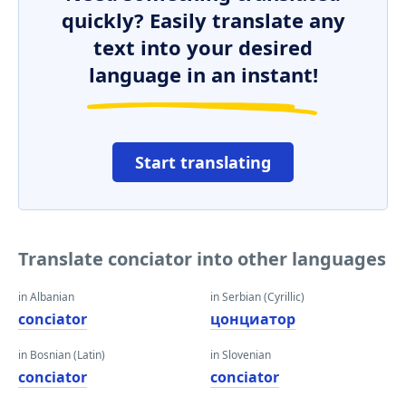
quickly? Easily translate any
text into your desired
language in an instant!
Start translating
Translate conciator into other languages
in Albanian
in Serbian (Cyrillic)
conciator
цонциатор
in Bosnian (Latin)
in Slovenian
conciator
conciator