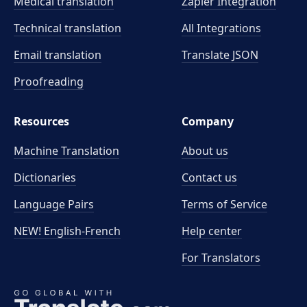
Medical translation
Zapier Integration
Technical translation
All Integrations
Email translation
Translate JSON
Proofreading
Resources
Company
Machine Translation
About us
Dictionaries
Contact us
Language Pairs
Terms of Service
NEW! English-French
Help center
For Translators