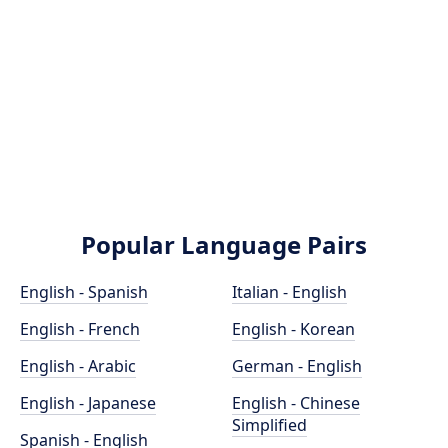
Popular Language Pairs
English - Spanish
Italian - English
English - French
English - Korean
English - Arabic
German - English
English - Japanese
English - Chinese
Simplified
Spanish - English