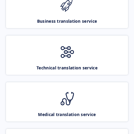
Business translation service
Technical translation service
Medical translation service