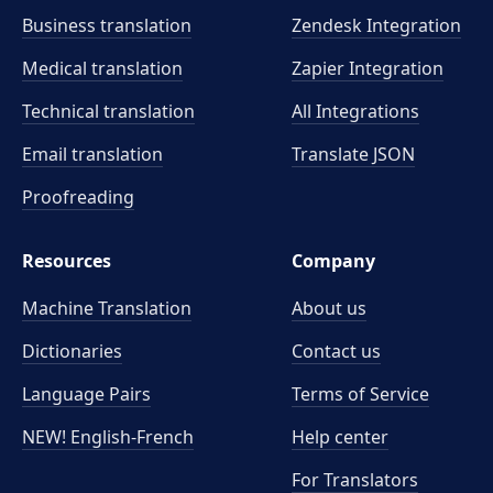
Business translation
Zendesk Integration
Medical translation
Zapier Integration
Technical translation
All Integrations
Email translation
Translate JSON
Proofreading
Resources
Company
Machine Translation
About us
Dictionaries
Contact us
Language Pairs
Terms of Service
NEW! English-French
Help center
For Translators