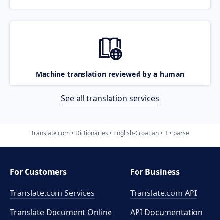
Machine translation reviewed by a human
See all translation services
Translate.com
Dictionaries
English-Croatian
B
barse
For Customers
For Business
Translate.com Services
Translate.com
API
Translate Document Online
API Documentation