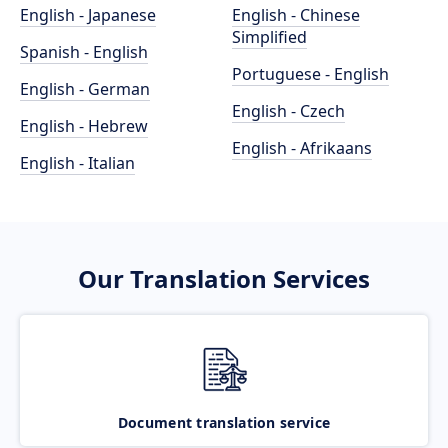
English - Japanese
English - Chinese
Simplified
Spanish - English
Portuguese - English
English - German
English - Czech
English - Hebrew
English - Afrikaans
English - Italian
Our Translation Services
Document translation service