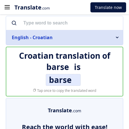
Translate
Translate now
.com
English - Croatian
Croatian translation of
barse
is
barse
Tap once to copy the translated word
Translate
.com
Reach the world with ease!