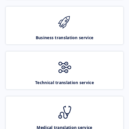
Business translation service
Technical translation service
Medical translation service