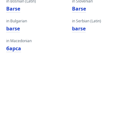
in Bosnian (Latin)
in Slovenian
Barse
Barse
in Bulgarian
in Serbian (Latin)
barse
barse
in Macedonian
барса