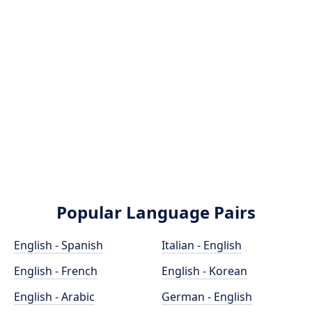
Popular Language Pairs
English - Spanish
Italian - English
English - French
English - Korean
English - Arabic
German - English