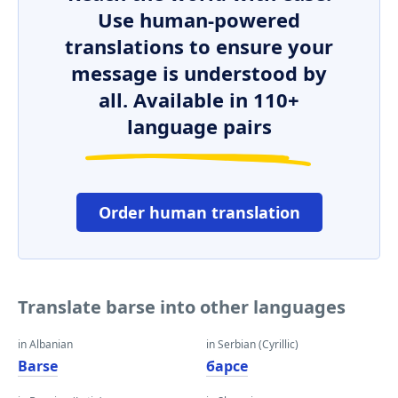
Use human-powered
translations to ensure your
message is understood by
all. Available in 110+
language pairs
Order human translation
Translate barse into other languages
in Albanian
in Serbian (Cyrillic)
Barse
барсе