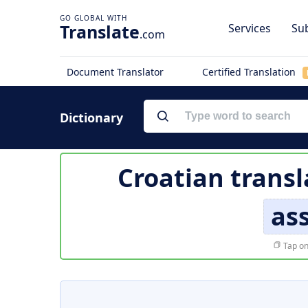
Translate
Services
Sub
.com
Document Translator
Certified Translation
Dictionary
Croatian transl
ass
Tap on