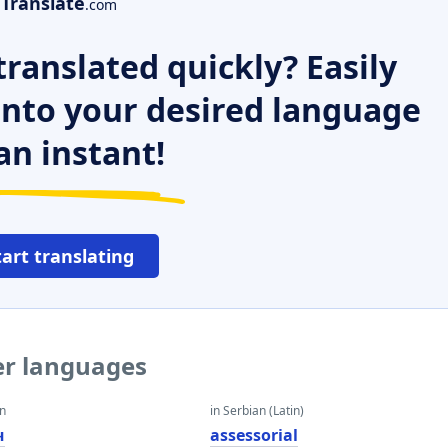
Translate
.com
ranslated quickly? Easily
 into your desired language
an instant!
tart translating
her languages
an
in Serbian (Latin)
ч
assessorial