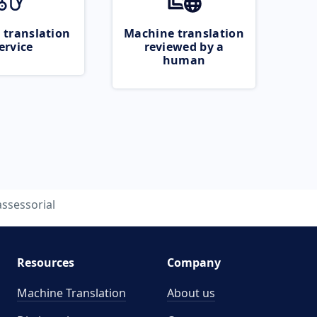
 translation
Machine translation
ervice
reviewed by a
human
assessorial
Resources
Company
Machine Translation
About us