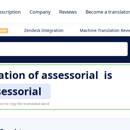
scription
Company
Reviews
Become a translato
Zendesk Integration
Machine Translation Rev
NEW
ation of
assessorial
is
essorial
ce to copy the translated word