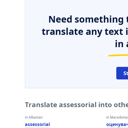
Need something t
translate any text
in 
S
Translate assessorial into ot
in Albanian
in Macedoni
assessorial
оценува