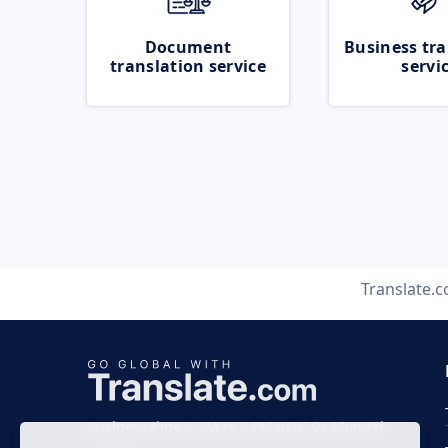
Document
Business tra
translation service
servi
Translate.
Business time 7 AM to 4 PM (UTC 0), Mon-Fri.