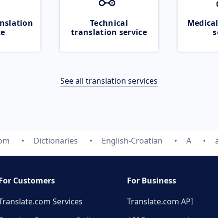
nslation
Technical
Medical
ce
translation service
s
See all translation services
com
Dictionaries
English-Croatian
A
For Customers
For Business
Translate.com Services
Translate.com
API