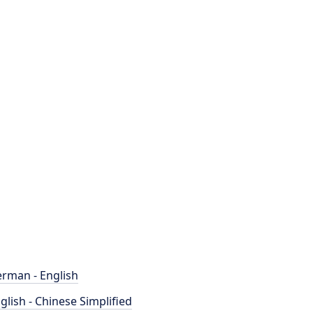
rman - English
glish - Chinese Simplified