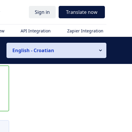
r
Sign in
Translate now
iew
API Integration
Zapier Integration
English - Croatian