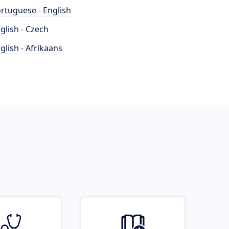
rtuguese - English
glish - Czech
glish - Afrikaans