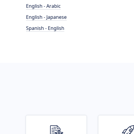
English - Arabic
English - Japanese
Spanish - English