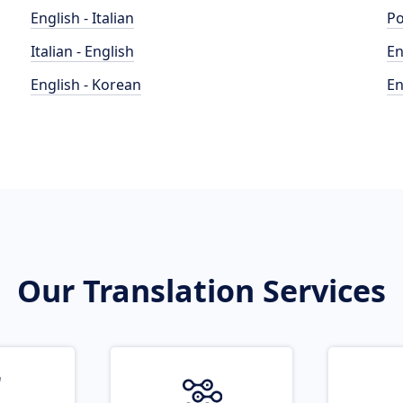
English - Italian
Po
Italian - English
En
English - Korean
En
Our Translation Services