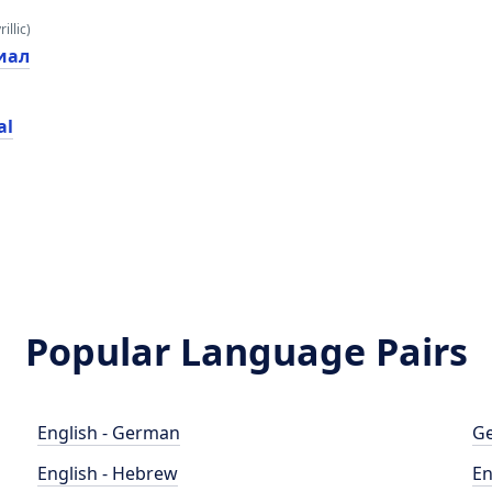
illic)
иал
al
Popular Language Pairs
English - German
Ge
English - Hebrew
En