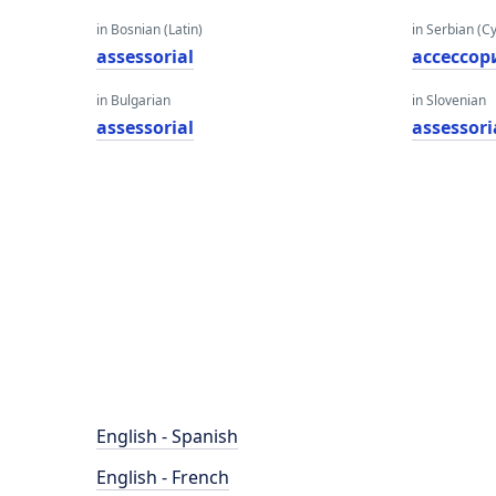
in Bosnian (Latin)
in Serbian (Cyr
assessorial
ассессор
in Bulgarian
in Slovenian
assessorial
assessori
English - Spanish
English - French