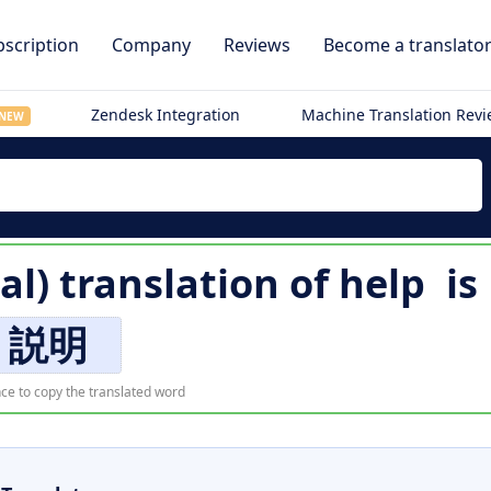
scription
Company
Reviews
Become a translato
Zendesk Integration
Machine Translation Rev
NEW
al) translation of
help
is
説明
ce to copy the translated word