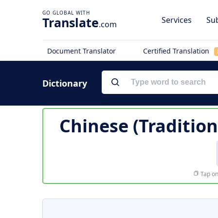
Translate
Services
Sub
.com
Document Translator
Certified Translation
Dictionary
Chinese (Tradition
Tap on