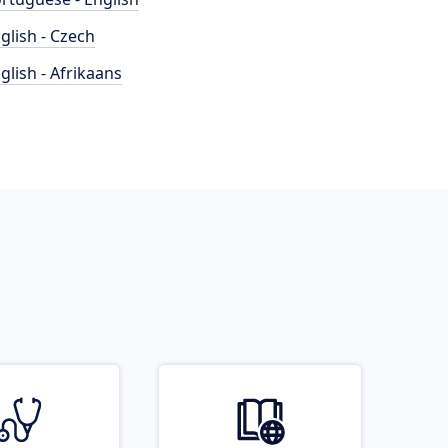
glish - Czech
glish - Afrikaans