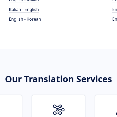
Italian - English
En
English - Korean
En
Our Translation Services