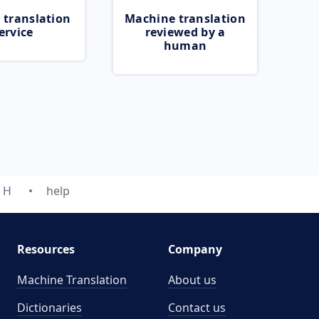
 translation
Machine translation
ervice
reviewed by a
human
H
help
Resources
Company
Machine Translation
About us
Dictionaries
Contact us