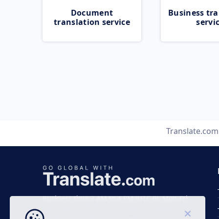
Document
Business tra
translation service
servi
Translate.com
Business time 7 AM to 4 PM (UTC 0), Mon-Fri.