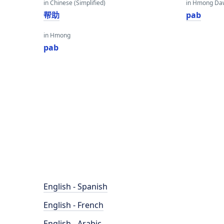
in Chinese (Simplified)
in Hmong Da
帮助
pab
in Hmong
pab
English - Spanish
English - French
English - Arabic