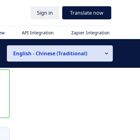
r
Sign in
Translate now
iew
API Integration
Zapier Integration
English - Chinese (Traditional)