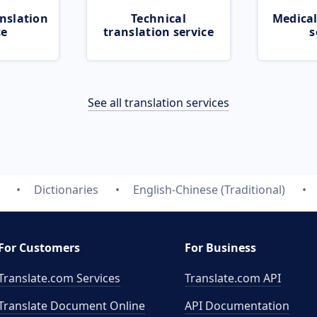
nslation
Technical
Medical
ce
translation service
s
See all translation services
Dictionaries
English-Chinese (Traditional)
For Customers
For Business
Translate.com Services
Translate.com
API
Translate Document Online
API Documentation