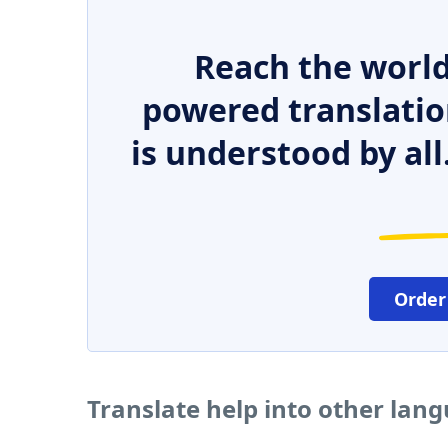
Reach the world
powered translatio
is understood by all
Order
Translate help into other lan