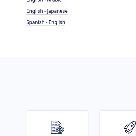
English - Japanese
Spanish - English