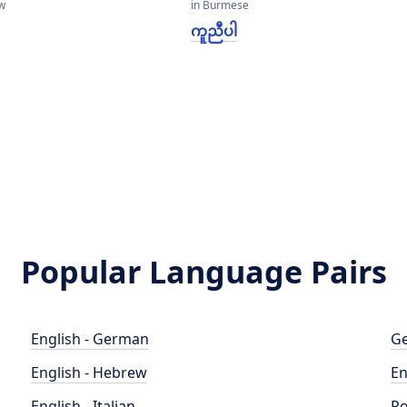
w
in Burmese
ကူညီပါ
Popular Language Pairs
English - German
Ge
English - Hebrew
En
English - Italian
Po