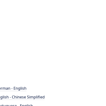
rman - English
glish - Chinese Simplified
rtuguese - English