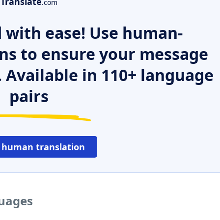
Translate
.com
 with ease! Use human-
ns to ensure your message
. Available in 110+ language
pairs
 human translation
guages