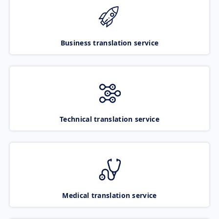
Business translation service
Technical translation service
Medical translation service