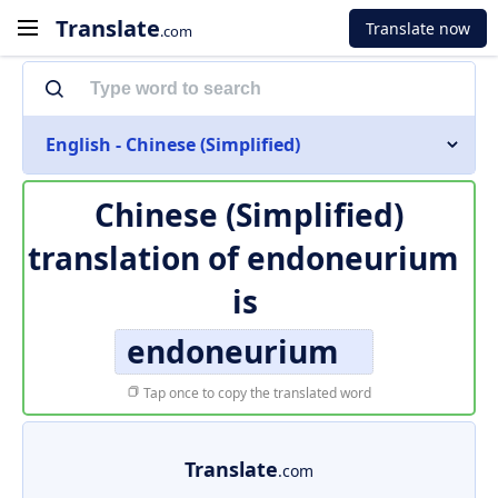
Translate
Translate now
.com
English - Chinese (Simplified)
Chinese (Simplified)
translation of
endoneurium
is
endoneurium
Tap once to copy the translated word
Translate
.com