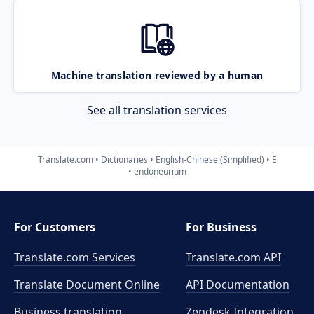
Machine translation reviewed by a human
See all translation services
Translate.com
Dictionaries
English-Chinese (Simplified)
E
endoneurium
For Customers
For Business
Translate.com Services
Translate.com
API
Translate Document Online
API Documentation
Business translation
Zendesk Integration