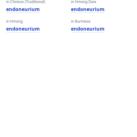
in Chinese (Traditional)
in Hmong Daw
endoneurium
endoneurium
in Hmong
in Burmese
endoneurium
endoneurium