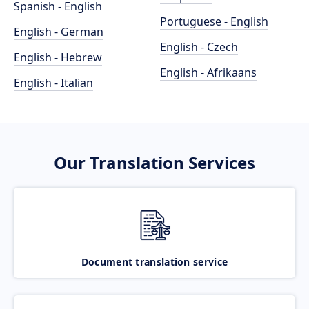
Spanish - English
Portuguese - English
English - German
English - Czech
English - Hebrew
English - Afrikaans
English - Italian
Our Translation Services
Document translation service