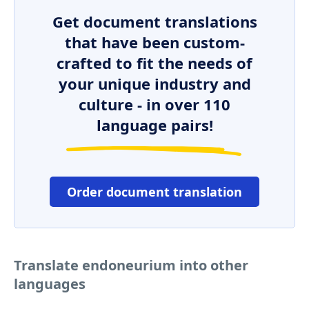
Get document translations
that have been custom-
crafted to fit the needs of
your unique industry and
culture - in over 110
language pairs!
Order document translation
Translate endoneurium into other
languages