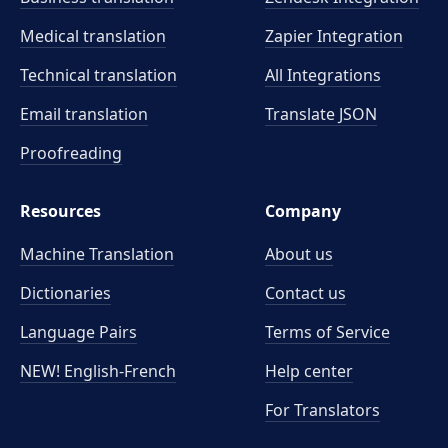
Medical translation
Zapier Integration
Technical translation
All Integrations
Email translation
Translate JSON
Proofreading
Resources
Company
Machine Translation
About us
Dictionaries
Contact us
Language Pairs
Terms of Service
NEW! English-French
Help center
For Translators