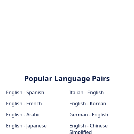
Popular Language Pairs
English - Spanish
Italian - English
English - French
English - Korean
English - Arabic
German - English
English - Japanese
English - Chinese
Simplified