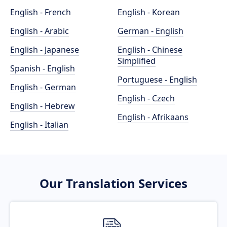
English - French
English - Korean
English - Arabic
German - English
English - Japanese
English - Chinese
Simplified
Spanish - English
Portuguese - English
English - German
English - Czech
English - Hebrew
English - Afrikaans
English - Italian
Our Translation Services