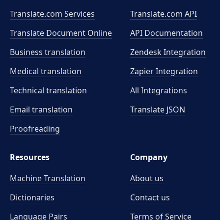
Translate.com Services
Translate.com
API
Translate Document Online
API Documentation
Business translation
Zendesk Integration
Medical translation
Zapier Integration
Technical translation
All Integrations
Email translation
Translate JSON
Proofreading
Resources
Company
Machine Translation
About us
Dictionaries
Contact us
Language Pairs
Terms of Service