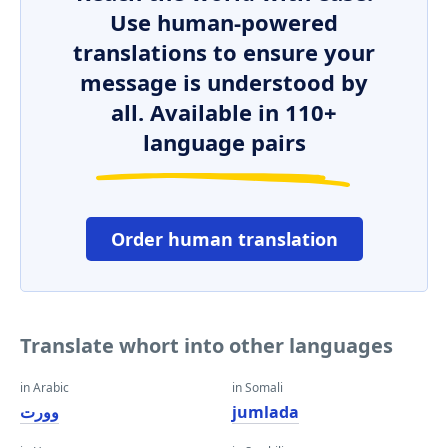
Use human-powered
translations to ensure your
message is understood by
all. Available in 110+
language pairs
Order human translation
Translate whort into other languages
in Arabic
in Somali
وورت
jumlada