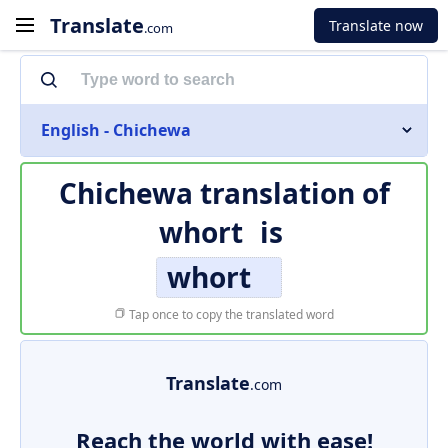
Translate
Translate now
.com
English - Chichewa
Chichewa translation of
whort
is
whort
Tap once to copy the translated word
Translate
.com
Reach the world with ease!