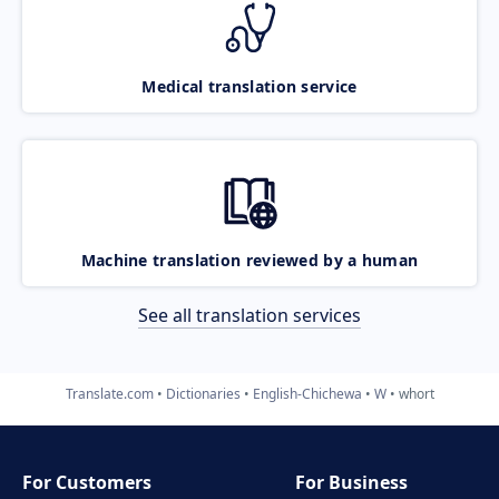
Medical translation service
Machine translation reviewed by a human
See all translation services
Translate.com
Dictionaries
English-Chichewa
W
whort
For Customers
For Business