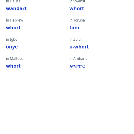
in Hausa
in Swahili
wandart
whort
in Hebrew
in Yoruba
whort
tani
in Igbo
in Zulu
onye
u-whort
in Maltese
in Amharic
whort
አጫጭር