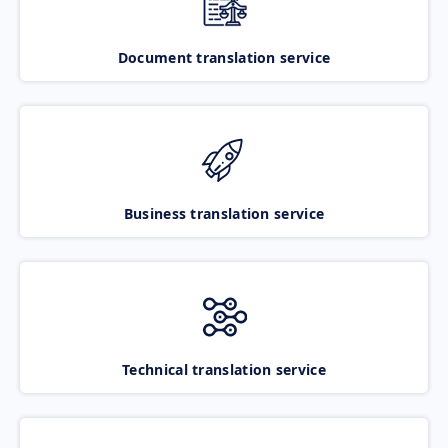
Document translation service
Business translation service
Technical translation service