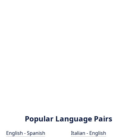
Popular Language Pairs
English - Spanish
Italian - English