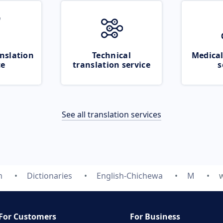
nslation
Technical
Medical
ce
translation service
s
See all translation services
m
Dictionaries
English-Chichewa
M
For Customers
For Business