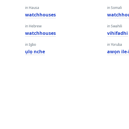
in Hausa
in Somali
watchhouses
watchho
in Hebrew
in Swahili
watchhouses
vihifadhi
in Igbo
in Yoruba
ụlọ nche
awọn ile-