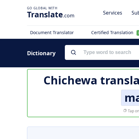
Translate
Services
Sub
.com
Document Translator
Certified Translation
Dictionary
Chichewa transla
ma
Tap on