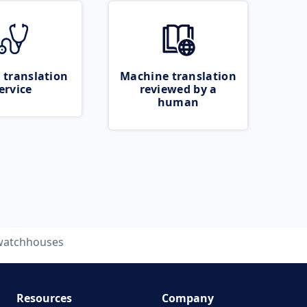
 translation
Machine translation
ervice
reviewed by a
human
watchhouses
Resources
Company