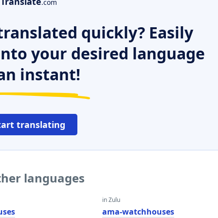
Translate
.com
ranslated quickly? Easily
 into your desired language
an instant!
tart translating
ther languages
in Zulu
uses
ama-watchhouses