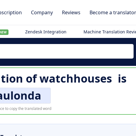
scription
Company
Reviews
Become a translato
Zendesk Integration
Machine Translation Rev
NEW
tion of
watchhouses
is
ulonda
ce to copy the translated word