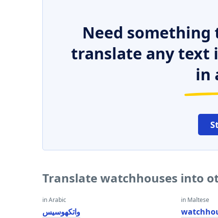
Need something t
translate any text
in 
S
Translate watchhouses into o
in Arabic
in Maltese
واتكهوسيس
watchho