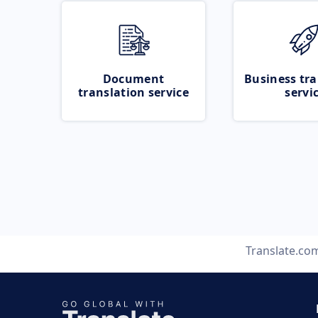
Document
Business tra
translation service
servi
Translate.co