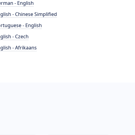
rman - English
glish - Chinese Simplified
rtuguese - English
glish - Czech
glish - Afrikaans