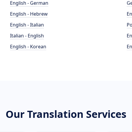
English - German
Ge
English - Hebrew
En
English - Italian
Po
Italian - English
En
English - Korean
En
Our Translation Services