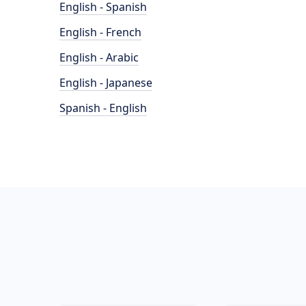
English - Spanish
English - French
English - Arabic
English - Japanese
Spanish - English