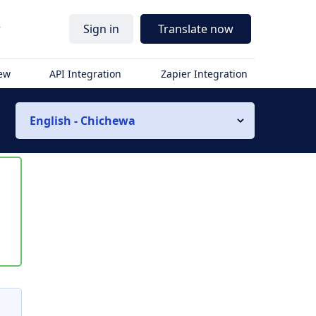
r
Sign in
Translate now
iew
API Integration
Zapier Integration
English - Chichewa