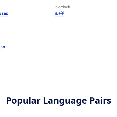
in Amharic
uses
ቤቶች
iṣọ
Popular Language Pairs