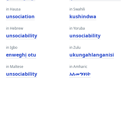
in Hausa
in Swahili
unsociation
kushindwa
in Hebrew
in Yoruba
unsociability
unsociability
in Igbo
in Zulu
enweghị otu
ukungahlanganisi
in Maltese
in Amharic
unsociability
አለመግባባት