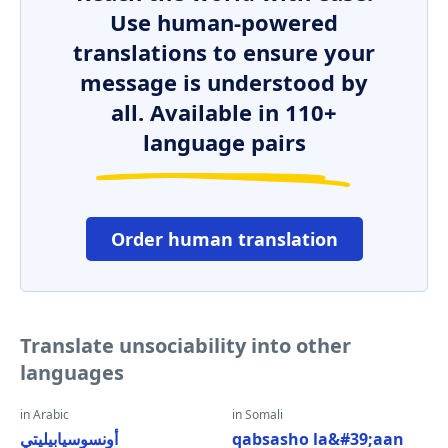
Use human-powered
translations to ensure your
message is understood by
all. Available in 110+
language pairs
Order human translation
Translate unsociability into other
languages
in Arabic
in Somali
أونسوسيابيليتي
qabsasho la&#39;aan