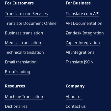
For Customers
For Business
Translate.com Services
Translate.com
API
Translate Document Online
API Documentation
Business translation
Zendesk Integration
Medical translation
Zapier Integration
Technical translation
All Integrations
Email translation
Translate JSON
Proofreading
Resources
Company
Machine Translation
About us
Dictionaries
Contact us