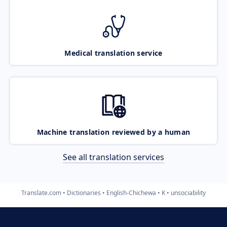
Medical translation service
Machine translation reviewed by a human
See all translation services
Translate.com
Dictionaries
English-Chichewa
K
unsociability