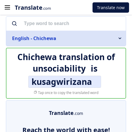
Translate
Translate now
.com
English - Chichewa
Chichewa translation of
unsociability
is
kusagwirizana
Tap once to copy the translated word
Translate
.com
Reach the world with ease!