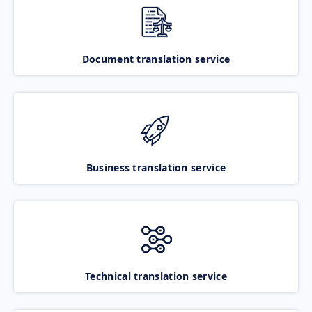
Document translation service
Business translation service
Technical translation service