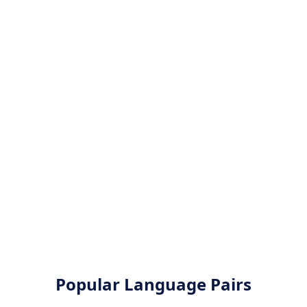
Popular Language Pairs