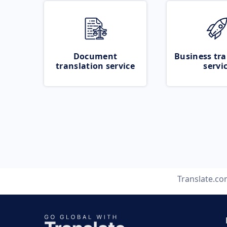
Document
Business tra
translation service
servi
Translate.c