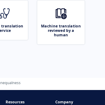
 translation
Machine translation
ervice
reviewed by a
human
nequalness
Resources
Company