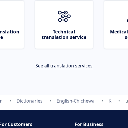
nslation
Technical
Medical
ce
translation service
s
See all translation services
om
Dictionaries
English-Chichewa
K
u
For Customers
For Business