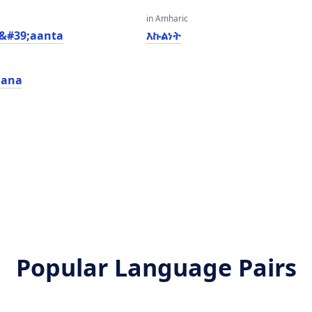
in Amharic
a&#39;aanta
እኩልነት
iana
Popular Language Pairs