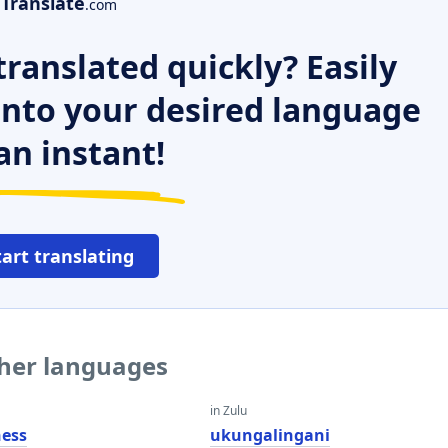
Translate
.com
ranslated quickly? Easily
 into your desired language
an instant!
tart translating
ther languages
in Zulu
ess
ukungalingani