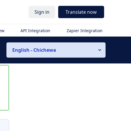
r
Sign in
Translate now
iew
API Integration
Zapier Integration
English - Chichewa