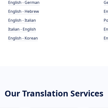
English - German
Ge
English - Hebrew
En
English - Italian
Po
Italian - English
En
English - Korean
En
Our Translation Services