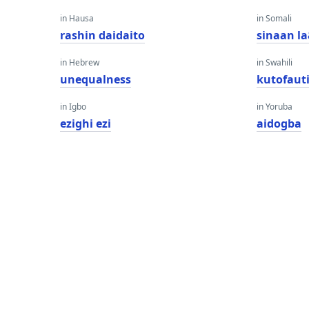
in Hausa
in Somali
rashin daidaito
sinaan l
in Hebrew
in Swahili
unequalness
kutofaut
in Igbo
in Yoruba
ezighi ezi
aidogba