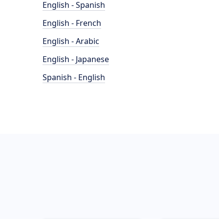
English - Spanish
English - French
English - Arabic
English - Japanese
Spanish - English