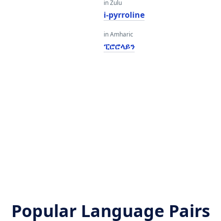
in Zulu
i-pyrroline
in Amharic
ፒሮሮላይን
Popular Language Pairs