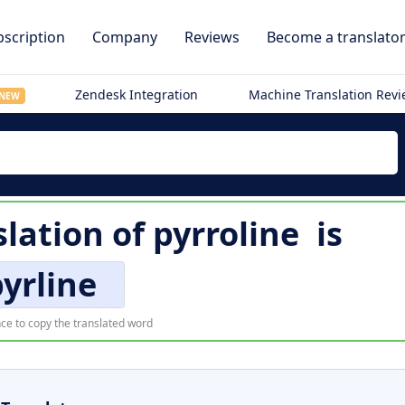
scription
Company
Reviews
Become a translato
Zendesk Integration
Machine Translation Rev
NEW
lation of
pyrroline
is
yrline
ce to copy the translated word