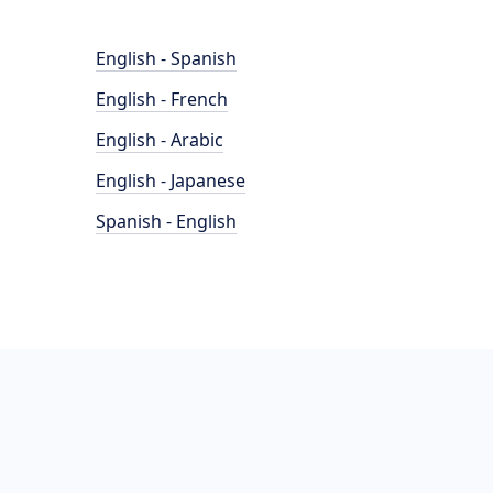
English - Spanish
English - French
English - Arabic
English - Japanese
Spanish - English