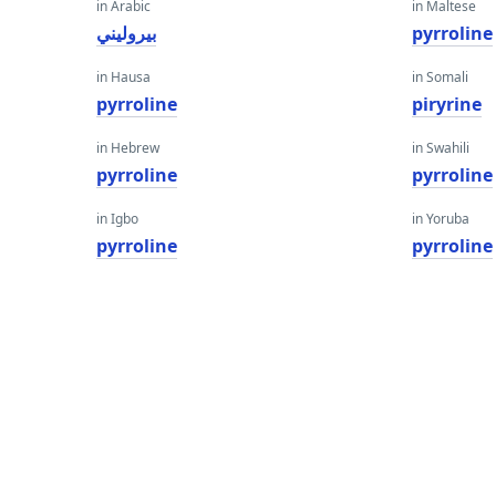
in Arabic
in Maltese
بيروليني
pyrroline
in Hausa
in Somali
pyrroline
piryrine
in Hebrew
in Swahili
pyrroline
pyrroline
in Igbo
in Yoruba
pyrroline
pyrroline