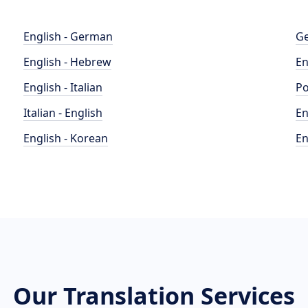
English - German
Ge
English - Hebrew
En
English - Italian
Po
Italian - English
En
English - Korean
En
Our Translation Services