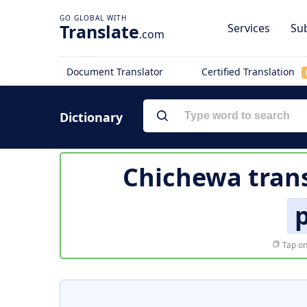
Translate
Services
Sub
.com
Document Translator
Certified Translation
Dictionary
Chichewa trans
p
Tap on