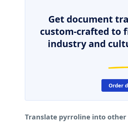
Get document tra
custom-crafted to f
industry and cult
Order 
Translate pyrroline into othe