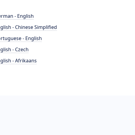
rman - English
glish - Chinese Simplified
rtuguese - English
glish - Czech
glish - Afrikaans