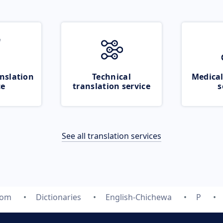
nslation
Technical
Medical
ce
translation service
s
See all translation services
com
Dictionaries
English-Chichewa
P