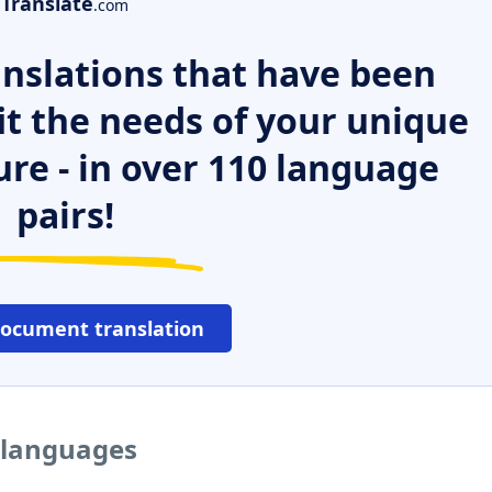
Translate
.com
nslations that have been
it the needs of your unique
ure - in over 110 language
pairs!
document translation
r languages