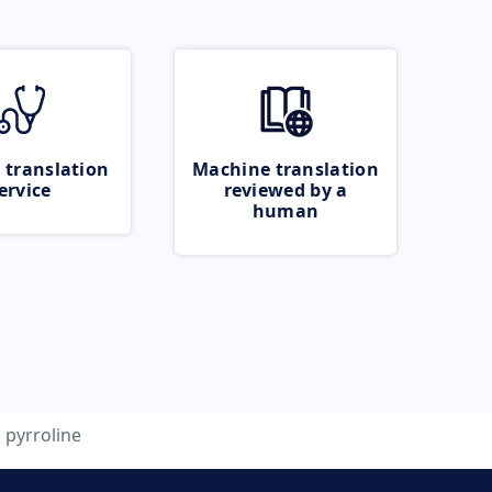
 translation
Machine translation
ervice
reviewed by a
human
pyrroline