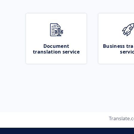
Document
Business tra
translation service
servi
Translate.