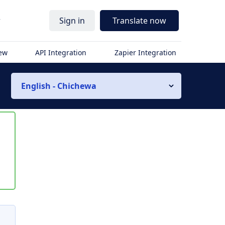
r
Sign in
Translate now
iew
API Integration
Zapier Integration
English - Chichewa