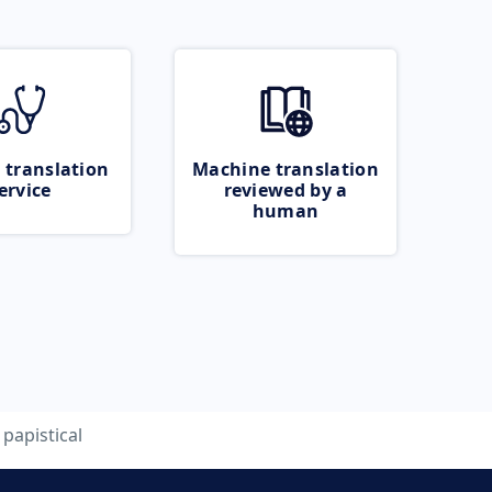
 translation
Machine translation
ervice
reviewed by a
human
papistical