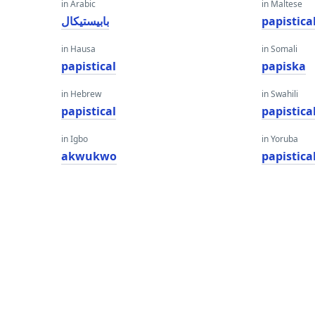
in Arabic
in Maltese
بابيستيكال
papistica
in Hausa
in Somali
papistical
papiska
in Hebrew
in Swahili
papistical
papistica
in Igbo
in Yoruba
akwukwo
papistica