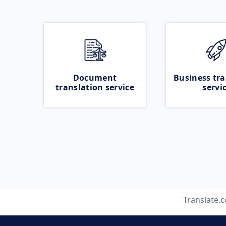
Document
Business tra
translation service
servi
Translate.