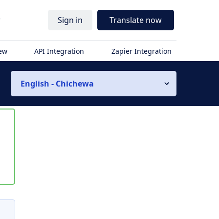
r
Sign in
Translate now
iew
API Integration
Zapier Integration
English - Chichewa