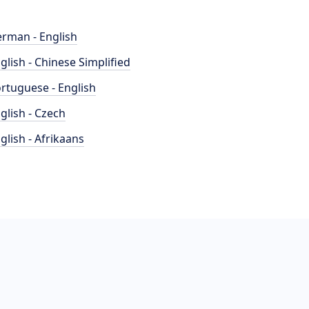
rman - English
glish - Chinese Simplified
rtuguese - English
glish - Czech
glish - Afrikaans