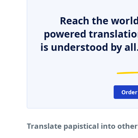
Reach the world
powered translatio
is understood by all
Order
Translate papistical into othe