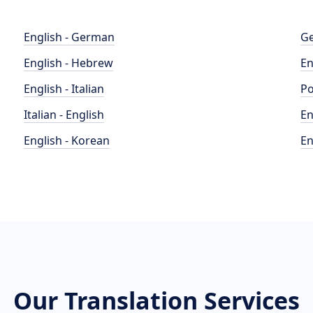
English - German
Ge
English - Hebrew
En
English - Italian
Po
Italian - English
En
English - Korean
En
Our Translation Services