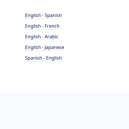
English - Spanish
English - French
English - Arabic
English - Japanese
Spanish - English