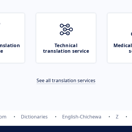
nslation
Technical
Medical
ce
translation service
s
See all translation services
com
Dictionaries
English-Chichewa
Z