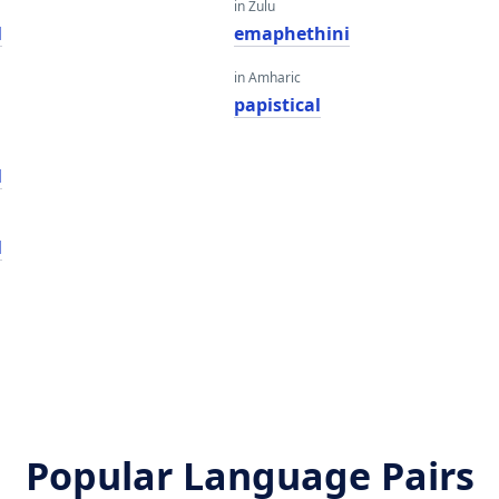
in Zulu
l
emaphethini
in Amharic
papistical
l
l
Popular Language Pairs