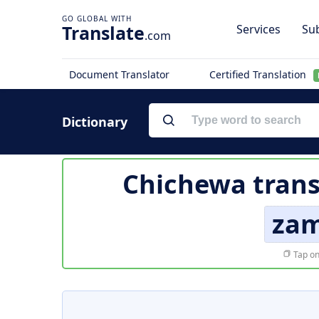
Translate
Services
Sub
.com
Document Translator
Certified Translation
Dictionary
Chichewa trans
zam
Tap on