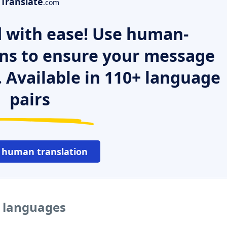
Translate
.com
 with ease! Use human-
ns to ensure your message
. Available in 110+ language
pairs
 human translation
r languages