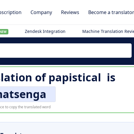
scription
Company
Reviews
Become a translato
Zendesk Integration
Machine Translation Rev
NEW
lation of
papistical
is
atsenga
ce to copy the translated word