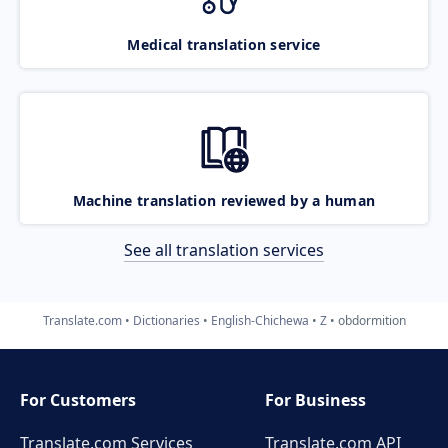
Medical translation service
Machine translation reviewed by a human
See all translation services
Translate.com
Dictionaries
English-Chichewa
Z
obdormition
For Customers
For Business
Translate.com Services
Translate.com
API