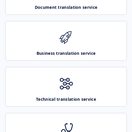
Document translation service
Business translation service
Technical translation service