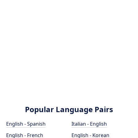
Popular Language Pairs
English - Spanish
Italian - English
English - French
English - Korean