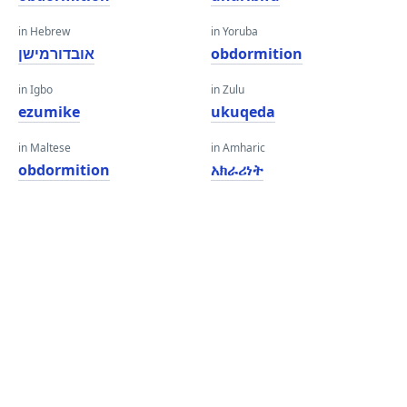
in Hebrew
in Yoruba
אובדורמישן
obdormition
in Igbo
in Zulu
ezumike
ukuqeda
in Maltese
in Amharic
obdormition
አክራሪነት