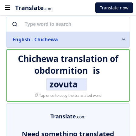
Translate
Translate now
.com
English - Chichewa
Chichewa translation of
obdormition
is
zovuta
Tap once to copy the translated word
Translate
.com
Need something translated