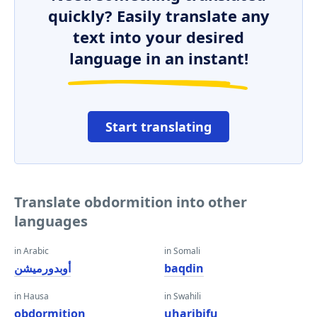
quickly? Easily translate any
text into your desired
language in an instant!
Start translating
Translate obdormition into other
languages
in Arabic
in Somali
أوبدورميشن
baqdin
in Hausa
in Swahili
obdormition
uharibifu