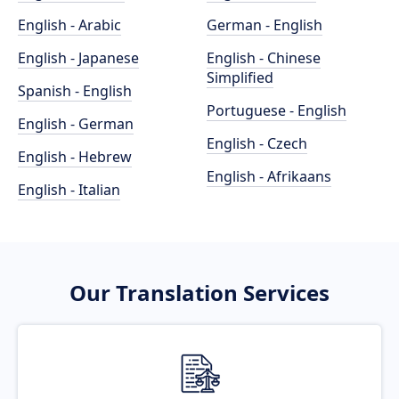
English - Arabic
German - English
English - Japanese
English - Chinese
Simplified
Spanish - English
Portuguese - English
English - German
English - Czech
English - Hebrew
English - Afrikaans
English - Italian
Our Translation Services