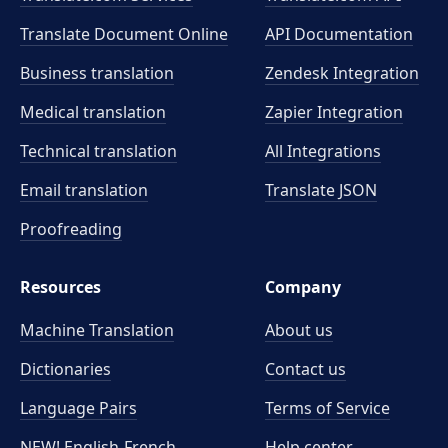
Translate Document Online
API Documentation
Business translation
Zendesk Integration
Medical translation
Zapier Integration
Technical translation
All Integrations
Email translation
Translate JSON
Proofreading
Resources
Company
Machine Translation
About us
Dictionaries
Contact us
Language Pairs
Terms of Service
NEW! English-French
Help center