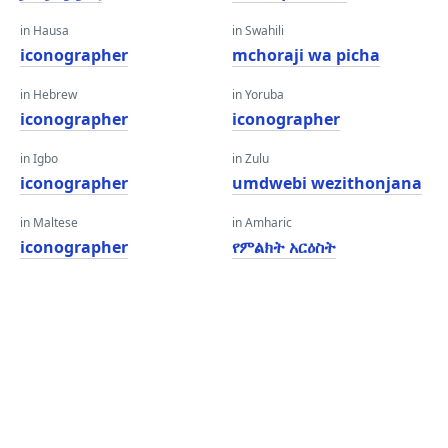
in Hausa
in Swahili
iconographer
mchoraji wa picha
in Hebrew
in Yoruba
iconographer
iconographer
in Igbo
in Zulu
iconographer
umdwebi wezithonjana
in Maltese
in Amharic
iconographer
የምልክት አርዕስት