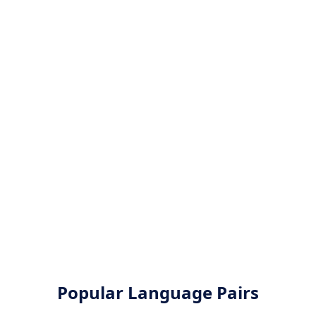
Popular Language Pairs