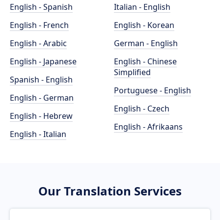
English - Spanish
Italian - English
English - French
English - Korean
English - Arabic
German - English
English - Japanese
English - Chinese
Simplified
Spanish - English
Portuguese - English
English - German
English - Czech
English - Hebrew
English - Afrikaans
English - Italian
Our Translation Services