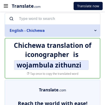
Translate
Translate now
.com
English - Chichewa
Chichewa translation of
iconographer
is
wojambula zithunzi
Tap once to copy the translated word
Translate
.com
Reach the world with ease!