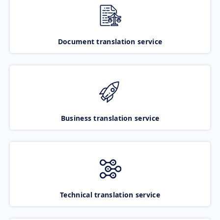
Document translation service
Business translation service
Technical translation service