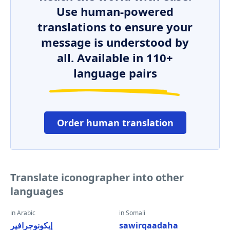
Use human-powered
translations to ensure your
message is understood by
all. Available in 110+
language pairs
Order human translation
Translate iconographer into other
languages
in Arabic
in Somali
إيكونوجرافير
sawirqaadaha