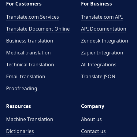
For Customers
For Business
Translate.com Services
Translate.com
API
Translate Document Online
API Documentation
Business translation
Zendesk Integration
Medical translation
Zapier Integration
Technical translation
All Integrations
Email translation
Translate JSON
Proofreading
Resources
Company
Machine Translation
About us
Dictionaries
Contact us