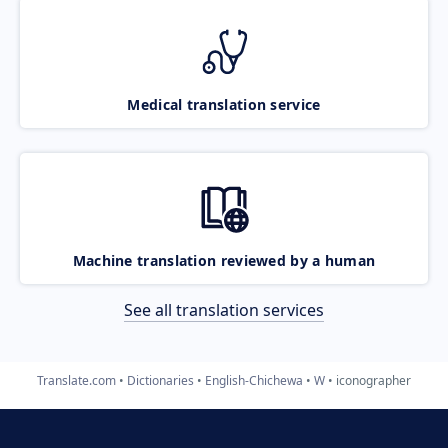
Medical translation service
Machine translation reviewed by a human
See all translation services
Translate.com
Dictionaries
English-Chichewa
W
iconographer