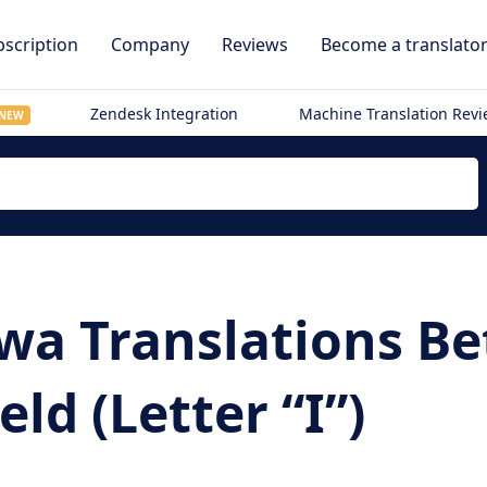
scription
Company
Reviews
Become a translato
Zendesk Integration
Machine Translation Rev
NEW
wa Translations B
eld (Letter “I”)