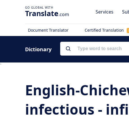
Translate
Services
Sub
.com
Document Translator
Certified Translation
Dictionary
`
English-Chiche
infectious - infi