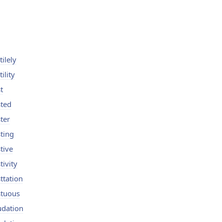
tilely
tility
t
sted
ster
sting
tive
tivity
sttation
stuous
udation