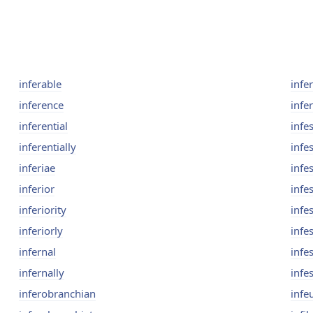
inferable
infer
inference
infer
inferential
infes
inferentially
infe
inferiae
infe
inferior
infe
inferiority
infes
inferiorly
infes
infernal
infe
infernally
infe
inferobranchian
infe