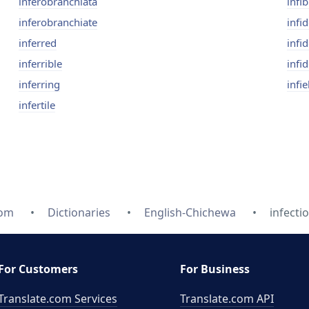
inferobranchiata
infi
inferobranchiate
infid
inferred
infid
inferrible
infid
inferring
infie
infertile
com
Dictionaries
English-Chichewa
infectio
For Customers
For Business
Translate.com Services
Translate.com
API