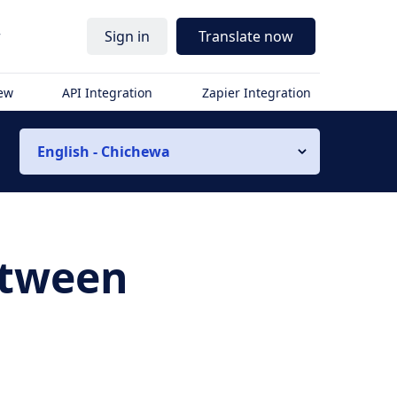
r
Sign in
Translate now
iew
API Integration
Zapier Integration
English - Chichewa
etween