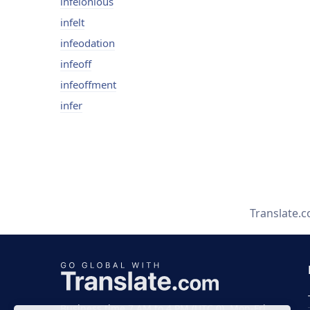
infelonious
infelt
infeodation
infeoff
infeoffment
infer
Translate.
Business time 7 AM to 4 PM (UTC 0), Mon-Fri.