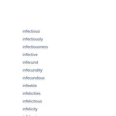
infectious
infectiously
infectiousness
infective
infecund
infecundity
infecundous
infeeble
infelicities
infelicitous
infelicity