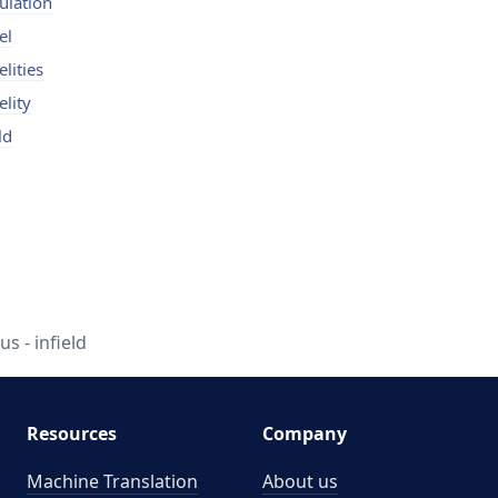
bulation
el
elities
elity
ld
us - infield
Resources
Company
Machine Translation
About us