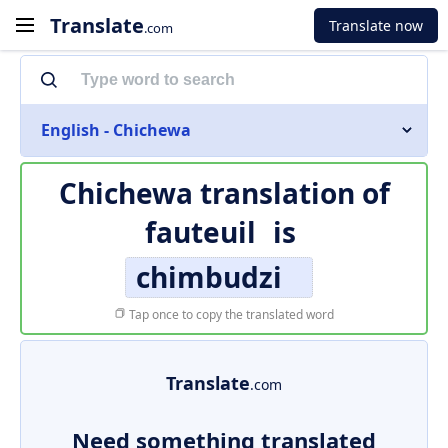
Translate
Translate now
.com
English - Chichewa
Chichewa translation of
fauteuil
is
chimbudzi
Tap once to copy the translated word
Translate
.com
Need something translated