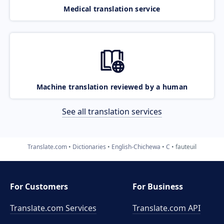
Medical translation service
Machine translation reviewed by a human
See all translation services
Translate.com
Dictionaries
English-Chichewa
C
fauteuil
For Customers
For Business
Translate.com Services
Translate.com
API