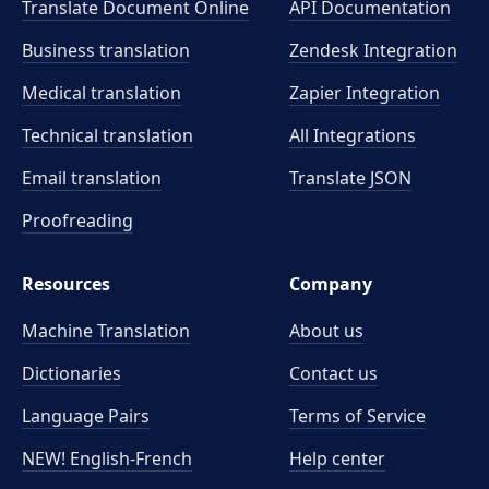
Translate Document Online
API Documentation
Business translation
Zendesk Integration
Medical translation
Zapier Integration
Technical translation
All Integrations
Email translation
Translate JSON
Proofreading
Resources
Company
Machine Translation
About us
Dictionaries
Contact us
Language Pairs
Terms of Service
NEW! English-French
Help center