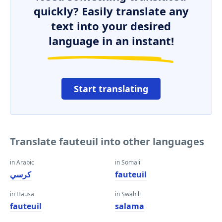
quickly? Easily translate any
text into your desired
language in an instant!
Start translating
Translate fauteuil into other languages
in Arabic
in Somali
كرسي
fauteuil
in Hausa
in Swahili
fauteuil
salama