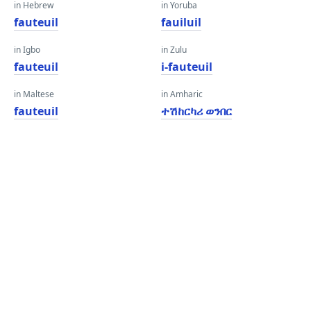
in Hebrew
in Yoruba
fauteuil
fauiluil
in Igbo
in Zulu
fauteuil
i-fauteuil
in Maltese
in Amharic
fauteuil
ተሽከርካሪ ወንበር