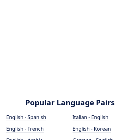
Popular Language Pairs
English - Spanish
Italian - English
English - French
English - Korean