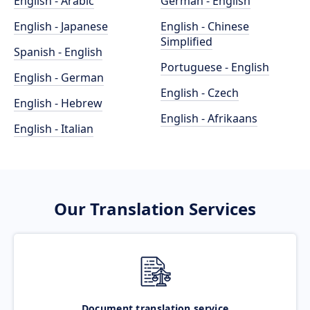
English - Arabic
German - English
English - Japanese
English - Chinese
Simplified
Spanish - English
Portuguese - English
English - German
English - Czech
English - Hebrew
English - Afrikaans
English - Italian
Our Translation Services
Document translation service