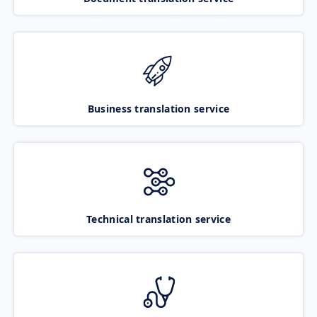
Business translation service
Technical translation service