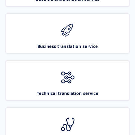
Business translation service
Technical translation service