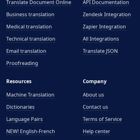
Translate Document Online
API Documentation
Business translation
Zendesk Integration
Medical translation
Zapier Integration
Technical translation
All Integrations
Email translation
Translate JSON
Proofreading
Resources
Company
Machine Translation
About us
Dictionaries
Contact us
Language Pairs
Terms of Service
NEW! English-French
Help center