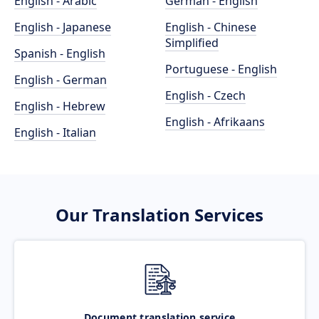
English - Arabic
German - English
English - Japanese
English - Chinese
Simplified
Spanish - English
Portuguese - English
English - German
English - Czech
English - Hebrew
English - Afrikaans
English - Italian
Our Translation Services
Document translation service