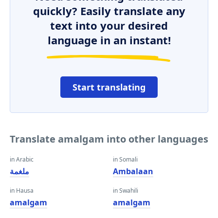
quickly? Easily translate any
text into your desired
language in an instant!
Start translating
Translate amalgam into other languages
in Arabic
in Somali
ملغمة
Ambalaan
in Hausa
in Swahili
amalgam
amalgam