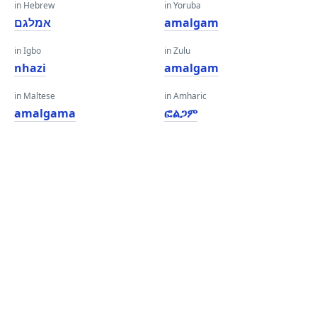
in Hebrew
in Yoruba
אמלגם
amalgam
in Igbo
in Zulu
nhazi
amalgam
in Maltese
in Amharic
amalgama
ፎልጋም