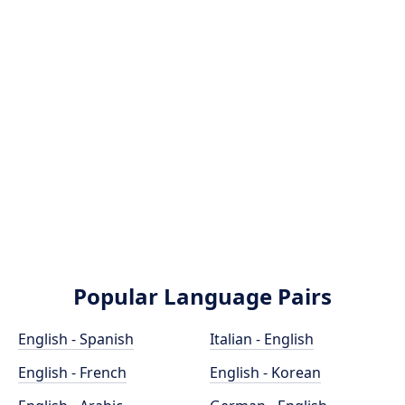
Popular Language Pairs
English - Spanish
Italian - English
English - French
English - Korean