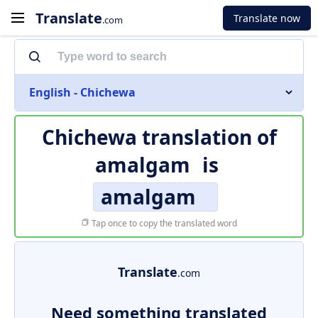
Translate
Translate now
.com
English - Chichewa
Chichewa translation of
amalgam
is
amalgam
Tap once to copy the translated word
Translate
.com
Need something translated