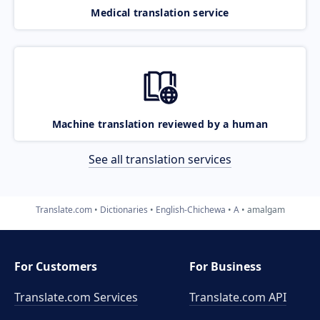
Medical translation service
Machine translation reviewed by a human
See all translation services
Translate.com
Dictionaries
English-Chichewa
A
amalgam
For Customers
For Business
Translate.com Services
Translate.com
API