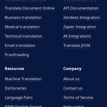
Translate Document Online
API Documentation
Business translation
Zendesk Integration
Medical translation
Zapier Integration
Technical translation
All Integrations
Email translation
Translate JSON
Proofreading
Resources
Company
Machine Translation
About us
Dictionaries
Contact us
Language Pairs
Terms of Service
NEW! English-French
Help center