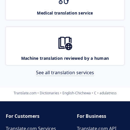
Medical translation service
Machine translation reviewed by a human
See all translation services
Translate.com
Dictionaries
English-Chichewa
C
adulatress
For Customers
For Business
Translate.com Services
Translate.com
API