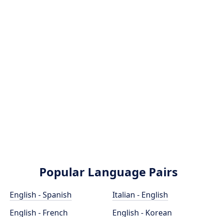
Popular Language Pairs
English - Spanish
Italian - English
English - French
English - Korean