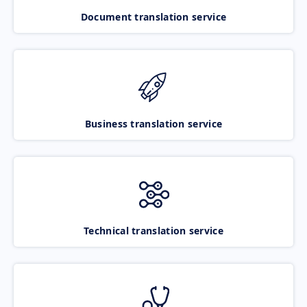
Document translation service
Business translation service
Technical translation service