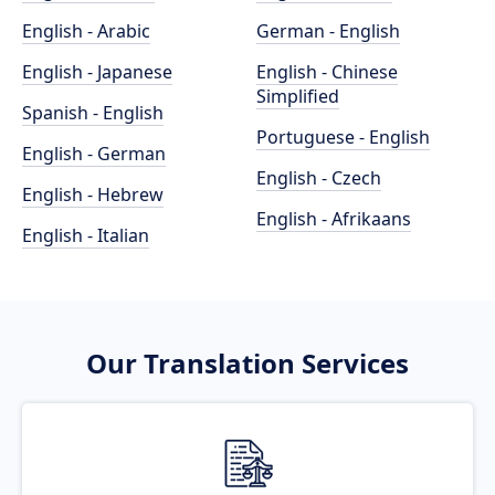
English - Arabic
German - English
English - Japanese
English - Chinese
Simplified
Spanish - English
Portuguese - English
English - German
English - Czech
English - Hebrew
English - Afrikaans
English - Italian
Our Translation Services