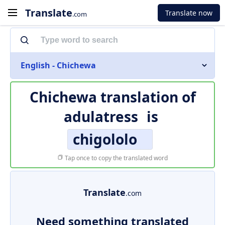
Translate
Translate now
.com
English - Chichewa
Chichewa translation of
adulatress
is
chigololo
Tap once to copy the translated word
Translate
.com
Need something translated