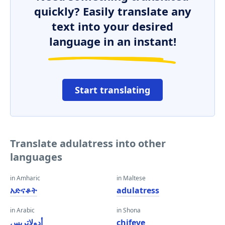
quickly? Easily translate any
text into your desired
language in an instant!
Start translating
Translate adulatress into other
languages
in Amharic
in Maltese
አድናቆት
adulatress
in Arabic
in Shona
أدولاتريس
chifeve