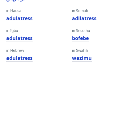
in Hausa
in Somali
adulatress
adilatress
in Igbo
in Sesotho
adulatress
bofebe
in Hebrew
in Swahili
adulatress
wazimu