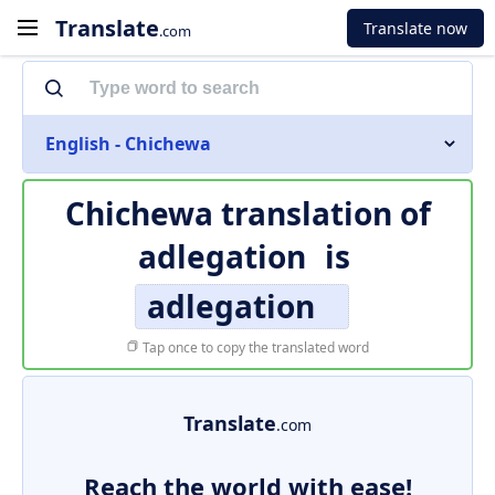
Translate
Translate now
.com
English - Chichewa
Chichewa translation of
adlegation
is
adlegation
Tap once to copy the translated word
Translate
.com
Reach the world with ease!