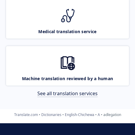
Medical translation service
Machine translation reviewed by a human
See all translation services
Translate.com
Dictionaries
English-Chichewa
A
adlegation