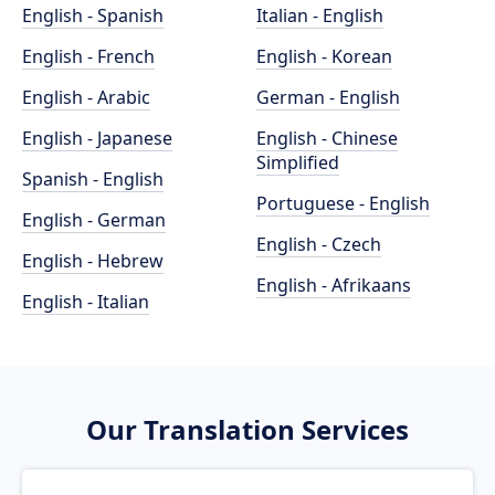
English - Spanish
Italian - English
English - French
English - Korean
English - Arabic
German - English
English - Japanese
English - Chinese
Simplified
Spanish - English
Portuguese - English
English - German
English - Czech
English - Hebrew
English - Afrikaans
English - Italian
Our Translation Services