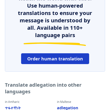
Use human-powered
translations to ensure your
message is understood by
all. Available in 110+
language pairs
Order human translation
Translate adlegation into other
languages
in Amharic
in Maltese
ጥፋተኛነት
adlegation