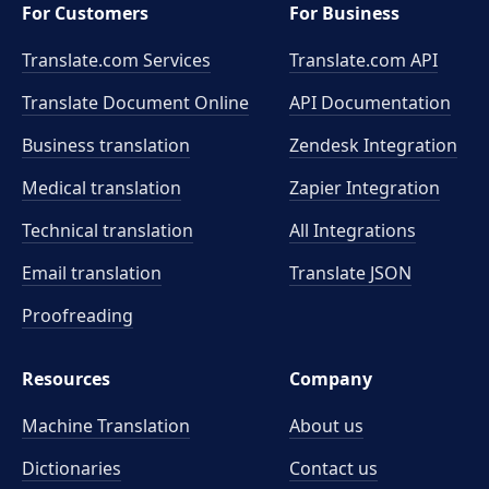
For Customers
For Business
Translate.com Services
Translate.com
API
Translate Document Online
API Documentation
Business translation
Zendesk Integration
Medical translation
Zapier Integration
Technical translation
All Integrations
Email translation
Translate JSON
Proofreading
Resources
Company
Machine Translation
About us
Dictionaries
Contact us