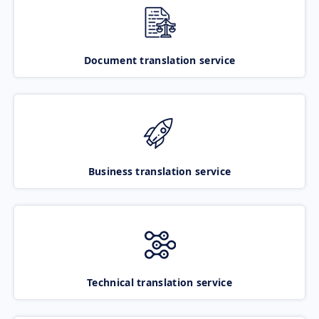
Document translation service
Business translation service
Technical translation service