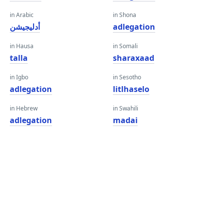
in Arabic
in Shona
أدليجيشن
adlegation
in Hausa
in Somali
talla
sharaxaad
in Igbo
in Sesotho
adlegation
litlhaselo
in Hebrew
in Swahili
adlegation
madai