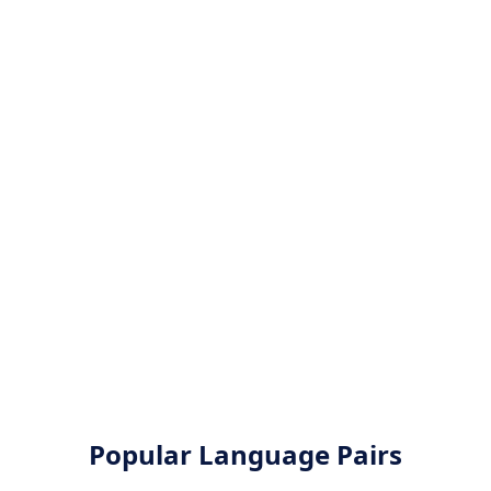
Popular Language Pairs