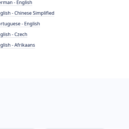
rman - English
glish - Chinese Simplified
rtuguese - English
glish - Czech
glish - Afrikaans