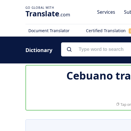
Translate
Services
Sub
.com
Document Translator
Certified Translation
Dictionary
Cebuano tra
Tap on