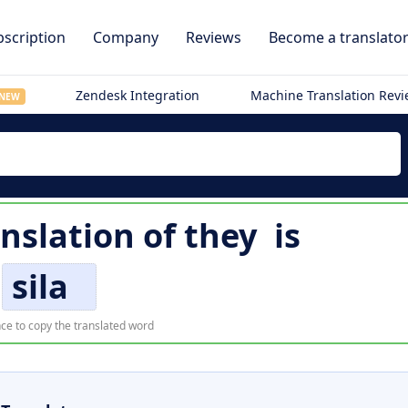
scription
Company
Reviews
Become a translato
Zendesk Integration
Machine Translation Rev
NEW
nslation of
they
is
sila
ce to copy the translated word