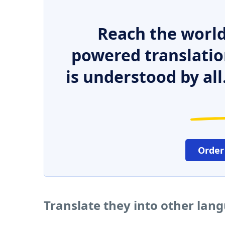
Reach the world
powered translatio
is understood by all
Order
Translate they into other lan