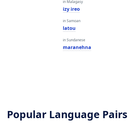
in Malagasy
izy ireo
in Samoan
latou
in Sundanese
maranehna
Popular Language Pairs