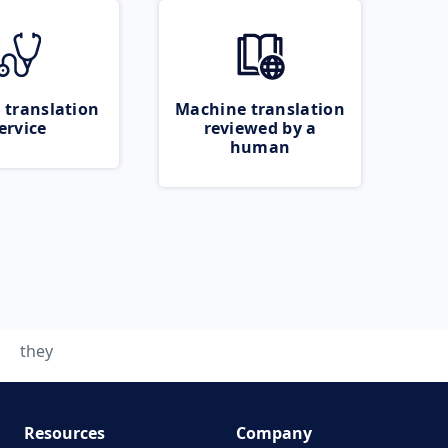
 translation
Machine translation
ervice
reviewed by a
human
they
Resources
Company