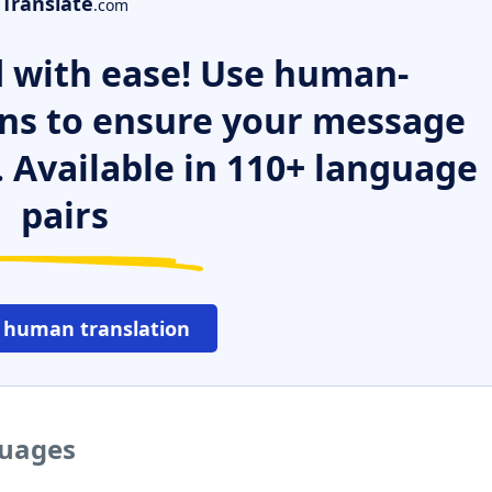
Translate
.com
 with ease! Use human-
ns to ensure your message
. Available in 110+ language
pairs
 human translation
guages