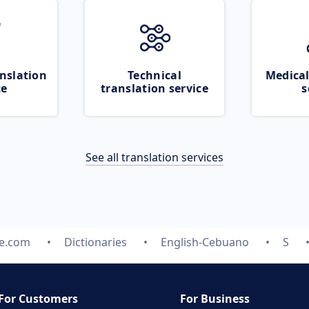
nslation
Technical
Medical
ce
translation service
s
See all translation services
te.com
Dictionaries
English-Cebuano
S
For Customers
For Business