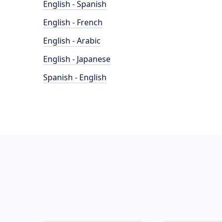
English - Spanish
English - French
English - Arabic
English - Japanese
Spanish - English