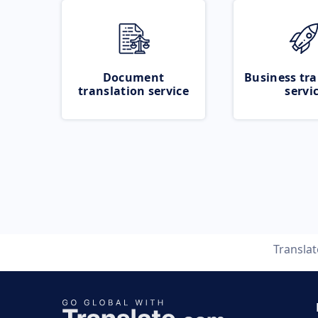
Document
Business tra
translation service
servi
Transla