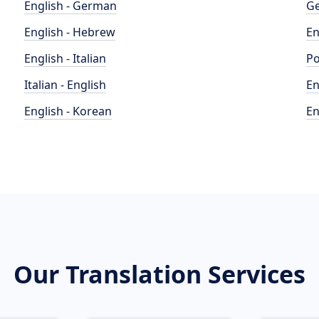
English - German
Ge
English - Hebrew
En
English - Italian
Po
Italian - English
En
English - Korean
En
Our Translation Services