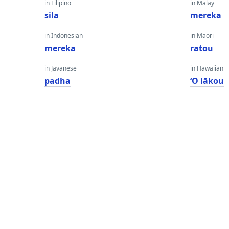
in Filipino
in Malay
sila
mereka
in Indonesian
in Maori
mereka
ratou
in Javanese
in Hawaiian
padha
ʻO lākou