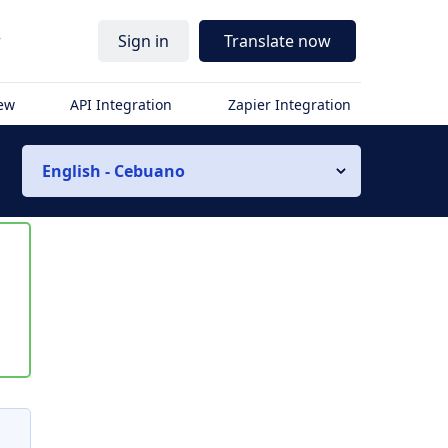
r
Sign in
Translate now
iew
API Integration
Zapier Integration
English - Cebuano