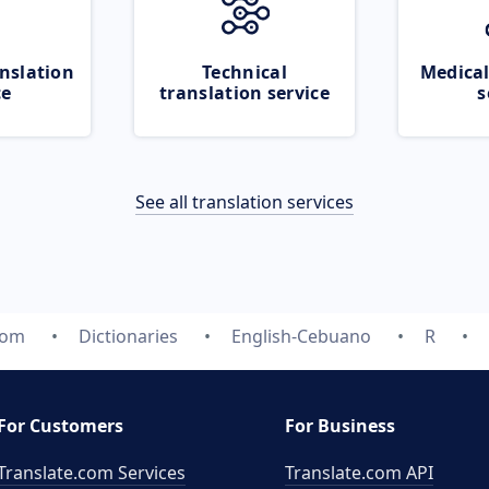
nslation
Technical
Medical
ce
translation service
s
See all translation services
com
Dictionaries
English-Cebuano
R
For Customers
For Business
Translate.com Services
Translate.com
API