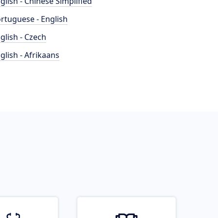
glish - Chinese Simplified
rtuguese - English
glish - Czech
glish - Afrikaans