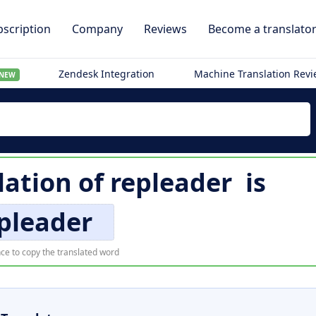
scription
Company
Reviews
Become a translato
Zendesk Integration
Machine Translation Rev
NEW
lation of
repleader
is
pleader
ce to copy the translated word