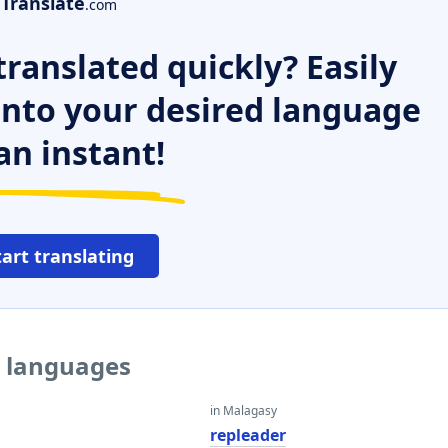
Translate
.com
ranslated quickly? Easily
 into your desired language
an instant!
tart translating
r languages
in Malagasy
r
repleader