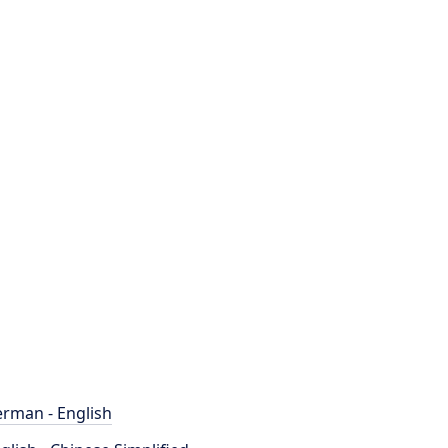
rman - English