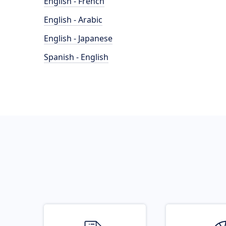
English - French
English - Arabic
English - Japanese
Spanish - English