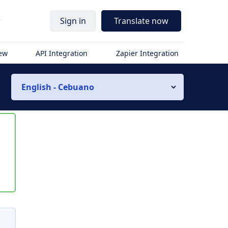
r
Sign in
Translate now
iew
API Integration
Zapier Integration
English - Cebuano