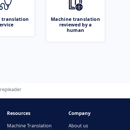
 translation
Machine translation
ervice
reviewed by a
human
repleader
Resources
Company
Machine Translation
About us