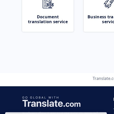
Document
Business tra
translation service
servi
Translate.
Business time 7 AM to 4 PM (UTC 0), Mon-Fri.