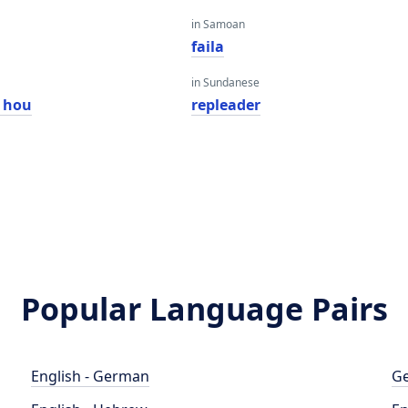
in Samoan
faila
in Sundanese
 hou
repleader
Popular Language Pairs
English - German
Ge