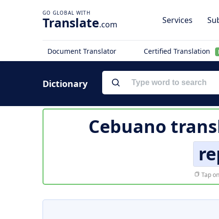
Translate
Services
Sub
.com
Document Translator
Certified Translation
Dictionary
Cebuano trans
re
Tap on