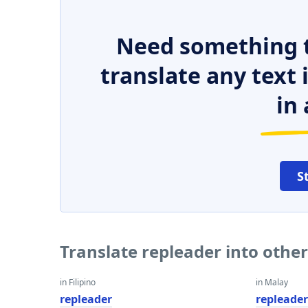
Need something t
translate any text
in 
S
Translate repleader into othe
in Filipino
in Malay
repleader
repleade