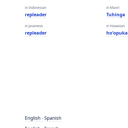
in Indonesian
in Maori
repleader
Tuhinga
in Javanese
in Hawaiian
repleader
hoʻopuka
English - Spanish