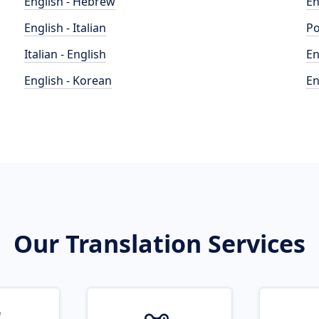
English - Hebrew
En
English - Italian
Po
Italian - English
En
English - Korean
En
Our Translation Services