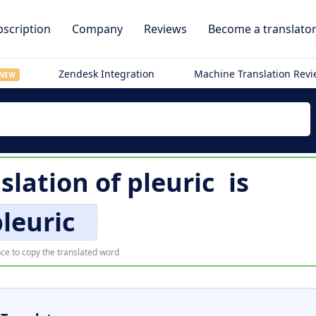
scription
Company
Reviews
Become a translato
Zendesk Integration
Machine Translation Rev
NEW
slation of
pleuric
is
leuric
ce to copy the translated word