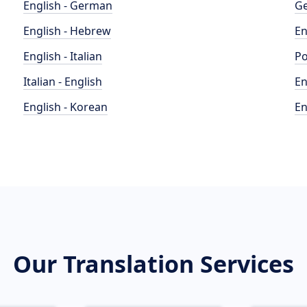
English - German
Ge
English - Hebrew
En
English - Italian
Po
Italian - English
En
English - Korean
En
Our Translation Services