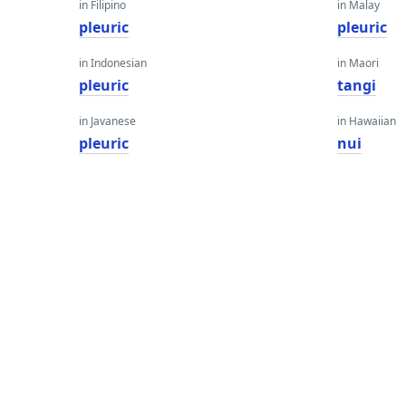
in Filipino
in Malay
pleuric
pleuric
in Indonesian
in Maori
pleuric
tangi
in Javanese
in Hawaiian
pleuric
nui