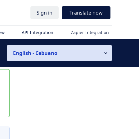
r
Sign in
Translate now
iew
API Integration
Zapier Integration
English - Cebuano