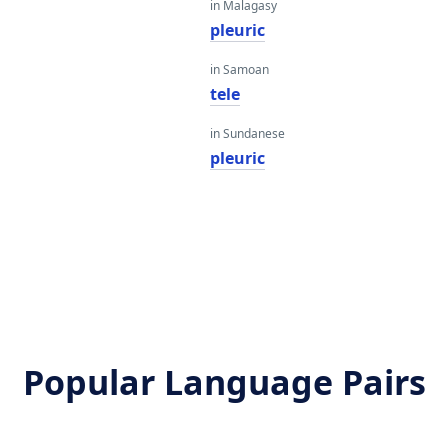
in Malagasy
pleuric
in Samoan
tele
in Sundanese
pleuric
Popular Language Pairs