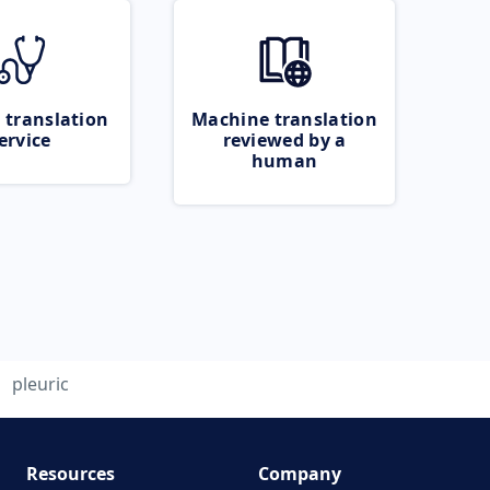
 translation
Machine translation
ervice
reviewed by a
human
pleuric
Resources
Company