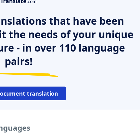
Translate
.com
nslations that have been
it the needs of your unique
ure - in over 110 language
pairs!
document translation
languages