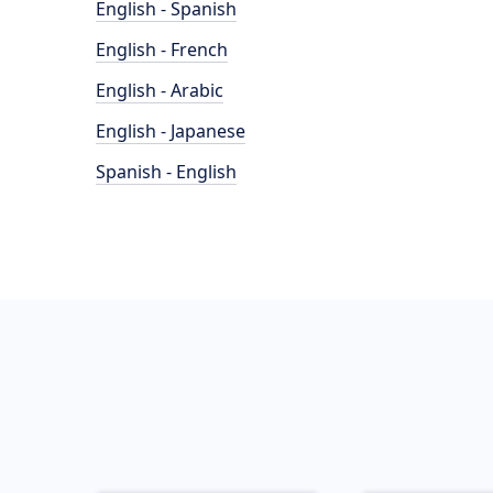
English - Spanish
English - French
English - Arabic
English - Japanese
Spanish - English