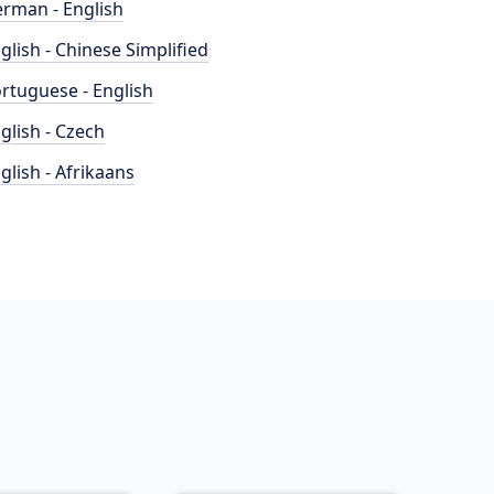
rman - English
glish - Chinese Simplified
rtuguese - English
glish - Czech
glish - Afrikaans