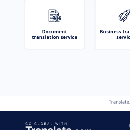
Document
Business tra
translation service
servi
Translat