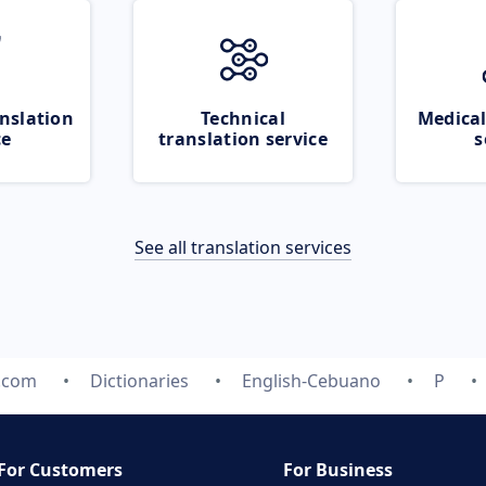
nslation
Technical
Medical
ce
translation service
s
See all translation services
e.com
Dictionaries
English-Cebuano
P
For Customers
For Business