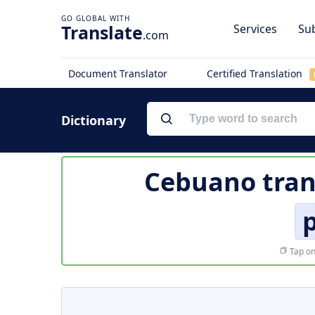
Translate
Services
Sub
.com
Document Translator
Certified Translation
Dictionary
Cebuano tran
p
Tap on