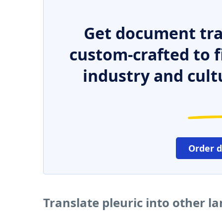
Get document tra
custom-crafted to f
industry and cult
Order 
Translate pleuric into other 