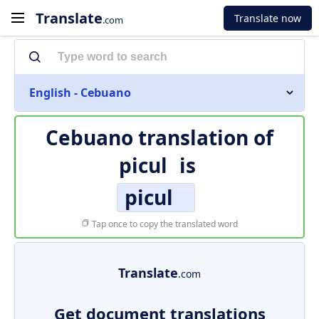
Translate
Translate now
.com
English - Cebuano
Cebuano translation of
picul
is
picul
Tap once to copy the translated word
Translate
.com
Get document translations