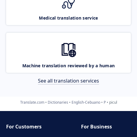
Medical translation service
Machine translation reviewed by a human
See all translation services
Translate.com
Dictionaries
English-Cebuano
P
picul
For Customers
For Business