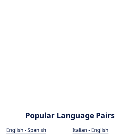
Popular Language Pairs
English - Spanish
Italian - English