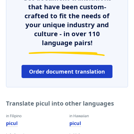
that have been custom-
crafted to fit the needs of
your unique industry and
culture - in over 110
language pairs!
Order document translation
Translate picul into other languages
in Filipino
in Hawaiian
picul
picul