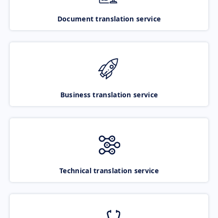
Document translation service
Business translation service
Technical translation service