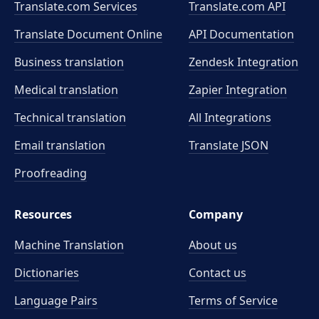
Translate.com Services
Translate.com
API
Translate Document Online
API Documentation
Business translation
Zendesk Integration
Medical translation
Zapier Integration
Technical translation
All Integrations
Email translation
Translate JSON
Proofreading
Resources
Company
Machine Translation
About us
Dictionaries
Contact us
Language Pairs
Terms of Service