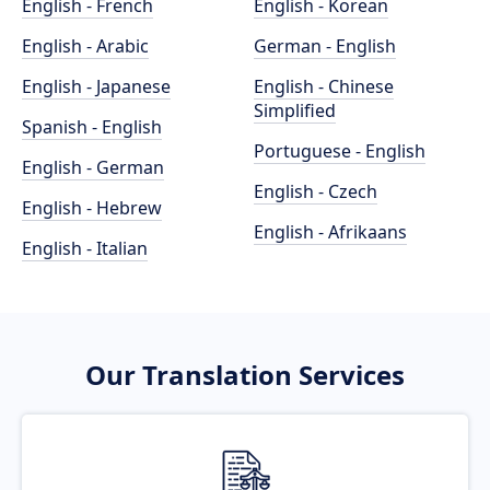
English - French
English - Korean
English - Arabic
German - English
English - Japanese
English - Chinese
Simplified
Spanish - English
Portuguese - English
English - German
English - Czech
English - Hebrew
English - Afrikaans
English - Italian
Our Translation Services