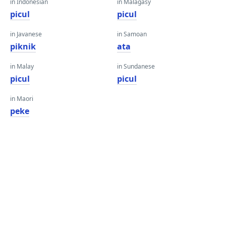
in Indonesian
in Malagasy
picul
picul
in Javanese
in Samoan
piknik
ata
in Malay
in Sundanese
picul
picul
in Maori
peke