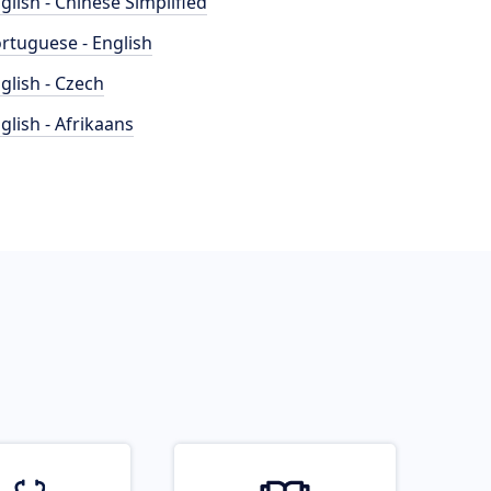
glish - Chinese Simplified
rtuguese - English
glish - Czech
glish - Afrikaans