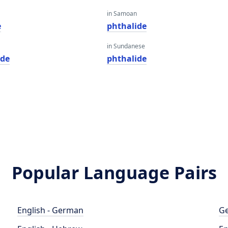
in Samoan
e
phthalide
in Sundanese
ide
phthalide
Popular Language Pairs
English - German
Ge