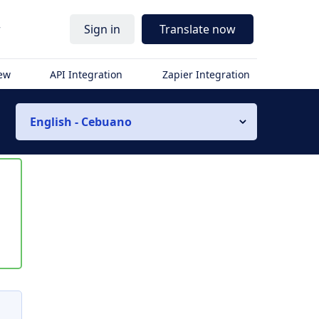
r
Sign in
Translate now
iew
API Integration
Zapier Integration
English - Cebuano