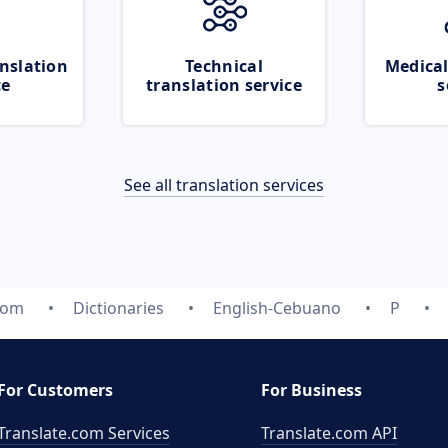
nslation
Technical
Medical
ce
translation service
s
See all translation services
com
Dictionaries
English-Cebuano
P
For Customers
For Business
Translate.com Services
Translate.com
API