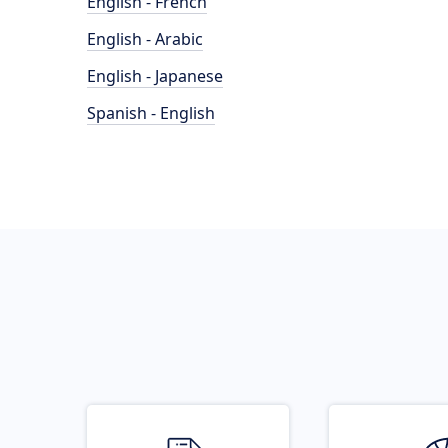
English - French
English - Arabic
English - Japanese
Spanish - English