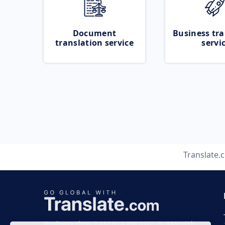
Document
Business tra
translation service
servi
Translate.
Business time 7 AM to 4 PM (UTC 0), Mon-Fri.