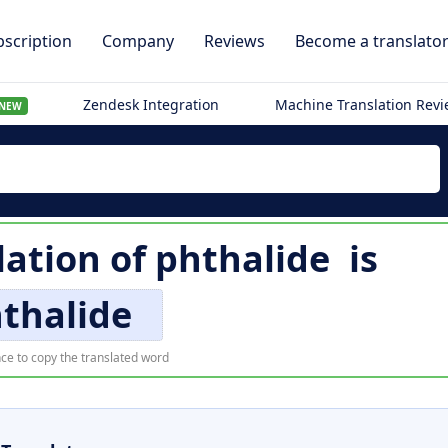
scription
Company
Reviews
Become a translato
Zendesk Integration
Machine Translation Rev
NEW
lation of
phthalide
is
thalide
ce to copy the translated word