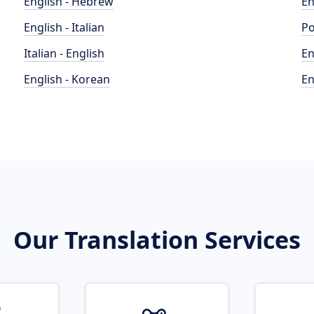
English - Hebrew
En
English - Italian
Po
Italian - English
En
English - Korean
En
Our Translation Services