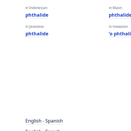
in Indonesian
in Maori
phthalide
phthalid
in Javanese
in Hawaiian
phthalide
ʻo phthal
English - Spanish