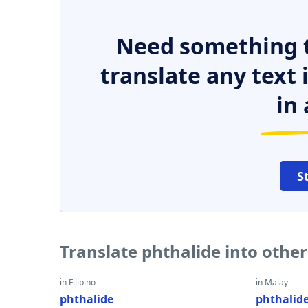
Need something t
translate any text
in 
S
Translate phthalide into othe
in Filipino
in Malay
phthalide
phthalid