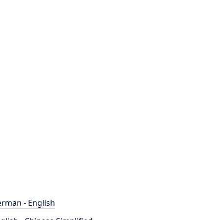
rman - English