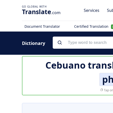
Translate
Services
Sub
.com
Document Translator
Certified Translation
Dictionary
Cebuano trans
ph
Tap on