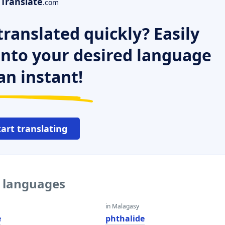
Translate
.com
ranslated quickly? Easily
 into your desired language
an instant!
tart translating
r languages
in Malagasy
e
phthalide