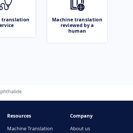
 translation
Machine translation
ervice
reviewed by a
human
phthalide
Resources
Company
Machine Translation
About us