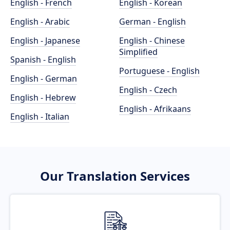
English - French
English - Korean
English - Arabic
German - English
English - Japanese
English - Chinese
Simplified
Spanish - English
Portuguese - English
English - German
English - Czech
English - Hebrew
English - Afrikaans
English - Italian
Our Translation Services