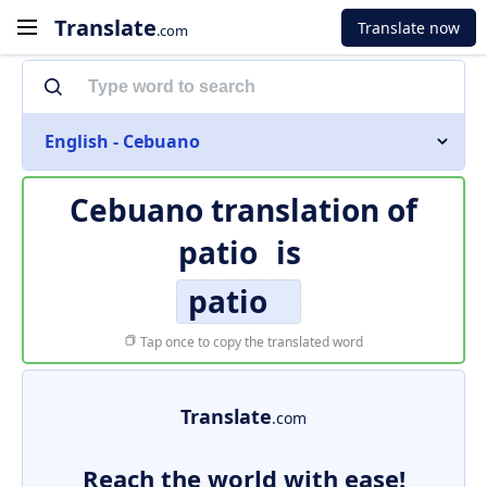
Translate
Translate now
.com
English - Cebuano
Cebuano translation of
patio
is
patio
Tap once to copy the translated word
Translate
.com
Reach the world with ease!