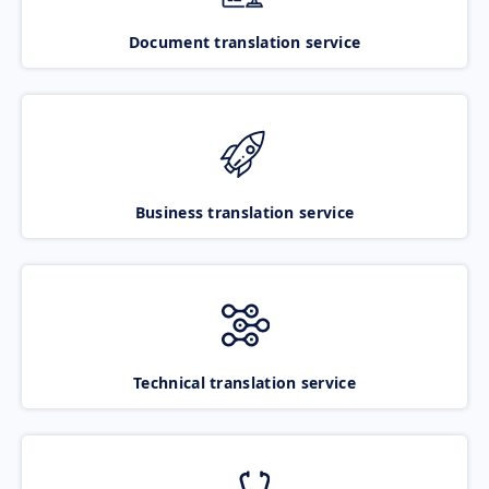
Document translation service
Business translation service
Technical translation service