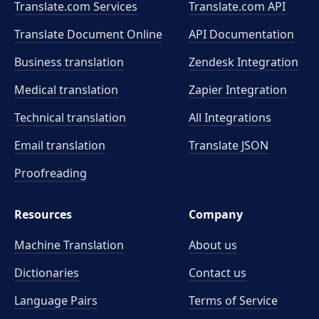
Translate.com Services
Translate.com
API
Translate Document Online
API Documentation
Business translation
Zendesk Integration
Medical translation
Zapier Integration
Technical translation
All Integrations
Email translation
Translate JSON
Proofreading
Resources
Company
Machine Translation
About us
Dictionaries
Contact us
Language Pairs
Terms of Service