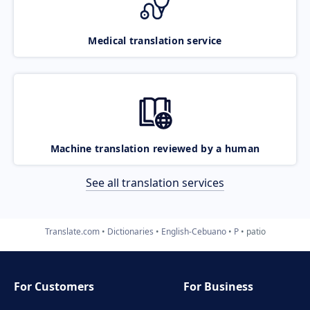
Medical translation service
Machine translation reviewed by a human
See all translation services
Translate.com
Dictionaries
English-Cebuano
P
patio
For Customers
For Business