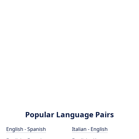
Popular Language Pairs
English - Spanish
Italian - English