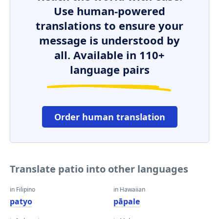
Use human-powered
translations to ensure your
message is understood by
all. Available in 110+
language pairs
Order human translation
Translate patio into other languages
in Filipino
in Hawaiian
patyo
pāpale