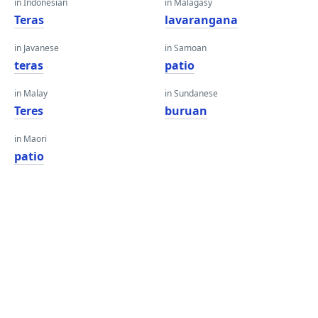
in Indonesian
in Malagasy
Teras
lavarangana
in Javanese
in Samoan
teras
patio
in Malay
in Sundanese
Teres
buruan
in Maori
patio